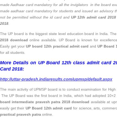
made Aadhaar card mandatory for all the invigilators in the board 
made aadhaar card mandatory for students and issued an advisory th
not be permitted without the id card and
UP 12th admit card 2018
2018
.
The UP board is the biggest state level education board in India. Th
2018 download
online available. UP Board is known for excellence
Easily get your
UP board 12th practical admit card
and
UP Board 1
for all students.
More Details on UP Board 12th class admit card 
Card 2018:
http://uttar-pradesh.indiaresults.com/upmsp/default.aspx
The main activity of UPMSP board is to conduct examination for High 
The UP Board was the first board in India, which had adopted 10+2
board intermediate pravesh patra 2018 download
available at upm
easily get their
UP Board 12th admit card
for science, arts, commer
practical pravesh patra
online.