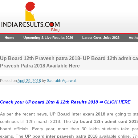
Home
Upcoming & Live Results 2026
Latest Govt. Jobs 2026
Auth
Up Board 12th Pravesh patra 2018- UP Board 12th admit ca
Pravesh Patra 2018 Available Here
Posted on
April 29, 2018
by
Saurabh Agarwal
.
Check your UP board 10th & 12th Results 2018 ➡ CLICK HERE
As per the recent news,
UP Board inter exam 2018
are going to st
continues till 12th march 2018. The
Up board 12th admit card 20
board officials. Every year, more than 30 lakhs students take pa
exams. The
UP board inter pravesh patra 2018
available online.
Th