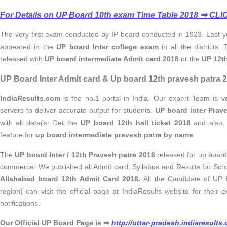
For Details on UP Board 10th exam Time Table 2018 ➡ CL
The very first exam conducted by IP board conducted in 1923. Last y
appeared in the
UP board Inter college exam
in
all the districts.
released with
UP board intermediate Admit card 2018
or the
UP 12th
UP Board Inter Admit card & Up board 12th pravesh patra 2
IndiaResults.com
is the no.1 portal in India. Our expert Team is 
servers to deliver accurate output for students.
UP board inter Prav
with all details. Get the
UP board 12th hall ticket 2018
and also, 
feature for
up board intermediate pravesh patra by name
.
The
UP board Inter / 12th Pravesh patra 2018
released for up board
commerce. We published all Admit card, Syllabus and Results for Scho
Allahabad board 12th Admit Card 2018.
All the Candidate of UP
region) can visit the official page at IndiaResults website for thei
notifications.
Our Official UP Board Page is ➡
http://uttar-pradesh.indiaresult