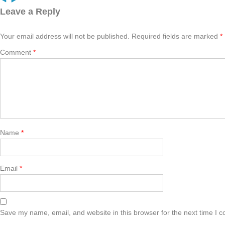
Leave a Reply
Your email address will not be published.
Required fields are marked
*
Comment
*
Name
*
Email
*
Save my name, email, and website in this browser for the next time I 