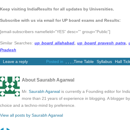
Keep visiting IndiaResults for all updates by Universities.
Subscribe with us via email for UP board exams and Results:
[email-subscribers namefield=”YES” desc=”” group=”Public”]
Similar Searches:
up board allahabad
,
up board pravesh patra
,
Pradesh
Leave a reply
Posted in
,
,
,
,
Time Table
Syllabus
Hall Tic
About Saurabh Agarwal
Mr.
Saurabh Agarwal
is currently a Founding editor for Ind
more than 21 years of experience in blogging. A blogger b
choice and a techno-mind by preference.
View all posts by Saurabh Agarwal