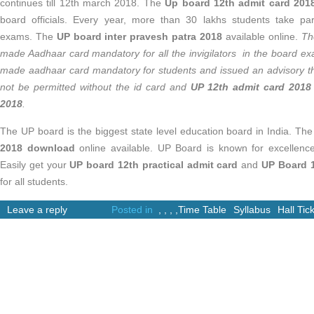
continues till 12th march 2018. The
Up board 12th admit card 20
board officials. Every year, more than 30 lakhs students take pa
exams. The
UP board inter pravesh patra 2018
available online.
Th
made Aadhaar card mandatory for all the invigilators in the board 
made aadhaar card mandatory for students and issued an advisory th
not be permitted without the id card and
UP 12th admit card 2018
2018
.
The UP board is the biggest state level education board in India. Th
2018 download
online available. UP Board is known for excellence
Easily get your
UP board 12th practical admit card
and
UP Board 1
for all students.
Leave a reply
Posted in
,
,
,
,
Time Table
Syllabus
Hall Tic