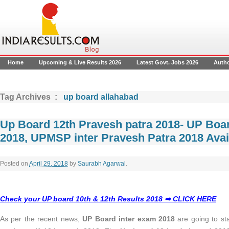
Home
Upcoming & Live Results 2026
Latest Govt. Jobs 2026
Auth
Tag Archives :
up board allahabad
Up Board 12th Pravesh patra 2018- UP Boar
2018, UPMSP inter Pravesh Patra 2018 Avai
Posted on
April 29, 2018
by
Saurabh Agarwal
.
Check your UP board 10th & 12th Results 2018 ➡ CLICK HERE
As per the recent news,
UP Board inter exam 2018
are going to st