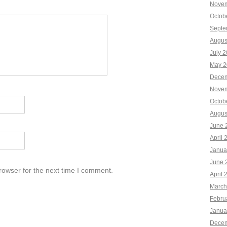
Novem
Octob
Septe
Augus
July 
May 2
Decem
Novem
Octob
Augus
June 
April 
Janua
June 
rowser for the next time I comment.
April 
March
Febru
Janua
Decem