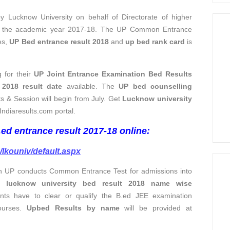
Lucknow University on behalf of Directorate of higher
or the academic year 2017-18. The UP Common Entrance
tes,
UP Bed entrance result 2018
and
up bed rank card
is
 for their
UP Joint Entrance Examination Bed Results
2018 result date
available. The
UP bed counselling
ults & Session will begin from July. Get
Lucknow university
Indiaresults.com portal.
.ed entrance result 2017-18 online:
m/lkouniv/default.aspx
ion UP conducts Common Entrance Test for admissions into
et
lucknow university bed result 2018 name wise
nts have to clear or qualify the B.ed JEE examination
ourses.
Upbed Results by name
will be provided at