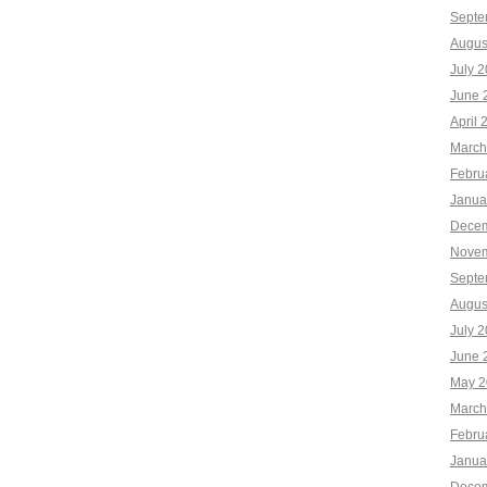
Septe
Augus
July 
June 
April 
March
Febru
Janua
Decem
Novem
Septe
Augus
July 
June 
May 2
March
Febru
Janua