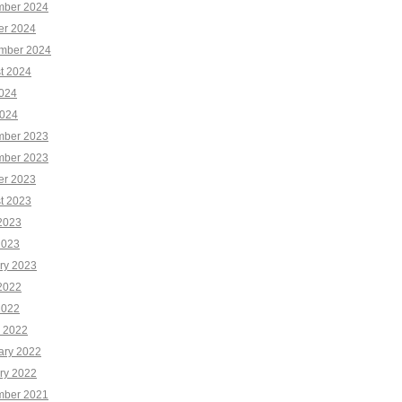
ber 2024
er 2024
mber 2024
t 2024
2024
024
ber 2023
ber 2023
er 2023
t 2023
2023
2023
ry 2023
2022
2022
 2022
ary 2022
ry 2022
ber 2021