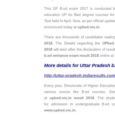
This UP B.ed exam 2017 is conducted by 
education UP for Bed degree courses f
Test held In April. Now, as per official upda
announced today at
upbed.nic.in
.
There are thousands of candidates waiting
2018.
The Details regarding the
UPbed 
2018
will start after the declaration of res
b.ed entrance exam result 2018
online at 
More details for Uttar Pradesh b
http://uttar-pradesh.indiaresults.co
Every year, Directorate of Higher Educat
various course like B.ed courses. G
at
upbed.nic.in result 2018
. The stude
for admission in undergraduate B.ed c
www.upbed.nic.in.