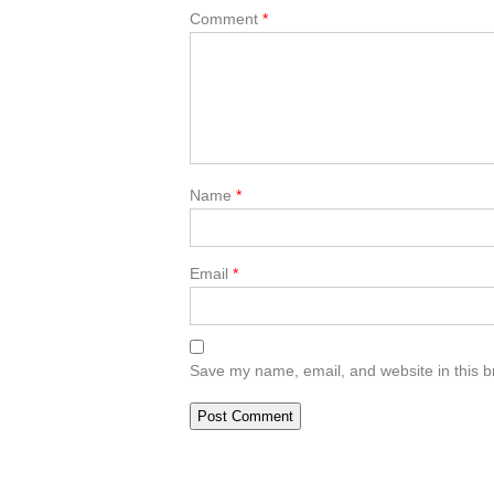
Comment
*
Name
*
Email
*
Save my name, email, and website in this b