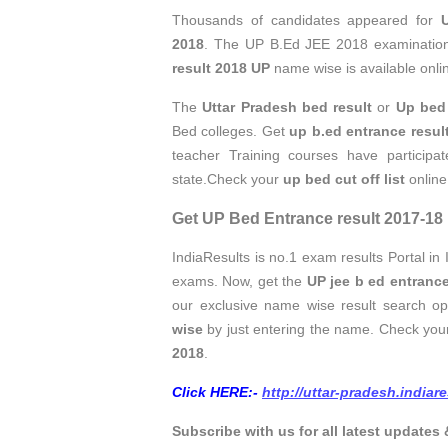
Thousands of candidates appeared for
2018
. The UP B.Ed JEE 2018 examinatio
result 2018 UP
name wise is available onli
The
Uttar Pradesh bed result
or
Up bed 
Bed colleges. Get
up b.ed entrance resu
teacher Training courses have particip
state.Check your
up bed cut off list
online
Get UP Bed Entrance result 2017-18
IndiaResults is no.1 exam results Portal in 
exams. Now, get the
UP jee b ed entrance
our exclusive name wise result search 
wise
by just entering the name. Check yo
2018
.
Click HERE:-
http://uttar-pradesh.indiar
Subscribe with us for all latest updates 