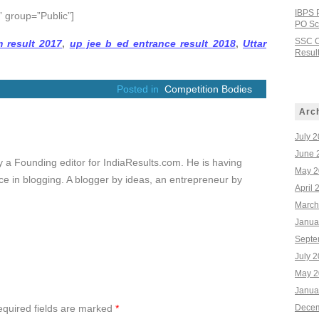
IBPS 
 group=”Public”]
PO Sco
SSC C
 result 2017
,
up jee b ed entrance result 2018
,
Uttar
Result
Posted in
Competition Bodies
Arc
July 
June 
ly a Founding editor for IndiaResults.com. He is having
May 2
e in blogging. A blogger by ideas, an entrepreneur by
April 
March
Janua
Septe
July 
May 2
Janua
quired fields are marked
*
Decem