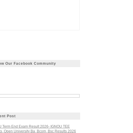
low Our Facebook Community
ent Post
 Term End Exam Result 2026- IGNOU TEE
ts, Open University Ba, Bcom, Bsc Results 2026