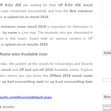
UP B.Ed JEE
are waiting for their
UP B.Ed JEE result
n was conducted successfully and now the
Bed entrance
ne at
upbed.nic.in result 2018
entrance exam result 2018
is important for Admission in
lt by name
is Live now. The students who are interested in
ated in this exam. Exam held on various centers in UP
 at
upbed.nic.in results 2018
Fol
 Name wise Available now:
India. We publish all the results for Universities and Boards
 result
and
UP bed cut off 2018
Available online. Explore
option where you can know the
UPBed 2018 result name
ur
up bed counselling rank
for
up b.ed counselling date
esults.com/lkouniv/default.aspx
Rec
IGNOU
& results:
Resul