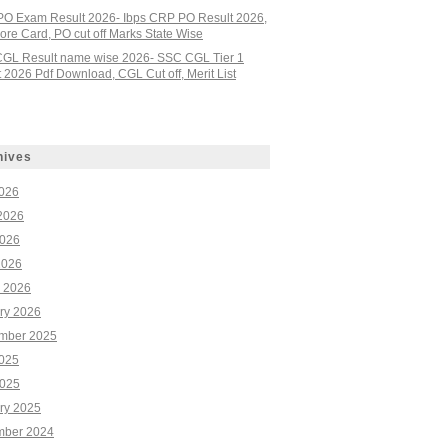
PO Exam Result 2026- Ibps CRP PO Result 2026,
re Card, PO cut off Marks State Wise
GL Result name wise 2026- SSC CGL Tier 1
 2026 Pdf Download, CGL Cut off, Merit List
hives
2026
2026
026
2026
 2026
ry 2026
mber 2025
2025
025
ry 2025
ber 2024