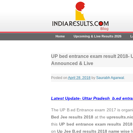
Home
Upcoming & Live Results 2026
L
UP bed entrance exam result 2018- U
Announced & Live
Posted on
April 28, 2018
by
Saurabh Agarwal
.
Latest Update- Uttar Pradesh b.ed entra
The UP B.ed Entrance exam 2017 is organiz
Bed Jee results 2018
at the
upresults.nic
this
UP bed entrance exam results 2018
on
Up Jee B.ed results 2018 name wise
f