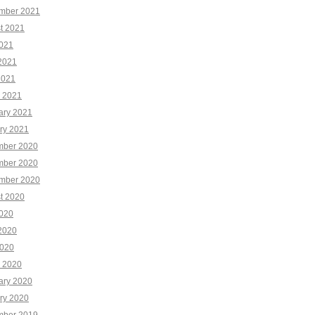
mber 2021
t 2021
2021
2021
2021
 2021
ary 2021
ry 2021
ber 2020
ber 2020
mber 2020
t 2020
2020
2020
020
 2020
ary 2020
ry 2020