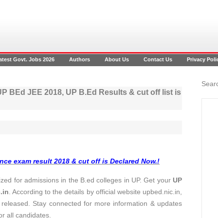
atest Govt. Jobs 2026
Authors
About Us
Contact Us
Privacy Poli
Searc
P BEd JEE 2018, UP B.Ed Results & cut off list is
nce exam result 2018 & cut off is Declared Now.!
ed for admissions in the B.ed colleges in UP. Get your
UP
.in
. According to the details by official website upbed.nic.in,
released. Stay connected for more information & updates
or all candidates.