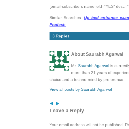
[email-subscribers namefield=”YES” desc=””
Similar Searches:
Up bed entrance exam
Pradesh
3 Replies
About Saurabh Agarwal
Mr.
Saurabh Agarwal
is current
more than 21 years of experienc
choice and a techno-mind by preference.
View all posts by Saurabh Agarwal
Leave a Reply
Your email address will not be published.
Re