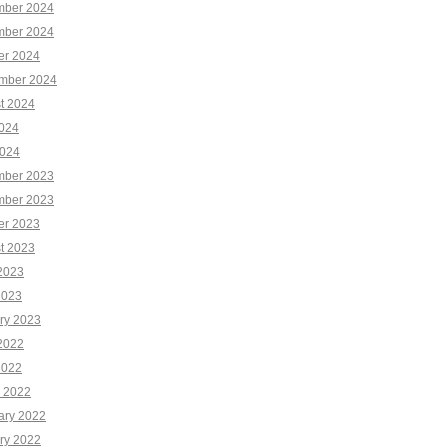
ber 2024
ber 2024
er 2024
mber 2024
t 2024
2024
024
ber 2023
ber 2023
er 2023
t 2023
2023
2023
ry 2023
2022
2022
 2022
ary 2022
ry 2022