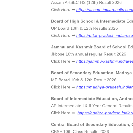
Assam AHSEC HS (12th) Resul
Click Here ➡
https://assam.indiaresults.co
Board of High School & Intermediate Ed
UP Board 10th & 12th Results
Click Here ➡
https://uttar-pradesh.indiare
Jammu and Kashmir Board of School Ed
Jkbose 10th annual regular Res
Click Here ➡
https://jammu-kashmir.indiare
Board of Secondary Education, Madhya
MP Board 10th & 12th Result
Click Here ➡
https://madhya-pradesh.india
Board of Intermediate Education, Andhr
AP Intermediate I & II Year General R
Click Here ➡
https://andhra-pradesh.indiar
Central Board of Secondary Education,
CBSE 10th Class Results 20