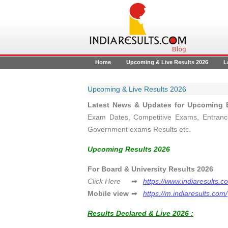
Home
Upcoming & Live Results 2026
L
Upcoming & Live Results 2026
Latest News & Updates for Upcoming B
Exam Dates, Competitive Exams, Entrance
Government exams Results etc.
Upcoming Results 2026
For Board & University Resul
Click Here ➡
https://www.indiaresults.c
Mobile view
➡
https://m.indiaresults.com/
Results Declared & Live 2026 :