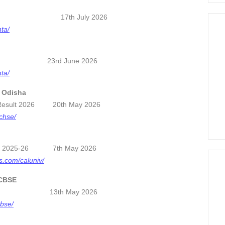
ard 2026 17th July 2026
nta/
re Card 23rd June 2026
nta/
, Odisha
) Result 2026 20th May 2026
/chse/
ults 2025-26 7th May 2026
ts.com/caluniv/
 CBSE
2026 13th May 2026
cbse/