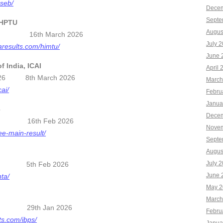
bseb/
Decem
Septe
 HPTU
Augus
5-26 16th March 2026
July 
aresults.com/himtu/
June 
f India, ICAI
April 
ts 2026 8th March 2026
March
cai/
Febru
Janua
6
Decem
per 1 16th Feb 2026
Novem
jee-main-result/
Septe
Augus
July 
2025 5th Feb 2026
June 
nta/
May 2
n
March
 2025 29th Jan 2026
Febru
ts.com/ibps/