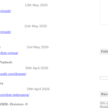
2026 13th May 2025
om/pseb/
 2026 11th May 2025
om/pseb/
esult 2026 2nd May 2026
Fol
m/bse-orissa/
Pradesh
 2026 30th April 2026
esults.com/bseap/
na
sults 2026
29th April 2026
Rec
s.com/bse-telangana/
SSC C
EB- Division- II
Result