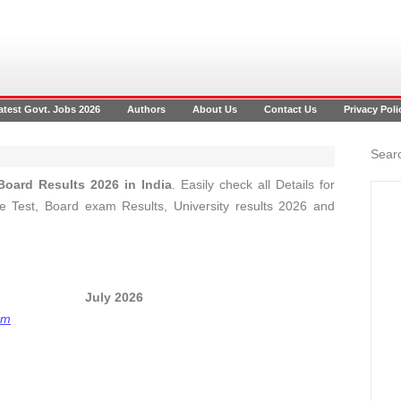
atest Govt. Jobs 2026
Authors
About Us
Contact Us
Privacy Poli
Searc
oard Results 2026 in India
. Easily check all Details for
 Test, Board exam Results, University results 2026 and
ts 2026 July 2026
om