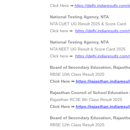
Click Here ➡
https://delhi.indiaresults.com/i
National Testing Agency, NTA
NTA CUET UG Result 2025 & Score Car
Click here ➡
https://delhi.indiaresults.com/
National Testing Agency, NTA
NTA NEET UG Result & Score Card 202
Click here ➡
https://delhi.indiaresults.com/
Board of Secondary Education, Rajasth
RBSE 10th Class Result 2025 
Click Here ➡
https://rajasthan.indiaresu
Rajasthan Council of School Education 
Rajasthan RCSE 8th Class Result 20
Click Here ➡
https://rajasthan.indiaresu
Board of Secondary Education, Rajasth
RBSE 12th Class Result 2025