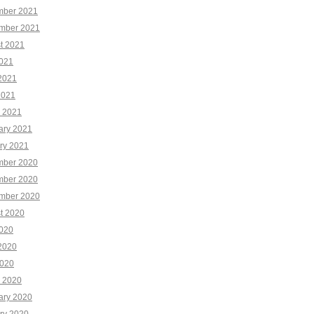
ber 2021
mber 2021
t 2021
2021
2021
2021
 2021
ary 2021
ry 2021
ber 2020
ber 2020
mber 2020
t 2020
2020
2020
020
 2020
ary 2020