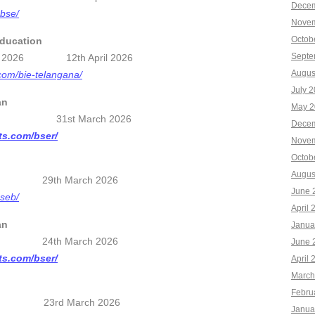
Decem
cbse/
Novem
Octob
Education
Septe
esults 2026 12th April 2026
Augus
.com/bie-telangana/
July 
an
May 2
26 31st March 2026
Decem
lts.com/bser/
Novem
Octob
Augus
26 29th March 2026
June 
bseb/
April 
an
Janua
6 24th March 2026
June 
lts.com/bser/
April 
March
Febru
26 23rd March 2026
Janua