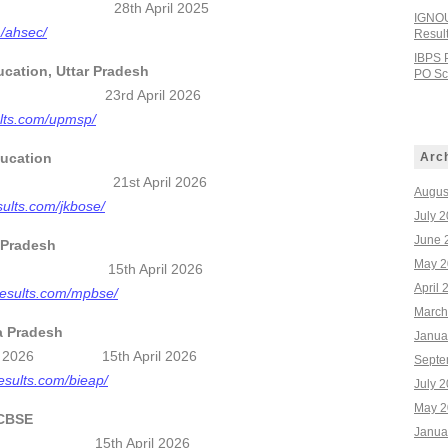
t 2026 28th April 2025
IGNOU
m/ahsec/
Resul
IBPS 
ucation, Uttar Pradesh
PO Sco
 2026 23rd April 2026
sults.com/upmsp/
ucation
Arc
ult 2026 21st April 2026
Augus
sults.com/jkbose/
July 
June 
 Pradesh
May 2
 2026 15th April 2026
April 
results.com/mpbse/
March
a Pradesh
Janua
esults 2026 15th April 2026
Septe
esults.com/bieap/
July 
May 2
 CBSE
Janua
26 15th April 2026