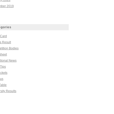
ry 2020
ber 2019
egories
 Card
s Result
tition Bodies
Sheet
tional News
Tips
ickets
bus
Table
sity Results