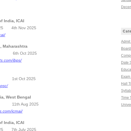
Janua
Decem
f India, ICAI
 2025 4th Nov 2025
Cat
cai/
Admit
n, Maharashtra
Board
2025 6th Oct 2025
Compe
ts.com/ibps/
Date 
Educa
Exam 
se 1st Oct 2025
Hall T
upsc/
Sylla
dia, West Bengal
Time 
025 11th Aug 2025
Univer
ts.com/icmai/
f India, ICAI
 2025 7th July 2025