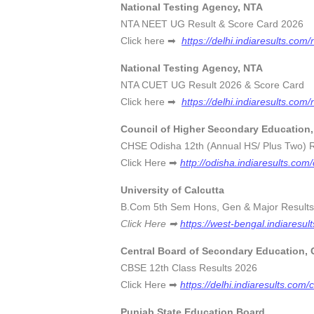
National Testing Agency, NTA
NTA NEET UG Result & Score C
Click here ➡
https://delhi.indiaresults.com/
National Testing Agency, NTA
NTA CUET UG Result 2026 & Sco
Click here ➡
https://delhi.indiaresults.com/
Council of Higher Secondary Education
CHSE Odisha 12th (Annual HS/ Plus Two
Click Here ➡
http://odisha.indiaresults.com
University of Calcutta
B.Com 5th Sem Hons, Gen & Major Res
Click Here ➡
https://west-bengal.indiaresul
Central Board of Secondary Education,
CBSE 12th Class Results 
Click Here ➡
https://delhi.indiaresults.com/
Punjab State Education Board