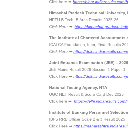
Click here ➡
https://bihar.indiaresults.com/
Himachal Pradesh Technical University,
HPTU B.Tech, B.Arch Results 202
Click Here ➡
https://himachal-pradesh.indi
The Institute of Chartered Accountants o
ICAI CA Foundation, Inter, Final Resul
Click Here ➡
https://delhi.indiaresults.com/i
Joint Entrance Examination (JEE) – 202
JEE Mains Result 2026 Session 1 Pa
Click Here ➡
https://delhi.indiaresults.com/
National Testing Agency, NTA
UGC NET Result & Score Card Dec 
Click here ➡
https://delhi.indiaresults.com/
Institute of Banking Personnel Selectio
IBPS RRB Officer Scale 2 & 3 Result
Click Here ➡
https://maharashtra.indiaresul