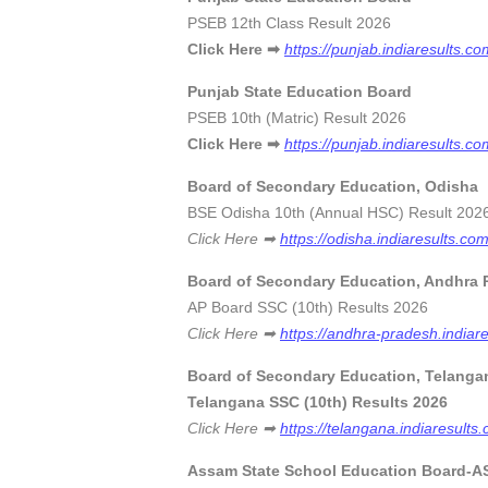
PSEB 12th Class Result 
Click Here
➡
https://punjab.indiaresults.c
Punjab State Education Board
PSEB 10th (Matric) Result
Click Here ➡
https://punjab.indiaresults.c
Board of Secondary Education, Odisha
BSE Odisha 10th (Annual HSC) R
Click Here ➡
https://odisha.indiaresults.co
Board of Secondary Education, Andhra 
AP Board SSC (10th) Results
Click Here ➡
https://andhra-pradesh.indiar
Board of Secondary Education, Telanga
Telangana SSC (10th) Re
Click Here ➡
https://telangana.indiaresult
Assam State School Education Board-ASS