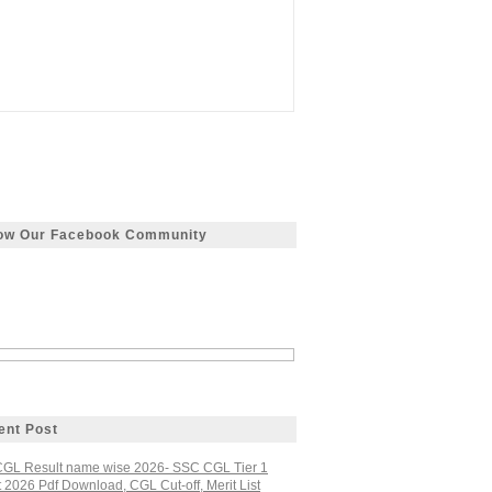
low Our Facebook Community
ent Post
GL Result name wise 2026- SSC CGL Tier 1
 2026 Pdf Download, CGL Cut-off, Merit List