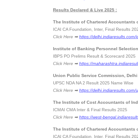
Results Declared & Live 2025 :
The Institute of Chartered Accountants o
ICAI CA Foundation, Inter, Final Results
Click Here ➡
https://delhi.indiaresults.com/i
Institute of Banking Personnel Selectio
IBPS PO Prelims Result & Scorecard 
Click Here ➡
https://maharashtra.indiaresul
Union Public Service Commission, Delhi
UPSC NDA NA 2 Result 2025 Name Wi
Click Here ➡
https://delhi.indiaresults.com/
The Institute of Cost Accountants of In
ICMAI CMA Inter & Final Results 2
Click Here ➡
https://west-bengal.indiaresul
The Institute of Chartered Accountants o
ICAI CA Foundation, Inter, Final Results