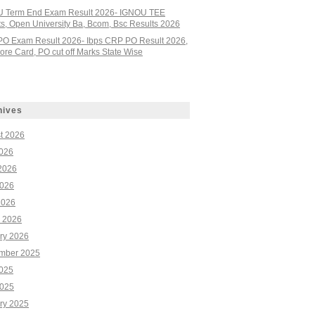
 Term End Exam Result 2026- IGNOU TEE
ts, Open University Ba, Bcom, Bsc Results 2026
PO Exam Result 2026- Ibps CRP PO Result 2026,
re Card, PO cut off Marks State Wise
hives
t 2026
2026
2026
026
2026
 2026
ry 2026
mber 2025
2025
025
ry 2025