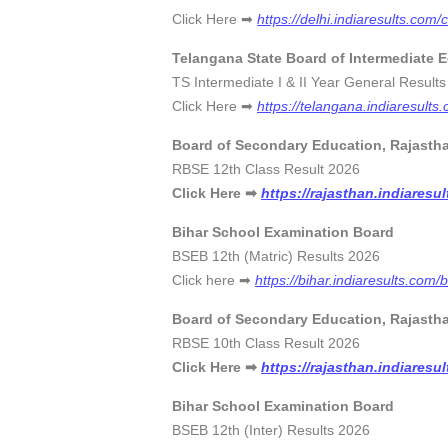
Click Here ➡
https://delhi.indiaresults.com/
Telangana State Board of Intermediate 
TS Intermediate I & II Year General R
Click Here ➡
https://telangana.indiaresults
Board of Secondary Education, Rajasth
RBSE 12th Class Result 20
Click Here ➡
https://rajasthan.indiaresu
Bihar School Examination Board
BSEB 12th (Matric) Results 20
Click here ➡
https://bihar.indiaresults.com/
Board of Secondary Education, Rajasth
RBSE 10th Class Result 202
Click Here ➡
https://rajasthan.indiaresu
Bihar School Examination Board
BSEB 12th (Inter) Results 20