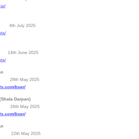
cai/
d 4th July 2025
nta/
5 14th June 2025
nta/
an
28th May 2025
lts.com/bser/
(Shala Darpan)
25 26th May 2025
lts.com/bser/
an
 22th May 2025