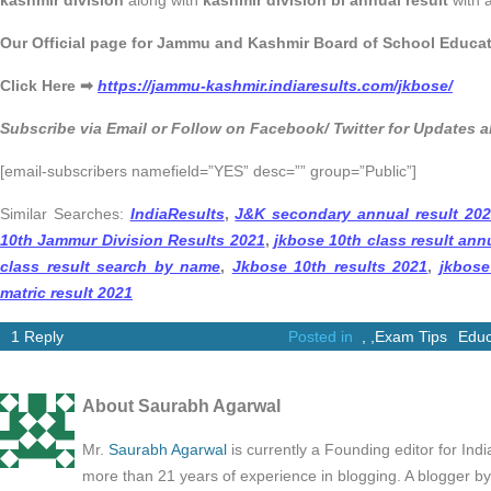
kashmir division
along with
kashmir division bi annual result
with a
Our Official page for Jammu and Kashmir Board of School Educa
Click Here ➡
https://jammu-kashmir.indiaresults.com/jkbose/
Subscribe via Email or Follow on Facebook/ Twitter for Updates
[email-subscribers namefield=”YES” desc=”” group=”Public”]
Similar Searches:
IndiaResults
,
J&K secondary annual result 20
10th Jammur Division Results 2021
,
jkbose 10th class result annu
class result search by name
,
Jkbose 10th results 2021
,
jkbose
matric result 2021
1 Reply
Posted in
,
,
Exam Tips
Educ
About Saurabh Agarwal
Mr.
Saurabh Agarwal
is currently a Founding editor for Ind
more than 21 years of experience in blogging. A blogger b