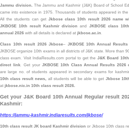
Jammu division.
The Jammu and Kashmir (J&K) Board of School E
came into existence in 1975. Thousands of students appeared in t
All the students can get
Jkbose class 10th result 2026 name 
JKBOSE 10th result Kashmir division
and
JKBOSE class 10th
annual 2026
with all details is declared at
jkbose.ac.in
.
Class 10th result 2026 Jkbose
–
JKBOSE 10th Annual Results
JKBOSE organize 10th exams in all districts of J&K state. More than 
class exam. Visit IndiaResults.com portal to get the
J&K Board 10th
direct link
.
Get your
JKBOSE 10th Class Annual Results 2026 o
are large no. of students appeared in secondary exams for kashmir
10th class result news,
all students will be able to get
Jkbose 10th
at
jkbose.nic.in 10th class result 2026.
Get your J&K Board 10th Annual Regular result 
Kashmir:
https://jammu-kashmir.indiaresults.com/jkbose/
10th class result JK board Kashmir division
or Jkbose 10th class r