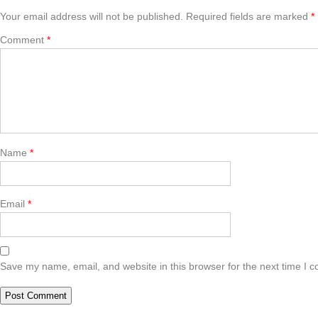
Your email address will not be published.
Required fields are marked
*
Comment
*
Name
*
Email
*
Save my name, email, and website in this browser for the next time I 