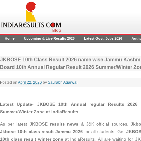
Home
Upcoming & Live Results 2026
Latest Govt. Jobs 2026
Auth
JKBOSE 10th Class Result 2026 name wise Jammu Kashmir
Board 10th Annual Regular Result 2026 Summer/Winter Zo
Posted on
April 22, 2026
by
Saurabh Agarwal
.
Latest Update- JKBOSE 10th Annual regular Results 2026
Summer/Winter Zone at IndiaResults
As per latest
JKBOSE results news
& J&K official sources,
Jkbo
Jkbose 10th class result Jammu 2026
for all students. Get
JKBOSE
10th class result winter zone
at IndiaResults
.
All are waiting for
JK