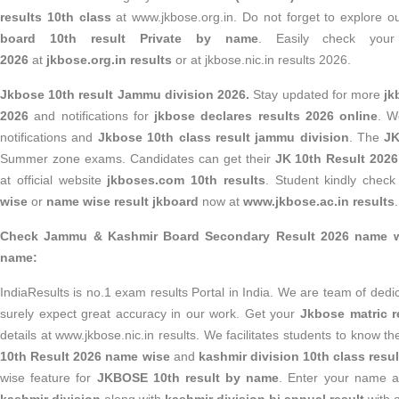
results 10th class
at www.jkbose.org.in. Do not forget to explore 
board 10th result Private by name
. Easily check yo
2026
at
jkbose.org.in results
or at jkbose.nic.in results 2026.
Jkbose 10th result Jammu division 2026.
Stay updated for more
jk
2026
and notifications for
jkbose declares results 2026 online
. W
notifications and
Jkbose 10th class result jammu division
. The
JK
Summer zone exams. Candidates can get their
JK 10th Result 202
at official website
jkboses.com 10th results
. Student kindly chec
wise
or
name wise result jkboard
now at
www.jkbose.ac.in results
.
Check Jammu & Kashmir Board Secondary Result 2026 name wi
name:
IndiaResults is no.1 exam results Portal in India. We are team of ded
surely expect great accuracy in our work. Get your
Jkbose matric r
details at www.jkbose.nic.in results. We facilitates students to know th
10th Result 2026 name wise
and
kashmir division 10th class resul
wise feature for
JKBOSE 10th result by name
. Enter your name a