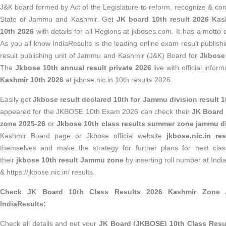
J&K board formed by Act of the Legislature to reform, recognize & con
State of Jammu and Kashmir. Get
JK board 10th result 2026 Kas
10th 2026
with details for all Regions at jkboses.com. It has a motto o
As you all know IndiaResults is the leading online exam result publish
result publishing unit of Jammu and Kashmir (J&K) Board for
Jkbose 
The
Jkbose 10th annual result private 2026
live with official infor
Kashmir 10th 2026
at jkbose.nic.in 10th results 2026
Easily get
Jkbose result declared 10th for Jammu division result 1
appeared for the JKBOSE 10th Exam 2026 can check their
JK Board 
zone 2025-26
or
Jkbose 10th class results summer zone jammu d
Kashmir Board page or Jkbose official website
jkbose.nic.in res
themselves and make the strategy for further plans for next clas
their
jkbose 10th result Jammu zone
by inserting roll number at Ind
& https://jkbose.nic.in/ results.
Check JK Board 10th Class Results 2026 Kashmir Zone An
IndiaResults:
Check all details and get your
JK Board (JKBOSE) 10th Class Resu