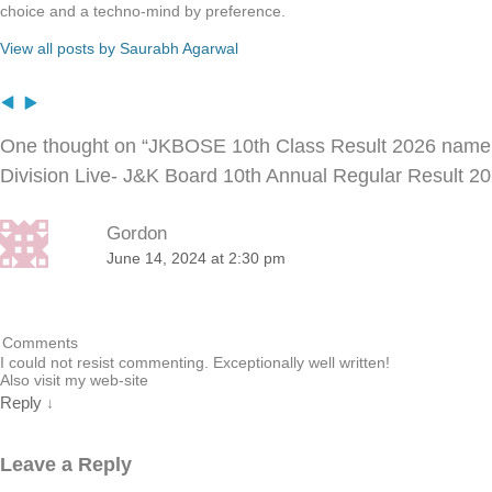
choice and a techno-mind by preference.
View all posts by Saurabh Agarwal
One thought on “
JKBOSE 10th Class Result 2026 nam
Division Live- J&K Board 10th Annual Regular Result 
Gordon
June 14, 2024 at 2:30 pm
Comments
I could not resist commenting. Exceptionally well written!
Also visit my web-site
Reply
↓
Leave a Reply