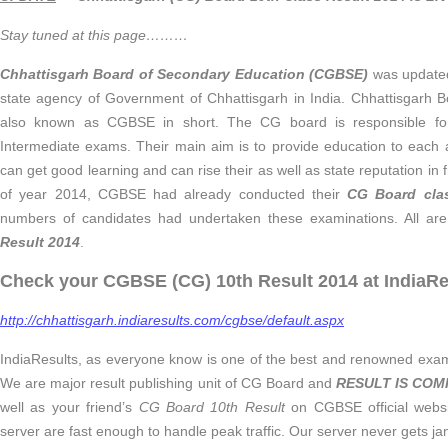
Stay tuned at this page………
Chhattisgarh Board of Secondary Education (CGBSE)
was updated
state agency of Government of Chhattisgarh in India. Chhattisgarh 
also known as CGBSE in short. The CG board is responsible fo
Intermediate exams. Their main aim is to provide education to each 
can get good learning and can rise their as well as state reputation in f
of year 2014, CGBSE had already conducted their
CG Board
cla
numbers of candidates had undertaken these examinations. All are 
Result 2014
.
Check your CGBSE (CG) 10th Result 2014 at IndiaRe
http://chhattisgarh.indiaresults.com/cgbse/default.aspx
IndiaResults, as everyone know is one of the best and renowned exam r
We are major result publishing unit of CG Board and
RESULT IS COM
well as your friend’s
CG Board 10th Result
on CGBSE official websi
server are fast enough to handle peak traffic. Our server never gets ja