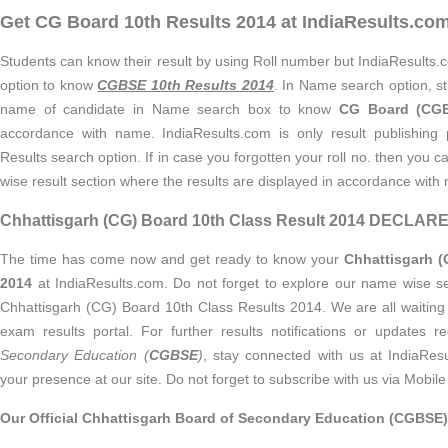
Get CG Board 10th Results 2014 at IndiaResults.co
Students can know their result by using Roll number but IndiaResults.
option to know
CGBSE 10th Results 2014
. In Name search option, st
name of candidate in Name search box to know
CG Board (CGB
accordance with name. IndiaResults.com is only result publishing
Results search option. If in case you forgotten your roll no. then you
wise result section where the results are displayed in accordance with
Chhattisgarh (CG) Board 10th Class Result 2014 DECLA
The time has come now and get ready to know your
Chhattisgarh (
2014
at IndiaResults.com. Do not forget to explore our name wise s
Chhattisgarh (CG) Board 10th Class Results 2014. We are all waiting 
exam results portal. For further results notifications or updates 
Secondary Education (
CGBSE
)
, stay connected with us at IndiaResu
your presence at our site. Do not forget to subscribe with us via Mobile 
Our Official Chhattisgarh Board of Secondary Education (CGBSE)