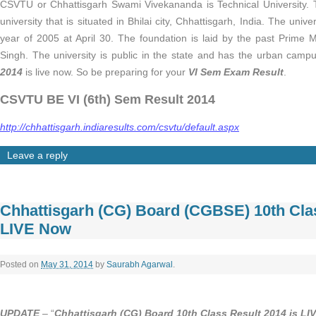
CSVTU or Chhattisgarh Swami Vivekananda is Technical University. T
university that is situated in Bhilai city, Chhattisgarh, India. The univ
year of 2005 at April 30. The foundation is laid by the past Prime 
Singh. The university is public in the state and has the urban camp
2014
is live now. So be preparing for your
VI Sem Exam Result
.
CSVTU BE VI (6th) Sem Result 2014
http://chhattisgarh.indiaresults.com/csvtu/default.aspx
Leave a reply
Chhattisgarh (CG) Board (CGBSE) 10th Cla
LIVE Now
Posted on
May 31, 2014
by
Saurabh Agarwal
.
UPDATE
– “
Chhattisgarh (CG) Board 10th Class Result 2014 is LI