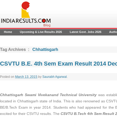
Home
Upcoming & Live Results 2026
Latest Govt. Jobs 2026
Auth
Tag Archives :
Chhattisgarh
CSVTU B.E. 4th Sem Exam Result 2014 Dec
Posted on
March 13, 2015
by
Saurabh Agarwal
.
Chhattisgarh Swami Vivekanand Technical University
was establi
located in Chhattisgarh state of India. This is also renowned as CSV
BE/B.Tech Exam in year 2014. Students who had appeared for the
excited for their CSVTU results. The
CSVTU B.Tech 4th Sem Result 