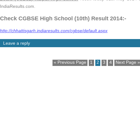
IndiaResults.com.
Check CGBSE High School (10th) Result 2014:-
http://chhattisgarh.indiaresults.com/cgbse/default.aspx
Leave a reply
« Previous Page
1
2
3
4
Next Page »