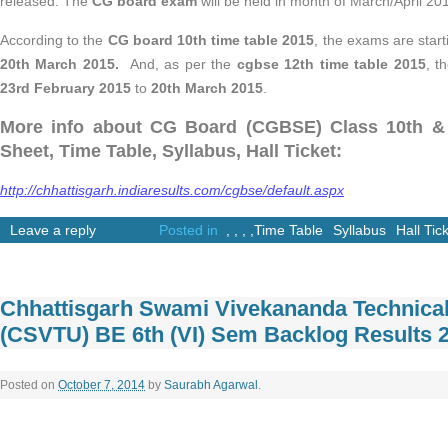
released. The
CG board exam
will be held in month of March/April 20
According to the
CG board 10th time table 2015
, the exams are star
20th March 2015.
And, as per the
cgbse 12th time table 2015
, t
23rd February 2015
to
20th March 2015
.
More info about CG Board (CGBSE) Class 10th & 
Sheet, Time Table, Syllabus, Hall Ticket:
http://chhattisgarh.indiaresults.com/cgbse/default.aspx
Leave a reply
Posted in
,
,
,
,
Time Table
Syllabus
Hall Tic
Chhattisgarh Swami Vivekananda Technical
(CSVTU) BE 6th (VI) Sem Backlog Results 
Posted on
October 7, 2014
by
Saurabh Agarwal
.