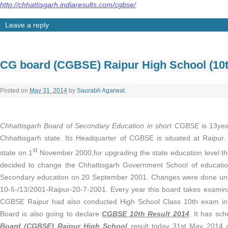
http://chhattisgarh.indiaresults.com/cgbse/
Leave a reply
CG board (CGBSE) Raipur High School (10t
Posted on
May 31, 2014
by
Saurabh Agarwal
.
Chhattisgarh Board of Secondary Education in short CGBSE
is 13yea
Chhattisgarh state. Its Headquarter of CGBSE is situated at Raipur. 
st
state on 1
November 2000,for upgrading the state education level t
decided to change the Chhattisgarh Government School of educatio
Secondary education on 20 September 2001. Changes were done under
10-5-/13/2001-Raipur-20-7-2001. Every year this board takes examina
CGBSE Raipur had also conducted High School Class 10th exam in
Board is also going to declare
CGBSE 10th Result 2014
. It has sc
Board (CGBSE) Raipur High School
result today 31st May 2014 at 