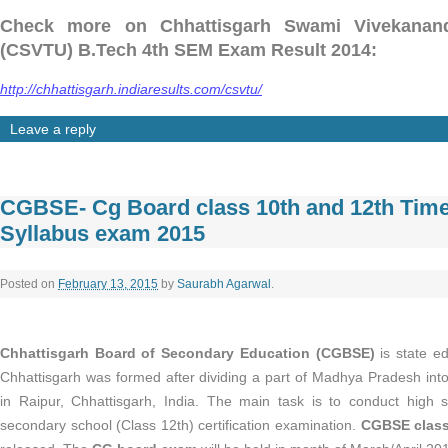
Check more on Chhattisgarh Swami Vivekanand 
(CSVTU) B.Tech 4th SEM Exam Result 2014:
http://chhattisgarh.indiaresults.com/csvtu/
Leave a reply
CGBSE- Cg Board class 10th and 12th Time
Syllabus exam 2015
Posted on
February 13, 2015
by
Saurabh Agarwal
.
Chhattisgarh Board of Secondary Education (CGBSE)
is state e
Chhattisgarh was formed after dividing a part of Madhya Pradesh into
in Raipur, Chhattisgarh, India. The main task is to conduct high 
secondary school (Class 12th) certification examination.
CGBSE class