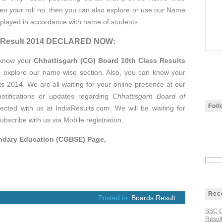
tten your roll no. then you can also explore or use our Name
isplayed in accordance with name of students.
ss Result 2014 DECLARED NOW:
 know your
Chhattisgarh (CG) Board 10th Class Results
o explore our name wise section. Also, you can know your
 2014. We are all waiting for your online presence at our
notifications or updates regarding
Chhattisgarh Board of
Fol
ected with us at IndiaResults.com. We will be waiting for
ubscribe with us via Mobile registration.
ondary Education (CGBSE) Page,
Rec
Posted in
Boards Result
SSC C
Result