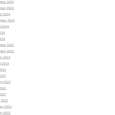
ber 2024
ber 2024
er 2024
mber 2024
t 2024
2024
024
ber 2023
ber 2023
er 2023
t 2023
2023
2023
ry 2023
2022
2022
 2022
ary 2022
ry 2022