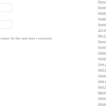
Decem
Novem
Octob
Septe
Augus
July 
May 2
rowser for the next time I comment.
Decem
Novem
Octob
Augus
June 
April 
Janua
June 
April 
March
Febru
Janua