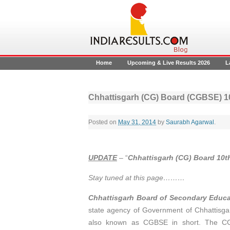
Home
Upcoming & Live Results 2026
L
Chhattisgarh (CG) Board (CGBSE) 1
Posted on
May 31, 2014
by
Saurabh Agarwal
.
UPDATE
– “
Chhattisgarh (CG) Board 10th
Stay tuned at this page………
Chhattisgarh Board of Secondary Educ
state agency of Government of Chhattisgar
also known as CGBSE in short. The CG 