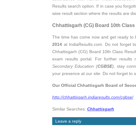
Results search option. If in case you forgo
wise result section where the results are d
Chhattisgarh (CG) Board 10th Cla
The time has come now and get ready to
2014
at IndiaResults.com. Do not forget t
Chhattisgarh (CG) Board 10th Class Results
exam results portal. For further results 
Secondary Education (
CGBSE
)
, stay conn
your presence at our site. Do not forget to s
Our Official Chhattisgarh Board of Sec
http://chhattisgarh.indiaresults.com/cgbse/
Similar Searches:
Chhattisgarh
Leave a reply