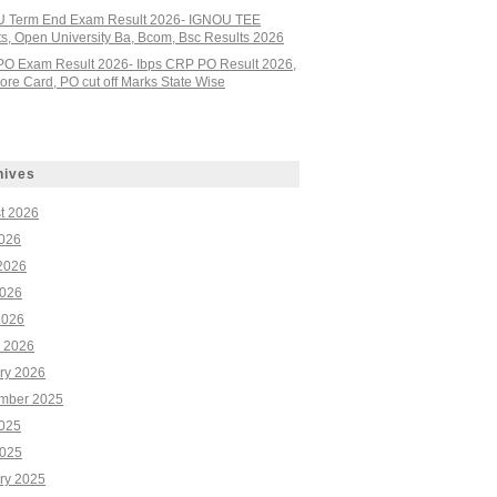
 Term End Exam Result 2026- IGNOU TEE
ts, Open University Ba, Bcom, Bsc Results 2026
PO Exam Result 2026- Ibps CRP PO Result 2026,
re Card, PO cut off Marks State Wise
hives
t 2026
2026
2026
026
2026
 2026
ry 2026
mber 2025
2025
025
ry 2025