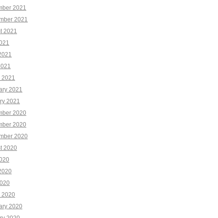
ber 2021
mber 2021
t 2021
2021
2021
2021
 2021
ary 2021
ry 2021
ber 2020
ber 2020
mber 2020
t 2020
2020
2020
020
 2020
ary 2020