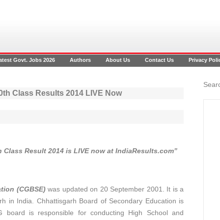
atest Govt. Jobs 2026
Authors
About Us
Contact Us
Privacy Poli
Searc
0th Class Results 2014 LIVE Now
 Class Result 2014 is LIVE now at IndiaResults.com”
ation (CGBSE)
was updated on 20 September 2001. It is a
h in India. Chhattisgarh Board of Secondary Education is
board is responsible for conducting High School and