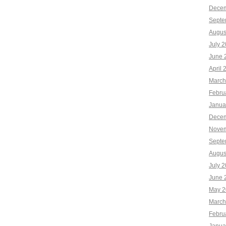
Decem
Septe
Augus
July 
June 
April 
March
Febru
Janua
Decem
Novem
Septe
Augus
July 
June 
May 2
March
Febru