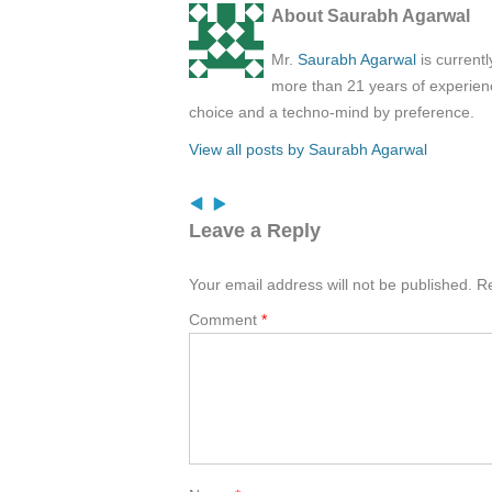
About Saurabh Agarwal
Mr.
Saurabh Agarwal
is current
more than 21 years of experienc
choice and a techno-mind by preference.
View all posts by Saurabh Agarwal
Leave a Reply
Your email address will not be published.
Re
Comment
*