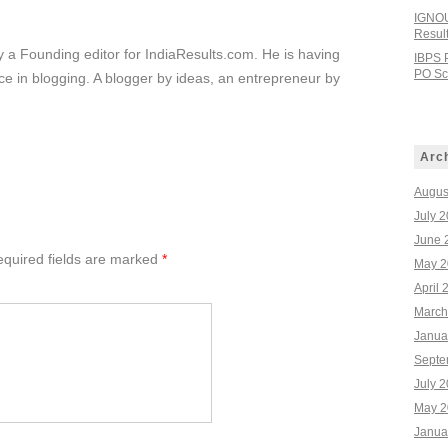
IGNOU
Resul
ly a Founding editor for IndiaResults.com. He is having
IBPS 
PO Sco
e in blogging. A blogger by ideas, an entrepreneur by
Arc
Augus
July 
June 
quired fields are marked
*
May 2
April 
March
Janua
Septe
July 
May 2
Janua