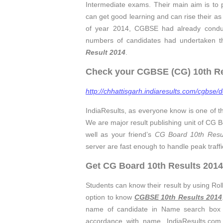
Intermediate exams. Their main aim is to 
can get good learning and can rise their as w
of year 2014, CGBSE had already condu
numbers of candidates had undertaken the
Result 2014
.
Check your CGBSE (CG) 10th Res
http://chhattisgarh.indiaresults.com/cgbse/d
IndiaResults, as everyone know is one of t
We are major result publishing unit of CG
well as your friend’s
CG Board 10th Resu
server are fast enough to handle peak traff
Get CG Board 10th Results 2014
Students can know their result by using Ro
option to know
CGBSE 10th Results 2014
name of candidate in Name search bo
accordance with name. IndiaResults.com 