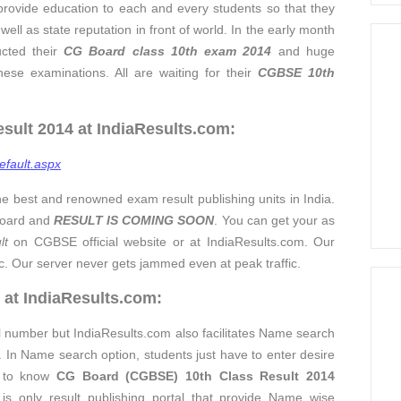
provide education to each and every students so that they
ell as state reputation in front of world. In the early month
cted their
CG Board
clas
s 10th exam 2014
and huge
se examinations. All are waiting for their
CGBSE 10th
ult 2014 at IndiaResults.com:
efault.aspx
he best and renowned exam result publishing units in India.
 Board and
RESULT IS COMING SOON
. You can get your as
lt
on CGBSE official website or at IndiaResults.com. Our
ic. Our server never gets jammed even at peak traffic.
 at IndiaResults.com:
ll number but IndiaResults.com also facilitates Name search
. In Name search option, students just have to enter desire
x to know
CG Board (CGBSE) 10th Class Result 2014
is only result publishing portal that provide Name wise