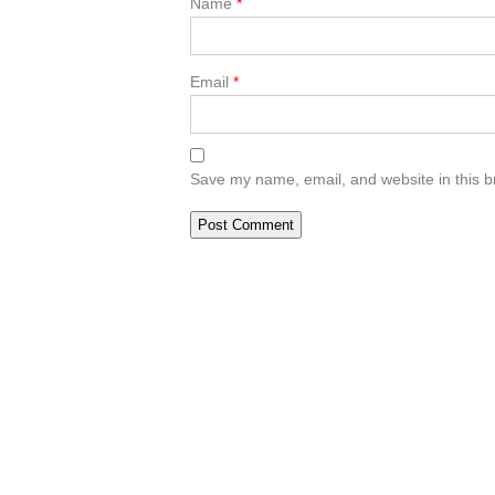
Name
*
Email
*
Save my name, email, and website in this b