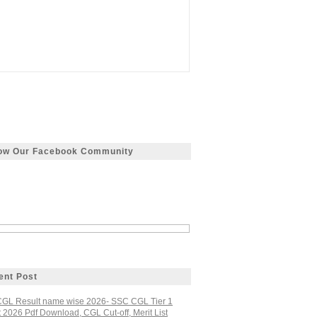
low Our Facebook Community
ent Post
GL Result name wise 2026- SSC CGL Tier 1
 2026 Pdf Download, CGL Cut-off, Merit List