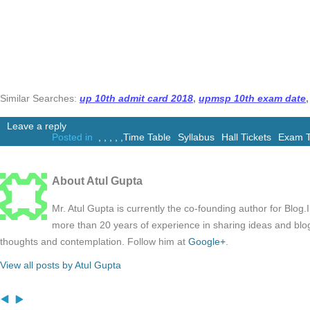
Similar Searches:
up 10th admit card 2018
,
upmsp 10th exam date
,
Leave a reply
Posted in
,
,
,
,
,
Time Table
Syllabus
Hall Tickets
Exam T
About Atul Gupta
Mr. Atul Gupta is currently the co-founding author for Blog
more than 20 years of experience in sharing ideas and blo
thoughts and contemplation. Follow him at
Google+
.
View all posts by Atul Gupta