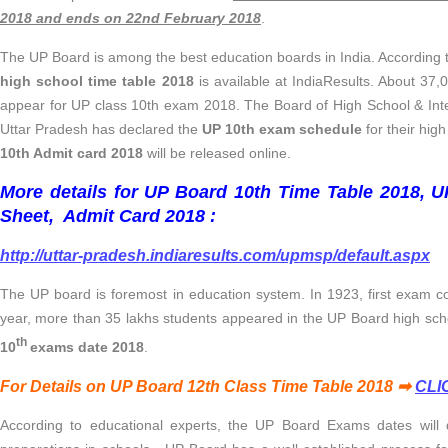
2018 and ends on 22nd February 2018
.
The UP Board is among the best education boards in India. According to
high school time table 2018
is available at IndiaResults. About 37,
appear for UP class 10th exam 2018. The Board of High School & Int
Uttar Pradesh has declared the
UP 10th exam schedule
for their hig
10th Admit card 2018
will be released online.
More details for UP Board 10th Time Table 2018, 
Sheet, Admit Card 2018 :
http://uttar-pradesh.indiaresults.com/upmsp/default.aspx
The UP board is foremost in education system. In 1923, first exam 
year, more than 35 lakhs students appeared in the UP Board high sc
th
10
exams date 2018
.
For Details on UP Board 12th Class Time Table 2018 ➡
CLI
According to educational experts, the UP Board Exams dates will d