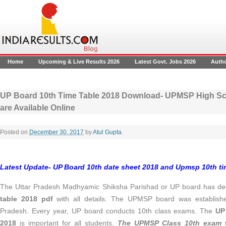
Home
Upcoming & Live Results 2026
Latest Govt. Jobs 2026
Auth
UP Board 10th Time Table 2018 Download- UPMSP High Sch
are Available Online
Posted on
December 30, 2017
by
Atul Gupta
.
Latest Update- UP Board 10th date sheet 2018 and Upmsp 10th t
The Uttar Pradesh Madhyamic Shiksha Parishad or UP board has de
table 2018 pdf
with all details. The UPMSP board was establishe
Pradesh. Every year, UP board conducts 10th class exams. The
UP
2018
is important for all students.
The UPMSP Class 10th exam w