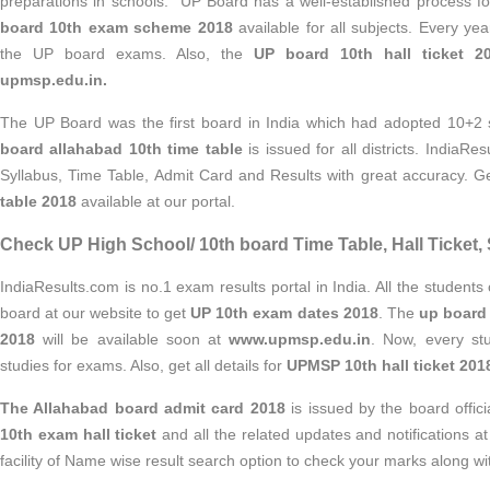
preparations in schools. UP Board has a well-established process f
board 10th exam scheme 2018
available for all subjects. Every yea
the UP board exams. Also, the
UP board 10th hall ticket 2
upmsp.edu.in.
The UP Board was the first board in India which had adopted 10+2
board allahabad 10th time table
is issued for all districts. IndiaRe
Syllabus, Time Table, Admit Card and Results with great accuracy. G
table 2018
available at our portal.
Check UP High School/ 10th board Time Table, Hall Ticket, 
IndiaResults.com is no.1 exam results portal in India. All the students c
board at our website to get
UP 10th exam dates 2018
. The
up board 
2018
will be available soon at
www.upmsp.edu.in
. Now, every stu
studies for exams. Also, get all details for
UPMSP 10th hall ticket 201
The Allahabad board admit card 2018
is issued by the board offic
10th exam hall ticket
and
all the related updates and notifications a
facility of Name wise result
search option to check your marks along wi