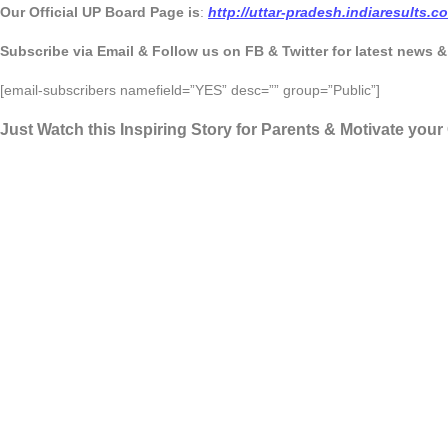
Our Official UP Board Page is
:
http://uttar-pradesh.indiaresults.
Subscribe via Email & Follow us on FB & Twitter for latest news 
[email-subscribers namefield=”YES” desc=”” group=”Public”]
Just Watch this Inspiring Story for Parents & Motivate you