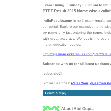
Exam Timing : Sunday 02:00 pm to 05:
PTET Result 2015 Name wise availab
IndiaResults.com
is no.1 exam results we
our portal. Explore our exclusive name wis
by name
only just entering the name. India
with great accuracy. We publishing every 
Indian education bodies.
http://rajasthan.indiaresults.com/ptet/defaul
Subscribe with us for all latest updates 
[subscribe2]
Similar Searches:
Rajasthan
,
rajasthan be
Leave a reply
About Atul Gupta