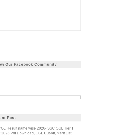
low Our Facebook Community
ent Post
GL Result name wise 2026- SSC CGL Tier 1
 2026 Pdf Download, CGL Cut-off, Merit List