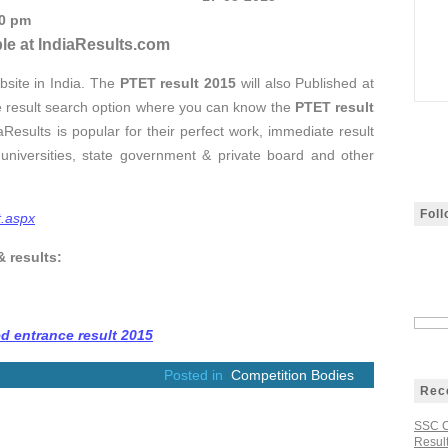
00 pm
le at IndiaResults.com
bsite in India. The
PTET result 2015
will also Published at
e result search option where you can know the
PTET result
Results is popular for their perfect work, immediate result
universities, state government & private board and other
Fol
t.aspx
& results:
d entrance result 2015
Posted in
Competition Bodies
Rec
SSC C
Result