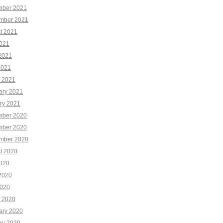
ber 2021
mber 2021
t 2021
2021
2021
2021
 2021
ary 2021
ry 2021
ber 2020
ber 2020
mber 2020
t 2020
2020
2020
020
 2020
ary 2020