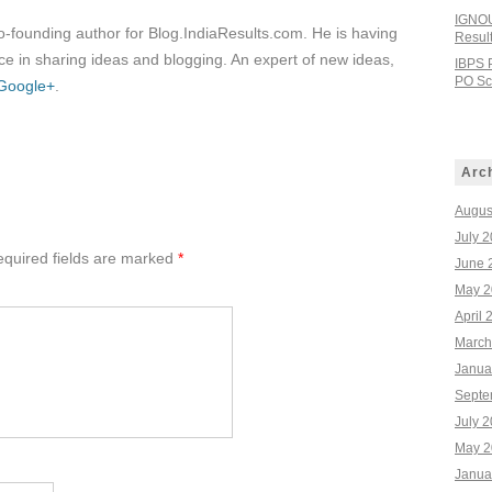
IGNOU
co-founding author for Blog.IndiaResults.com. He is having
Resul
e in sharing ideas and blogging. An expert of new ideas,
IBPS 
PO Sco
Google+
.
Arc
Augus
July 
quired fields are marked
*
June 
May 2
April 
March
Janua
Septe
July 
May 2
Janua