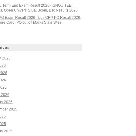
 Term End Exam Result 2026- IGNOU TEE
ts, Open University Ba, Bcom, Bsc Results 2026
PO Exam Result 2026- Ibps CRP PO Result 2026,
re Card, PO cut off Marks State Wise
hives
t 2026
2026
2026
026
2026
 2026
ry 2026
mber 2025
2025
025
ry 2025