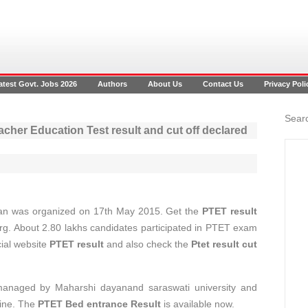
atest Govt. Jobs 2026
Authors
About Us
Contact Us
Privacy Poli
Searc
cher Education Test result and cut off declared
an was organized on 17th May 2015. Get the
PTET result
org. About 2.80 lakhs candidates participated in PTET exam
cial website
PTET result
and also check the
Ptet result cut
 managed by Maharshi dayanand saraswati university and
ine. The
PTET Bed entrance Result
is available now.