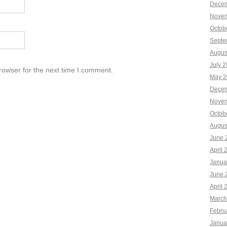
Decem
Novem
Octob
Septe
Augus
July 
rowser for the next time I comment.
May 2
Decem
Novem
Octob
Augus
June 
April 
Janua
June 
April 
March
Febru
Janua