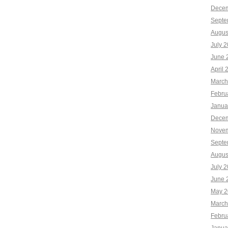
Decem
Septe
Augus
July 
June 
April 
March
Febru
Janua
Decem
Novem
Septe
Augus
July 
June 
May 2
March
Febru