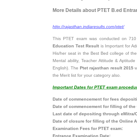
More Details about PTET B.ed Entra
http://rajasthan.indiaresults.com/ptet/
This PTET exam was conducted on 710 c
Education Test Result
is Important for A
His/her seat in the Best Bed college of th
Mental ability, Teacher Attitude & Aptitu
English). The
Ptet rajasthan result 2015
w
the Merit list for your category also.
Important Dates for PTET exam procedu
Date of commencement for fees deposit
Date of commencement for filling of 
Last date of depositing throu
Date of closure for filling of the
Examination Fees for
Entrance Examinati