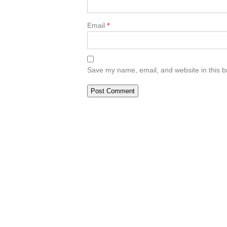
Email
*
Save my name, email, and website in this b