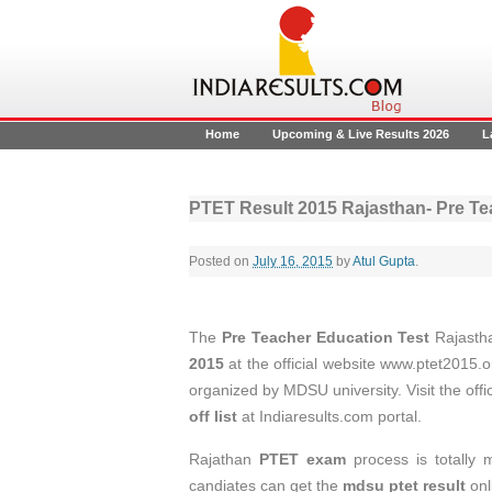
Home
Upcoming & Live Results 2026
L
PTET Result 2015 Rajasthan- Pre Tea
Posted on
July 16, 2015
by
Atul Gupta
.
The
Pre Teacher Education Test
Rajasth
2015
at the official website www.ptet2015.
organized by MDSU university. Visit the offi
off list
at Indiaresults.com portal.
Rajathan
PTET exam
process is totally
candiates can get the
mdsu ptet result
onl