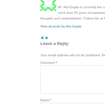
Mr. Atul Gupta is currently the 
more than 20 years of experienc
thoughts and contemplation. Follow him at
View all posts by Atul Gupta
Leave a Reply
Your email address will not be published.
Re
Comment
*
Name
*