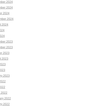
ber 2024
ber 2024
er 2024
mber 2024
t 2024
2024
024
ber 2023
ber 2023
er 2023
t 2023
2023
2023
ry 2023
2022
2022
 2022
ary 2022
ry 2022