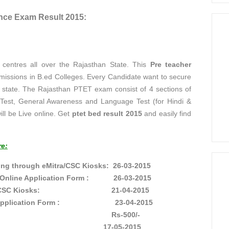
nce Exam Result 2015:
entres all over the Rajasthan State. This
Pre teacher
dmissions in B.ed Colleges. Every Candidate want to secure
e state. The Rajasthan PTET exam consist of 4 sections of
de Test, General Awareness and Language Test (for Hindi &
ill be Live online. Get
ptet bed result 2015
and easily find
re:
ing through eMitra/CSC Kiosks: 26-03-2015
the Online Application Form : 26-03-2015
gh eMitra/CSC Kiosks: 21-04-2015
 Online Application Form : 23-04-2015
 PTET exam: Rs-500/-
on Date: 17-05-2015