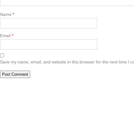
Name
*
Email
*
Save my name, email, and website in this browser for the next time I 