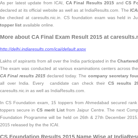
As per latest update from ICAI,
CA Final Results 2015
and
CS Fo
declared at its official website as well as at IndiaResults.com. The
ICA
be checked at caresults.nic.in. CS foundation exam was held in Ju
topper list
available online.
More about CA Final Exam Result 2015 at caresults.n
http://delhi.indiaresults.com/icai/default.aspx
Lakhs of aspirants from all over the India participated in the
Chartered
The exam was conducted at various examinations centers across the 
CA Final results 2015
declared today. The
company secretary fou
all over India. Every candidate can check their
CS results 2
caresults.nic.in as well as IndiaResults.com.
In CS Foundation exam, 15 toppers from Ahmedabad secured rank i
toppers secure in
CS merit List
from Jaipur Centre. The next Comp
Foundation Programme will be held on 26th & 27th December 201
2015 released by the the ICAI.
CS Foundation Results 2015 Name Wise at IndiaRes