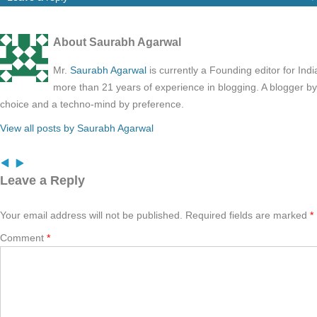
About Saurabh Agarwal
Mr.
Saurabh Agarwal
is currently a Founding editor for Ind
more than 21 years of experience in blogging. A blogger b
choice and a techno-mind by preference.
View all posts by Saurabh Agarwal
Leave a Reply
Your email address will not be published.
Required fields are marked
*
Comment
*