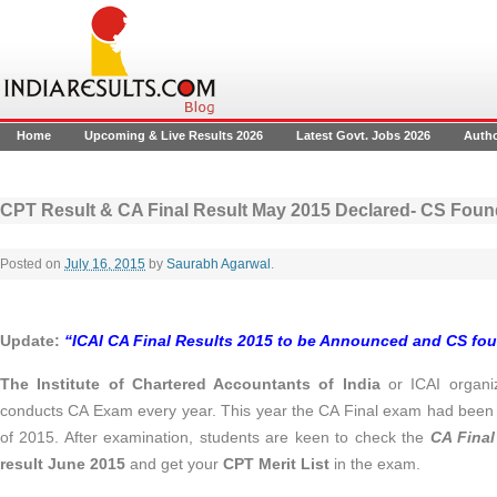
Home
Upcoming & Live Results 2026
Latest Govt. Jobs 2026
Auth
CPT Result & CA Final Result May 2015 Declared- CS Foun
Posted on
July 16, 2015
by
Saurabh Agarwal
.
Update:
“ICAI CA Final Results 2015 to be Announced and CS fou
The Institute of Chartered Accountants of India
or ICAI organ
conducts CA Exam every year. This year the CA Final exam had bee
of 2015. After examination, students are keen to check the
CA Final
result June 2015
and get your
CPT Merit List
in the exam.