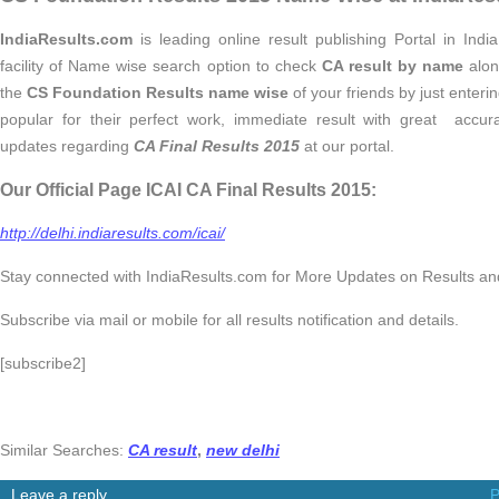
IndiaResults.com
is leading online result publishing Portal in Indi
facility of Name wise search option to check
CA result by name
alon
the
CS Foundation Results name wise
of your friends by just enter
popular for their perfect work, immediate result with great accu
updates regarding
CA Final Results 2015
at our portal.
Our Official Page ICAI CA Final Results 2015:
http://delhi.indiaresults.com/icai/
Stay connected with IndiaResults.com for More Updates on Results 
Subscribe via mail or mobile for all results notification and details.
[subscribe2]
Similar Searches:
CA result
,
new delhi
Leave a reply
P