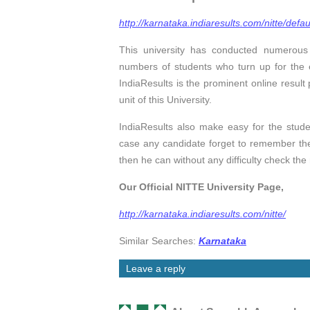
http://karnataka.indiaresults.com/nitte/defau
This university has conducted numerou
numbers of students who turn up for the e
IndiaResults is the prominent online result p
unit of this University.
IndiaResults also make easy for the studen
case any candidate forget to remember the
then he can without any difficulty check the
Our Official NITTE University Page,
http://karnataka.indiaresults.com/nitte/
Similar Searches:
Karnataka
Leave a reply