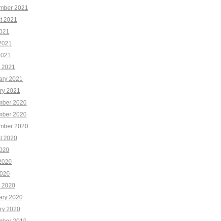
mber 2021
t 2021
2021
2021
2021
 2021
ary 2021
ry 2021
ber 2020
ber 2020
mber 2020
t 2020
2020
2020
020
 2020
ary 2020
ry 2020