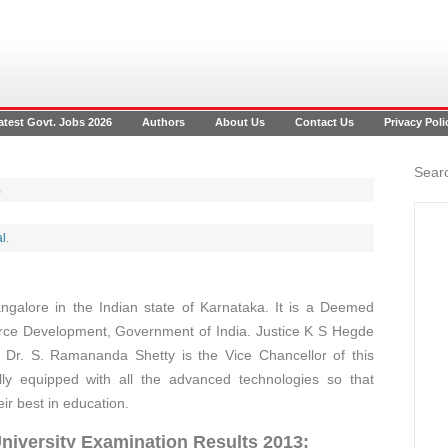
atest Govt. Jobs 2026
Authors
About Us
Contact Us
Privacy Poli
Searc
3
l
.
angalore in the Indian state of Karnataka. It is a Deemed
urce Development, Government of India. Justice K S Hegde
ly Dr. S. Ramananda Shetty is the Vice Chancellor of this
ully equipped with all the advanced technologies so that
eir best in education.
niversity Examination Results 2013: