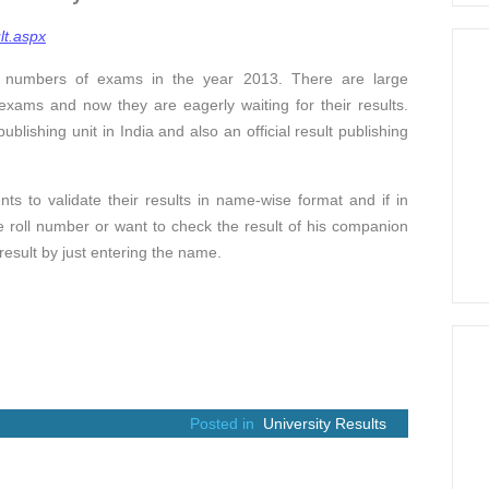
lt.aspx
s numbers of exams in the year 2013. There are large
xams and now they are eagerly waiting for their results.
ublishing unit in India and also an official result publishing
ts to validate their results in name-wise format and if in
 roll number or want to check the result of his companion
 result by just entering the name.
Posted in
University Results