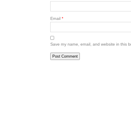
Email
*
Save my name, email, and website in this b