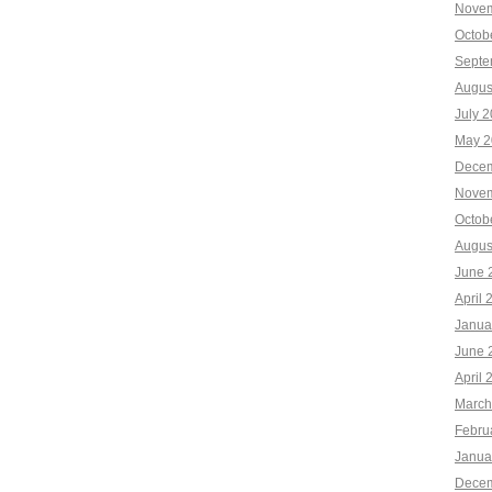
Novem
Octob
Septe
Augus
July 
May 2
Decem
Novem
Octob
Augus
June 
April 
Janua
June 
April 
March
Febru
Janua
Decem