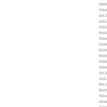
Septe
Augus
July 
June 
April 
March
Febru
Janua
Decem
Novem
Septe
Augus
July 
June 
May 2
March
Febru
Janua