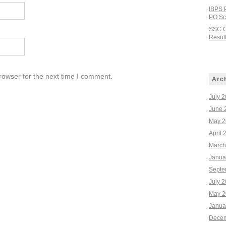
IBPS 
PO Sco
SSC C
Result
rowser for the next time I comment.
Arc
July 
June 
May 2
April 
March
Janua
Septe
July 
May 2
Janua
Decem