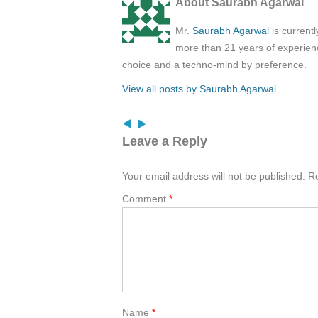
About Saurabh Agarwal
Mr.
Saurabh Agarwal
is current
more than 21 years of experienc
choice and a techno-mind by preference.
View all posts by Saurabh Agarwal
Leave a Reply
Your email address will not be published.
Re
Comment
*
Name
*