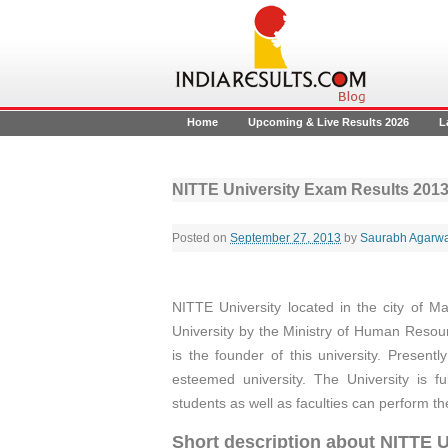
Home
Upcoming & Live Results 2026
L
NITTE University Exam Results 201
Posted on
September 27, 2013
by
Saurabh Agarwa
NITTE University located in the city of M
University by the Ministry of Human Reso
is the founder of this university. Present
esteemed university. The University is f
students as well as faculties can perform th
Short description about NITTE U