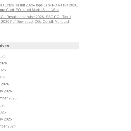
PO Exam Result 2026- Ibps CRP PO Result 2026,
re Card, PO cut off Marks State Wise
GL Result name wise 2026- SSC CGL Tier 1
 2026 Pdf Download, CGL Cut off, Merit List
hives
2026
2026
026
2026
 2026
ry 2026
mber 2025
2025
025
ry 2025
ber 2024