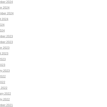
ber 2024
er 2024
mber 2024
t 2024
2024
024
ber 2023
ber 2023
er 2023
t 2023
2023
2023
ry 2023
2022
2022
 2022
ary 2022
ry 2022
ber 2021