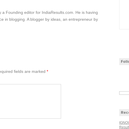
ly a Founding editor for IndiaResults.com. He is having
e in blogging. A blogger by ideas, an entrepreneur by
Fol
quired fields are marked
*
Rec
IGNOU
Resul