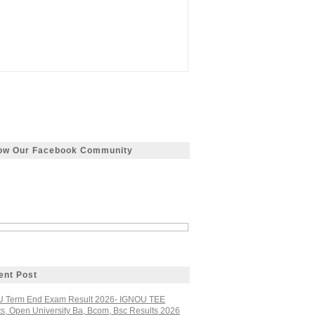
low Our Facebook Community
ent Post
 Term End Exam Result 2026- IGNOU TEE
ts, Open University Ba, Bcom, Bsc Results 2026