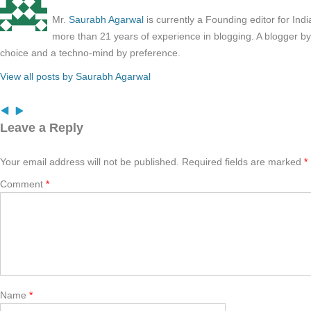
Mr.
Saurabh Agarwal
is currently a Founding editor for Ind
more than 21 years of experience in blogging. A blogger b
choice and a techno-mind by preference.
View all posts by Saurabh Agarwal
Leave a Reply
Your email address will not be published.
Required fields are marked
*
Comment
*
Name
*