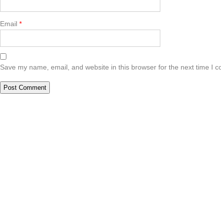
Email
*
Save my name, email, and website in this browser for the next time I 