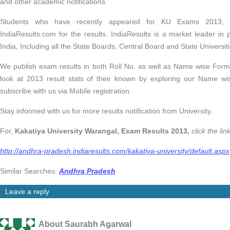
and other academic notifications.
Students who have recently appeared for KU Exams 2013, 
IndiaResults.com for the results. IndiaResults is a market leader in 
India, Including all the State Boards, Central Board and State Universi
We publish exam results in both Roll No. as well as Name wise Form
look at 2013 result stats of their known by exploring our Name wis
subscribe with us via Mobile registration.
Stay informed with us for more results notification from University.
For,
Kakatiya University Warangal, Exam Results 2013,
click the li
http://andhra-pradesh.indiaresults.com/kakatiya-university/default.aspx
Similar Searches:
Andhra Pradesh
Leave a reply
About Saurabh Agarwal