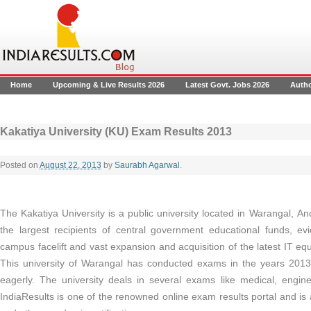
Home
Upcoming & Live Results 2026
Latest Govt. Jobs 2026
Auth
Kakatiya University (KU) Exam Results 2013
Posted on
August 22, 2013
by
Saurabh Agarwal
.
The Kakatiya University is a public university located in Warangal, An
the largest recipients of central government educational funds, ev
campus facelift and vast expansion and acquisition of the latest IT eq
This university of Warangal has conducted exams in the years 2013 
eagerly. The university deals in several exams like medical, engi
IndiaResults is one of the renowned online exam results portal
and is 