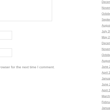
Decem
Novem
Octob
Septe
Augus
July 
May 2
Decem
Novem
Octob
Augus
rowser for the next time I comment.
June 
April 
Janua
June 
April 
March
Febru
Janua