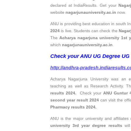
declared at IndiaResults. Get your
Nagar
website
nagarjunauniversity.ac.in
now.
ANU is providing best education in south I
2024
is live. Students can check the
Nagarj
The
Acharya nagarjuna university 1st y
which
nagarjunauniversity.ac.in
.
Check your ANU UG Degree UG 2
http://andhra-pradesh.indiaresults.
Acharya Nagarjuna University was an e
teaching as well as Research Activity.
results 2024.
Check your
ANU Guntur 4
second year result 2024
can visit the off
Pharmacy results 2024.
ANU is the major university and affiliate
university 3rd year degree results
will