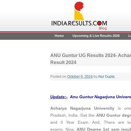
Home
Upcoming & Live Results 2026
L
ANU Guntur UG Results 2024- Achary
Result 2024
Posted on
October 9, 2024
by
Atul Gupta
.
Update:-
Anu Guntur Nagarjuna Universi
Acharya Nagarjuna University
is one 
Pradesh, India. Get the
ANU Guntur degr
and II Year Exam. And, There are l
exams. Now,
ANU Degree 1st sem resul