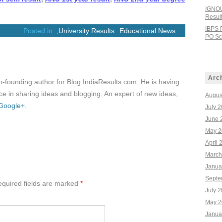
IGNOU
Resul
IBPS 
Posted in
,
University Results
Educational News
PO Sco
Arc
co-founding author for Blog.IndiaResults.com. He is having
e in sharing ideas and blogging. An expert of new ideas,
Augus
Google+
.
July 
June 
May 2
April 
March
Janua
Septe
quired fields are marked
*
July 
May 2
Janua