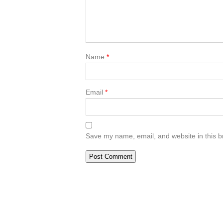
Name
*
Email
*
Save my name, email, and website in this b