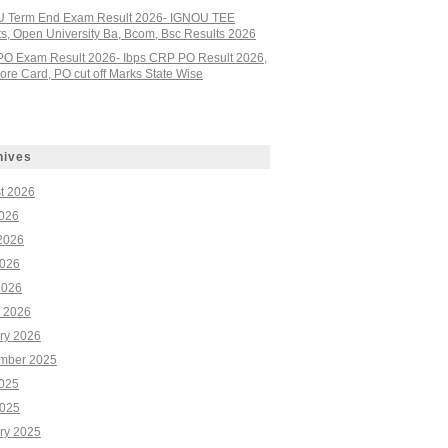
 Term End Exam Result 2026- IGNOU TEE
ts, Open University Ba, Bcom, Bsc Results 2026
PO Exam Result 2026- Ibps CRP PO Result 2026,
re Card, PO cut off Marks State Wise
hives
t 2026
2026
2026
026
2026
 2026
ry 2026
mber 2025
2025
025
ry 2025