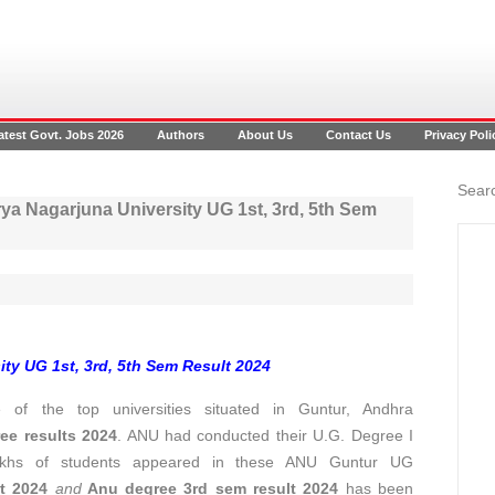
atest Govt. Jobs 2026
Authors
About Us
Contact Us
Privacy Poli
Searc
a Nagarjuna University UG 1st, 3rd, 5th Sem
ty UG 1st, 3rd, 5th Sem Result 2024
of the top universities situated in Guntur, Andhra
ee results 2024
. ANU had conducted their U.G. Degree I
akhs of students appeared in these ANU Guntur UG
t 2024
and
Anu degree 3rd sem result 2024
has been