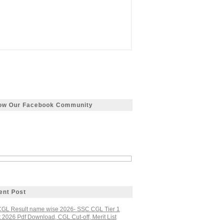
low Our Facebook Community
ent Post
GL Result name wise 2026- SSC CGL Tier 1
 2026 Pdf Download, CGL Cut-off, Merit List