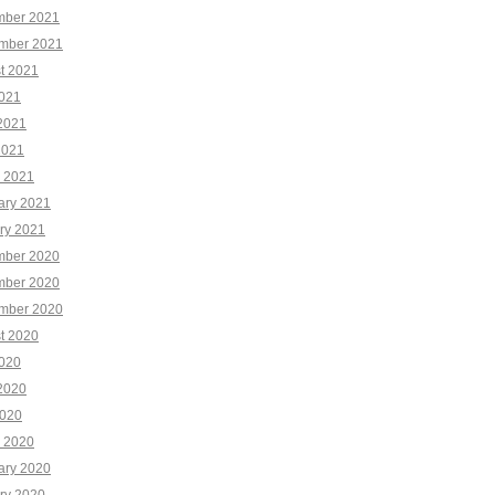
ber 2021
mber 2021
t 2021
2021
2021
2021
 2021
ary 2021
ry 2021
ber 2020
ber 2020
mber 2020
t 2020
2020
2020
020
 2020
ary 2020