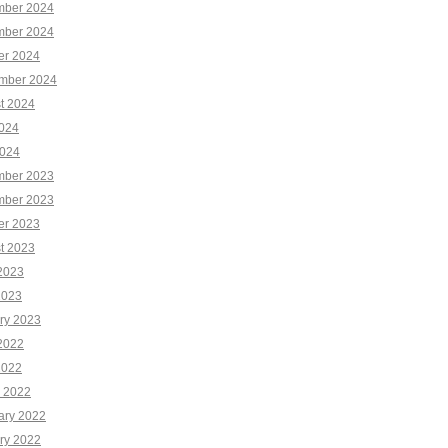
ber 2024
ber 2024
er 2024
mber 2024
t 2024
2024
024
ber 2023
ber 2023
er 2023
t 2023
2023
2023
ry 2023
2022
2022
 2022
ary 2022
ry 2022