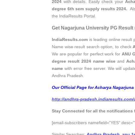
2024
with details. Easily check your
Acha
degree 6th sem supply results 2024.
Als
the IndiaResults Portal.
Get Nagarjuna University PG Result 
IndiaResults.com
is leading online result p
Name wise result search option, to check
A
We are popular for perfect work for
ANU G
degree result 2024 name wise
and
Ach
name
with error free server. We will update
Andhra Pradesh.
Our Official Page for Acharya Nagarjuna
http://andhra-pradesh.indiaresults.com
Stay Connected for all the notifications
[email-subscribers namefield=”YES” desc=””
Similar Searches:
Andhra Pradesh
,
anu 1s