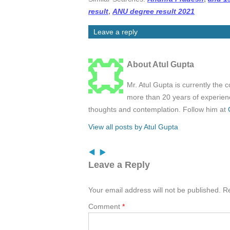
result
,
ANU degree result 2021
Leave a reply
About Atul Gupta
Mr. Atul Gupta is currently the 
more than 20 years of experienc
thoughts and contemplation. Follow him at
View all posts by Atul Gupta
Leave a Reply
Your email address will not be published.
Re
Comment
*