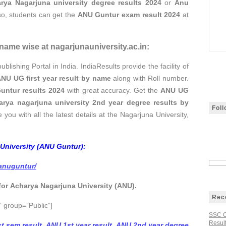
rya Nagarjuna university degree results 2024
or
Anu
o, students can get the
ANU Guntur exam result 2024
at
name wise at nagarjunauniversity.ac.in:
ublishing Portal in India. IndiaResults provide the facility of
NU UG first year result
by name
along with Roll number.
untur results 2024
with great accuracy. Get the
ANU UG
arya nagarjuna university 2nd year degree results by
Fol
 you with all the latest details at the Nagarjuna University,
 University (ANU Guntur):
/anuguntur/
 for Acharya Nagarjuna University (ANU).
Rec
 group=”Public”]
SSC C
Result
t sem result
,
ANU 1st year result
,
ANU 2nd year degree