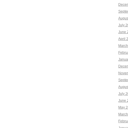
Decem
Septe
Augus
July 
June 
April 
March
Febru
Janua
Decem
Novem
Septe
Augus
July 
June 
May 2
March
Febru