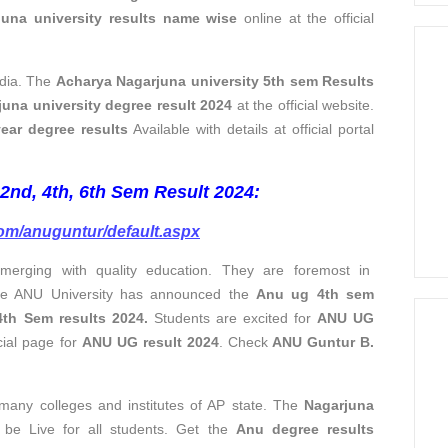
juna university results name wise
online at the official
ndia. The
Acharya Nagarjuna university 5th sem Results
una university degree result
2024
at the official website.
ear degree results
Available with details at official portal
nd, 4th, 6th Sem Result 2024:
com/anuguntur/default.aspx
merging with quality education. They are foremost in
 The ANU University has announced the
Anu ug 4th sem
th Sem results 2024.
Students are excited for
ANU UG
icial page for
ANU UG result 2024
. Check
ANU Guntur B.
s many colleges and institutes of AP state. The
Nagarjuna
 be Live for all students. Get the
Anu degree results