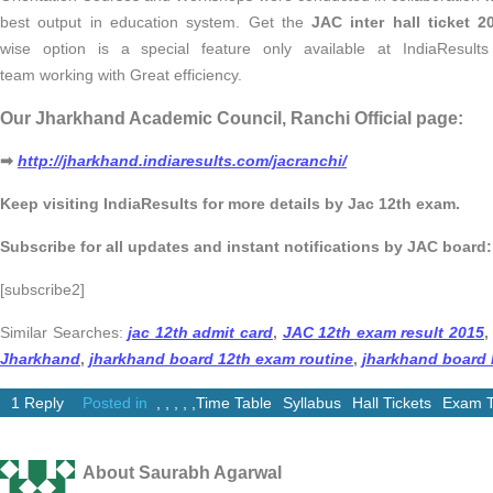
best output in education system. Get the
JAC inter hall ticket 2
wise option is a special feature only available at IndiaResult
team working with Great efficiency.
Our Jharkhand Academic Council, Ranchi Official page:
➡
http://jharkhand.indiaresults.com/jacranchi/
Keep visiting IndiaResults for more details by Jac 12th exam.
Subscribe for all updates and instant notifications by JAC board:
[subscribe2]
Similar Searches:
jac 12th admit card
,
JAC 12th exam result 2015
,
Jharkhand
,
jharkhand board 12th exam routine
,
jharkhand board I
1 Reply
Posted in
,
,
,
,
,
Time Table
Syllabus
Hall Tickets
Exam T
About Saurabh Agarwal