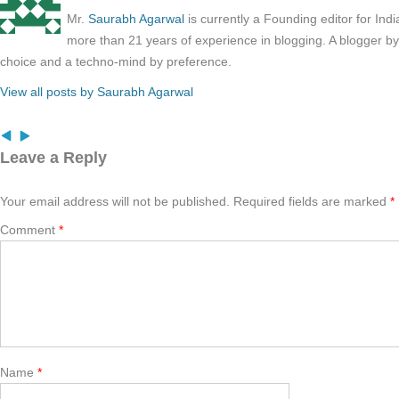
Mr.
Saurabh Agarwal
is currently a Founding editor for Ind
more than 21 years of experience in blogging. A blogger b
choice and a techno-mind by preference.
View all posts by Saurabh Agarwal
Leave a Reply
Your email address will not be published.
Required fields are marked
*
Comment
*
Name
*