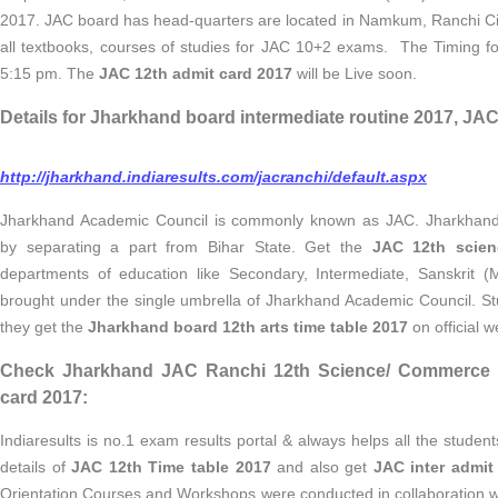
2017. JAC board has head-quarters are located in Namkum, Ranchi Ci
all textbooks, courses of studies for JAC 10+2 exams. The Timing fo
5:15 pm. The
JAC 12th admit card 2017
will be Live soon.
Details for Jharkhand board intermediate routine 2017, JAC
http://jharkhand.indiaresults.com/jacranchi/default.aspx
Jharkhand Academic Council is commonly known as JAC. Jharkhand
by separating a part from Bihar State. Get the
JAC 12th scien
departments of education like Secondary, Intermediate, Sanskri
brought under the single umbrella of Jharkhand Academic Council. S
they get the
Jharkhand board 12th arts time table 2017
on official w
Check Jharkhand JAC Ranchi 12th Science/ Commerce ro
card 2017:
Indiaresults is no.1 exam results portal & always helps all the studen
details of
JAC 12th Time table 2017
and also get
JAC inter admit
Orientation Courses and Workshops were conducted in collaboration w