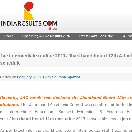
Home
Upcoming & Live Results 2026
Latest Govt. Jobs 2026
Auth
Jac intermediate routine 2017- Jharkhand board 12th Admi
schedule
Posted on
February 20, 2017
by
Saurabh Agarwal
.
Recently, JAC ranchi has declared the
Jharkhand Board 12th e
students.
The Jharkhand Academic Council was established for holdi
of Intermediate Education, Sanskrit Education & Madrasa E
your
Jharkhand board 12th time table 2017
is available now at
jac.n
As per latest info, the Jharkhand board Intermediate (12th) exams a