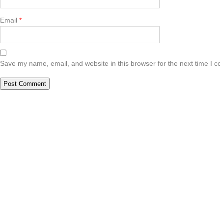
Email
*
Save my name, email, and website in this browser for the next time I 