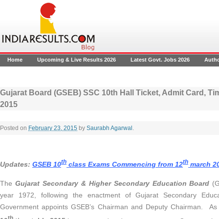
Home
Upcoming & Live Results 2026
Latest Govt. Jobs 2026
Auth
Gujarat Board (GSEB) SSC 10th Hall Ticket, Admit Card, Ti
2015
Posted on
February 23, 2015
by
Saurabh Agarwal
.
th
th
Updates:
GSEB 10
class Exams Commencing from 12
march 2
The
Gujarat Secondary & Higher Secondary Education Board
(G
year 1972, following the enactment of Gujarat Secondary Educa
Government appoints GSEB’s Chairman and Deputy Chairman. As pe
th