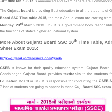
10
time table 2015
is announced and exam papers are Commencing
The
Gujarat board
is providing Best education to all the students of 
Board SSC Time table 2015,
the main Annual exam are starting fro
rd
Monday, 23
March 2015
. GSEB is a government body responsible 
the functions of state’s higher educational system.
th
More About Gujarat Board SSC 10
Time Table, Adm
Sheet Exam 2015:
http://gujarat.indiaresults.com/gseb/
GSEB
is known for their quality education system. Gujarat Board 
Gandhinagar. Gujarat Board provides
textbooks
to the students fo
Education Board
or
GSEB
is responsible for conducting the
GSEB S
7 lacs of students are going to appear in these
Guj. Board SSC exam
.