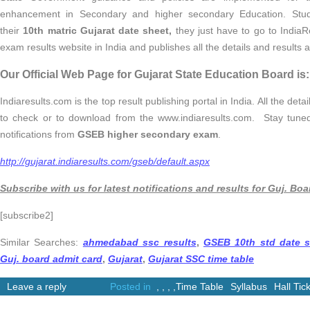
enhancement in Secondary and higher secondary Education. Stud
their
10th matric Gujarat date sheet,
they just have to go to IndiaR
exam results website in India and publishes all the details and results 
Our Official Web Page for Gujarat State Education Board is:
Indiaresults.com is the top result publishing portal in India. All the det
to check or to download from the www.indiaresults.com. Stay tune
notifications from
GSEB higher secondary exam
.
http://gujarat.indiaresults.com/gseb/default.aspx
Subscribe with us for latest notifications and results for Guj. Boa
[subscribe2]
Similar Searches:
ahmedabad ssc results
,
GSEB 10th std date s
Guj. board admit card
,
Gujarat
,
Gujarat SSC time table
Leave a reply
Posted in
,
,
,
,
Time Table
Syllabus
Hall Tic