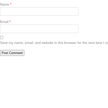
Name
*
Email
*
Save my name, email, and website in this browser for the next time I 