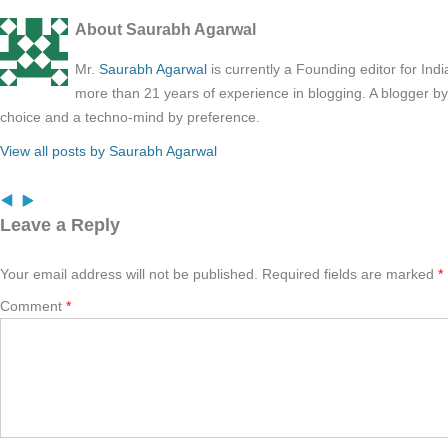
About Saurabh Agarwal
Mr.
Saurabh Agarwal
is currently a Founding editor for Ind
more than 21 years of experience in blogging. A blogger b
choice and a techno-mind by preference.
View all posts by Saurabh Agarwal
Leave a Reply
Your email address will not be published.
Required fields are marked
*
Comment
*