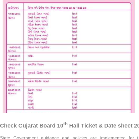
th
Check Gujarat Board 10
Hall Ticket & Date sheet 2
State Government guidance and policies are implemented for th