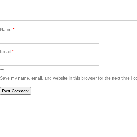
Name
*
Email
*
Save my name, email, and website in this browser for the next time I 