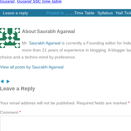
Gujarat
,
Gujarat SSC time table
Leave a reply
Posted in
,
,
,
,
Time Table
Syllabus
Hall Tic
About Saurabh Agarwal
Mr.
Saurabh Agarwal
is currently a Founding editor for Ind
more than 21 years of experience in blogging. A blogger b
choice and a techno-mind by preference.
View all posts by Saurabh Agarwal
Leave a Reply
Your email address will not be published.
Required fields are marked
*
Comment
*