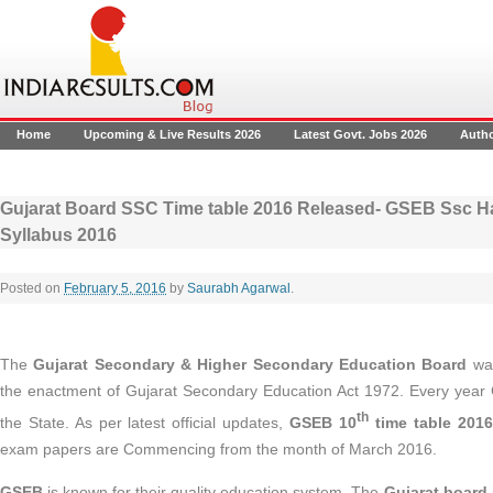
Home
Upcoming & Live Results 2026
Latest Govt. Jobs 2026
Auth
Gujarat Board SSC Time table 2016 Released- GSEB Ssc Hal
Syllabus 2016
Posted on
February 5, 2016
by
Saurabh Agarwal
.
The
Gujarat Secondary & Higher Secondary Education Board
was
the enactment of Gujarat Secondary Education Act 1972. Every yea
th
the State. As per latest official updates,
GSEB 10
time table 2016
exam papers are Commencing from the month of March 2016.
GSEB
is known for their quality education system. The
Gujarat board