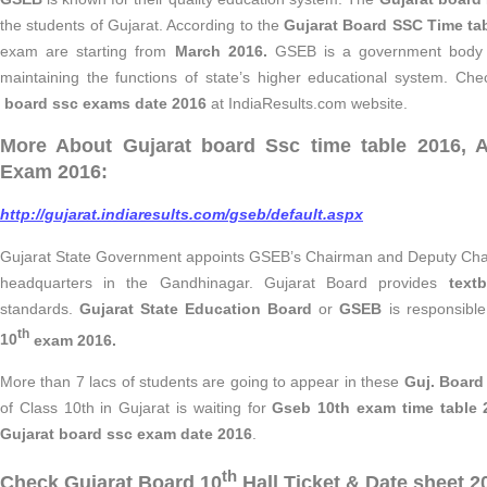
the students of Gujarat. According to the
Gujarat Board SSC Time ta
exam are starting from
March 2016.
GSEB is a government body re
maintaining the functions of state’s higher educational system. Che
board ssc exams date 2016
at IndiaResults.com website.
More About Gujarat board Ssc time table 2016, 
Exam 2016:
http://gujarat.indiaresults.com/gseb/default.aspx
Gujarat State Government appoints GSEB’s Chairman and Deputy Chai
headquarters in the Gandhinagar. Gujarat Board provides
text
standards.
Gujarat State Education Board
or
GSEB
is responsibl
th
10
exam 2016.
More than 7 lacs of students are going to appear in these
Guj. Board
of Class 10th in Gujarat is waiting for
Gseb 10th exam time table 
Gujarat board ssc exam date 2016
.
th
Check Gujarat Board 10
Hall Ticket & Date sheet 2