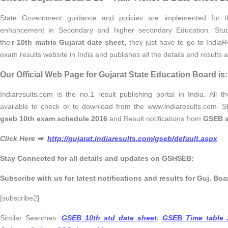
State Government guidance and policies are implemented for th
enhancement in Secondary and higher secondary Education. Stud
their
10th matric Gujarat date sheet,
they just have to go to IndiaR
exam results website in India and publishes all the details and results 
Our Official Web Page for Gujarat State Education Board is:
Indiaresults.com is the no.1 result publishing portal in India. All 
available to check or to download from the www.indiaresults.com. 
gseb 10th exam schedule 2016
and Result notifications from
GSEB s
Click Here ➡
http://gujarat.indiaresults.com/gseb/default.aspx
Stay Connected for all details and updates on GSHSEB:
Subscribe with us for latest notifications and results for Guj. Boa
[subscribe2]
Similar Searches:
GSEB 10th std date sheet
,
GSEB Time table 