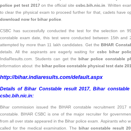
police pet test 2017
on the official site
csbc.bih.nic.in
. Written exa
to clear the physical exam to proceed further for that, cadets have o
download now for bihar police
.
CSBC has successfully conducted the test for the selection on 99
constable exam date, this test were conducted between 15th and
attempted by more than 11 lakh candidates. Get the
BIHAR Constab
details. All the aspirants are eagerly waiting for
csbc bihar pol
IndiaResults.com. Students can get the
bihar police constable ph
information about the
bihar police constable physical test date 20
http://bihar.indiaresults.com/default.aspx
Details of Bihar Constable result 2017, Bihar constable m
csbc.bih.nic.in
:
Bihar commission issued the BIHAR constable recruitment 2017 not
constable. BIHAR CSBC is one of the major recruiter for government
from all over state appeared in the Bihar police exam. Aspirants who wil
called for the medical examination. The
bihar constable result 2