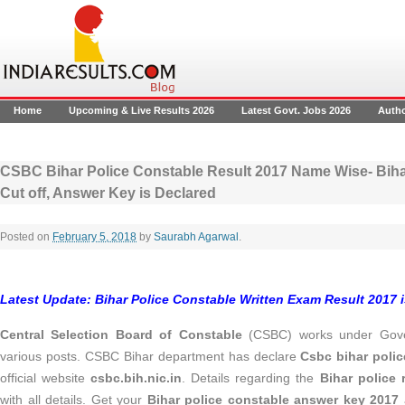
Home
Upcoming & Live Results 2026
Latest Govt. Jobs 2026
Auth
CSBC Bihar Police Constable Result 2017 Name Wise- Biha
Cut off, Answer Key is Declared
Posted on
February 5, 2018
by
Saurabh Agarwal
.
Latest Update: Bihar Police Constable Written Exam Result 2017 
Central Selection Board of Constable
(CSBC) works under Gover
various posts. CSBC Bihar department has declare
Csbc bihar polic
official website
csbc.bih.nic.in
. Details regarding the
Bihar police 
with all details. Get your
Bihar police constable answer key 2017