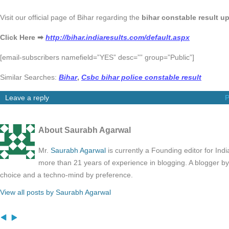
Visit our official page of Bihar regarding the
bihar constable result u
Click Here ➡
http://bihar.indiaresults.com/default.aspx
[email-subscribers namefield=”YES” desc=”” group=”Public”]
Similar Searches:
Bihar
,
Csbc bihar police constable result
Leave a reply
P
About Saurabh Agarwal
Mr.
Saurabh Agarwal
is currently a Founding editor for Ind
more than 21 years of experience in blogging. A blogger b
choice and a techno-mind by preference.
View all posts by Saurabh Agarwal