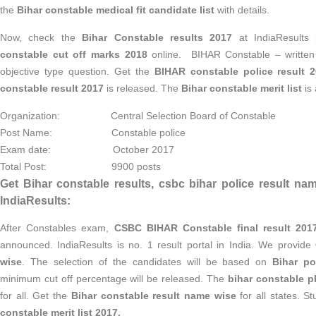
the
Bihar constable medical fit candidate list
with details.
Now, check the
Bihar Constable results 2017
at IndiaResults 
constable cut off marks 2018
online. BIHAR Constable – written 
objective type question. Get the
BIHAR constable police result 
constable result 2017
is released. The
Bihar constable merit list
is 
Organization: Central Selection Board of Constable
Post Name: Constable police
Exam date: October 2017
Total Post: 9900 posts
Get Bihar constable results, csbc bihar police result nam
IndiaResults:
After Constables exam,
CSBC BIHAR Constable final result 2017
announced. IndiaResults is no. 1 result portal in India. We provide
wise
. The selection of the candidates will be based on
Bihar po
minimum cut off percentage will be released. The
bihar constable ph
for all. Get the
Bihar constable result name wise
for all states. S
constable merit list 2017.