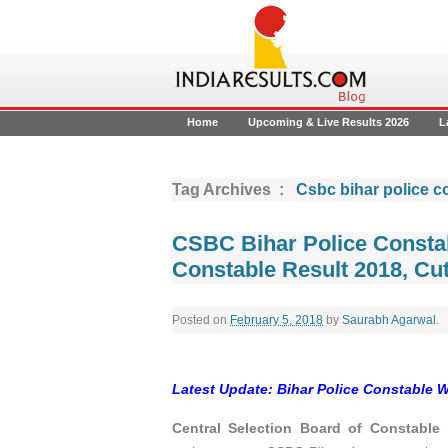
Home
Upcoming & Live Results 2026
L
Tag Archives :
Csbc bihar police c
CSBC Bihar Police Consta
Constable Result 2018, Cut
Posted on
February 5, 2018
by
Saurabh Agarwal
.
Latest Update: Bihar Police Constable 
Central Selection Board of Constable
(