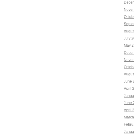
Decem
Novem
Octob
Septe
Augus
July 
May 2
Decem
Novem
Octob
Augus
June 
April 
Janua
June 
April 
March
Febru
Janua