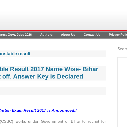
atest Govt. Jobs 2026
Authors
About Us
Contact Us
Privacy Poli
Searc
onstable result
ble Result 2017 Name Wise- Bihar
 off, Answer Key is Declared
Written Exam Result 2017 is Announced.!
CSBC) works under Government of Bihar to recruit for