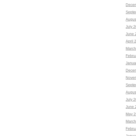
Decem
Septe
Augus
July 
June 
April 
March
Febru
Janua
Decem
Novem
Septe
Augus
July 
June 
May 2
March
Febru