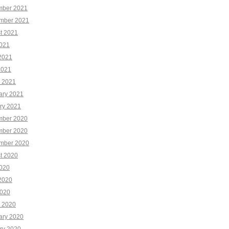
ber 2021
mber 2021
t 2021
2021
2021
2021
 2021
ary 2021
ry 2021
ber 2020
ber 2020
mber 2020
t 2020
2020
2020
020
 2020
ary 2020