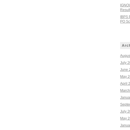
IGNOU
Resul
IBPS 
PO Sco
Arc
Augus
July 
June 
May 2
April 
March
Janua
Septe
July 
May 2
Janua