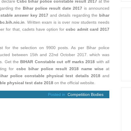
s declare
Csbc bihar police constable result 2017
at the
egarding the
Bihar police result date 2017
is announced
nstable answer key 2017
and details regarding the
bihar
bc.bih.nic.in
. Written exam is is over now students needs
her for that, cadets have option for
csbc admit card 2017
t for the selection on 9900 posts. As per Bihar police
nducted between 15th and 22nd October 2017. which was
es. Get the
BIHAR Constable cut off marks 2018
with all
iting for
csbc bihar police result 2018 name wise
at
ihar police constable physical test details 2018
and
ble physical test date 2018
on the official website.
Posted in
Competition Bodies