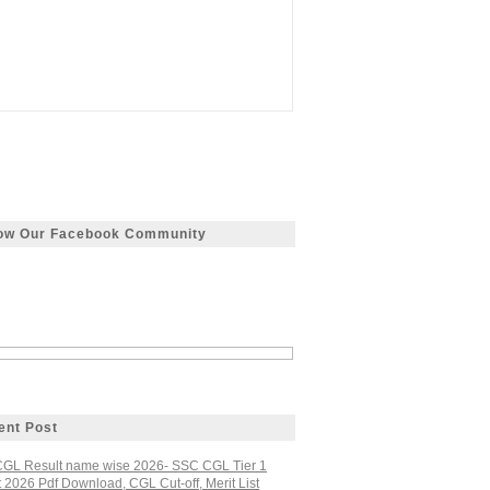
low Our Facebook Community
ent Post
GL Result name wise 2026- SSC CGL Tier 1
 2026 Pdf Download, CGL Cut-off, Merit List