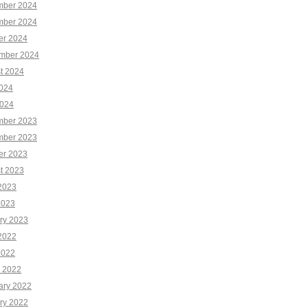
ber 2024
ber 2024
er 2024
mber 2024
t 2024
2024
024
ber 2023
ber 2023
er 2023
t 2023
2023
2023
ry 2023
2022
2022
 2022
ary 2022
ry 2022