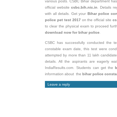
various posts. CSBC Bihar department ha
official website
csbc.bih.nic.in
. Details r
with all details. Get your
Bihar police co
police pet test 2017
on the official site
cs
to clear the physical exam to proceed furt
download now for bihar police
.
CSBC has successfully conducted the tes
constable exam date, this test were co
attempted by more than 11 lakh candidat
details. All the aspirants are eagerly wa
IndiaResults.com. Students can get the
b
information about the
bihar police consta
Leave a reply