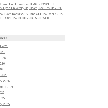
 Term End Exam Result 2026- IGNOU TEE
ts, Open University Ba, Bcom, Bsc Results 2026
PO Exam Result 2026- Ibps CRP PO Result 2026,
re Card, PO cut off Marks State Wise
hives
t 2026
2026
2026
026
2026
 2026
ry 2026
mber 2025
2025
025
ry 2025