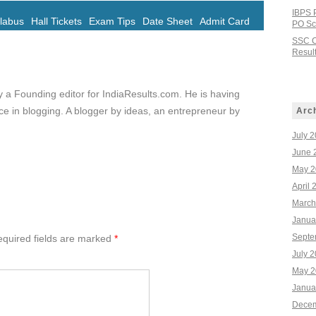
IBPS 
llabus
Hall Tickets
Exam Tips
Date Sheet
Admit Card
PO Sco
SSC C
Result
ly a Founding editor for IndiaResults.com. He is having
e in blogging. A blogger by ideas, an entrepreneur by
Arc
July 
June 
May 2
April 
March
Janua
Septe
quired fields are marked
*
July 
May 2
Janua
Decem