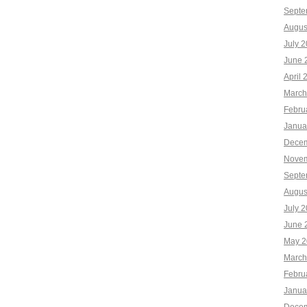
Septe
Augus
July 
June 
April 
March
Febru
Janua
Decem
Novem
Septe
Augus
July 
June 
May 2
March
Febru
Janua