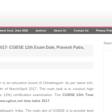
atest Govt. Jobs 2026
Authors
About Us
Contact Us
Privacy Poli
Searc
 2017- CGBSE 12th Exam Date, Pravesh Patra,
is an education board of Chhattisgarh. As per latest info,
nth of March/April 2017. The main task is to conduct high
s 12th) certification examination. The
CGBSE 12th Time
ww.cgbse.net time table 2017
.
ttisgarh, India. The main aim of CGBSE is to provide best