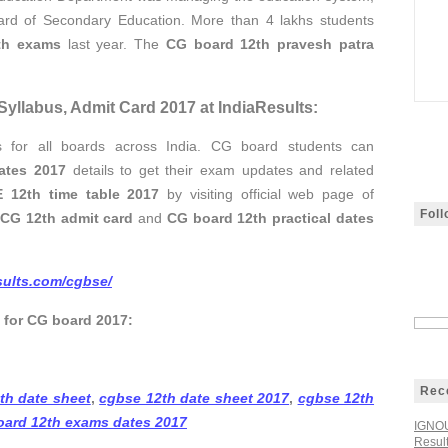
oard of Secondary Education. More than 4 lakhs students
th exams
last year. The
CG board 12th pravesh patra
yllabus, Admit Card 2017 at IndiaResults:
ts for all boards across India. CG board students can
ates 2017
details to get their exam updates and related
 12th time table 2017
by visiting official web page of
Fol
r
CG 12th admit card
and
CG board 12th practical dates
esults.com/cgbse/
s for CG board 2017:
Rec
th date sheet
,
cgbse 12th date sheet 2017
,
cgbse 12th
oard 12th exams dates 2017
IGNOU
Resul