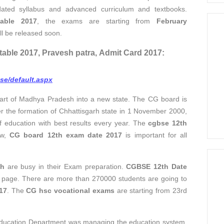
dated syllabus and advanced curriculum and textbooks.
able 2017
, the exams are starting from
February
ll be released soon.
table 2017, Pravesh patra, Admit Card 2017:
bse/default.aspx
part of Madhya Pradesh into a new state. The CG board is
fter the formation of Chhattisgarh state in 1 November 2000,
f education with best results every year. The
cgbse 12th
ow,
CG board 12th exam date 2017
is important for all
th
are busy in their Exam preparation.
CGBSE 12th Date
ial page. There are more than 270000 students are going to
17
. The
CG hsc vocational exams
are starting from 23rd
Education Department was managing the education system,