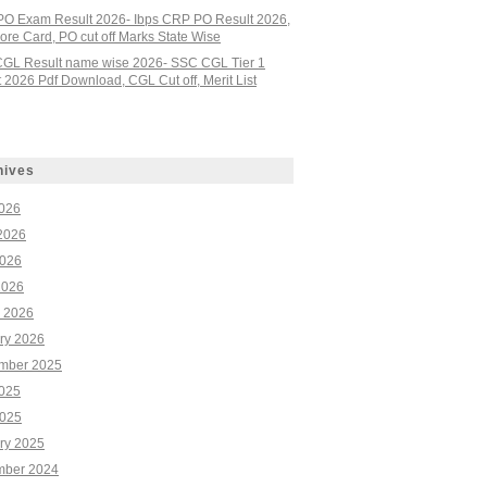
PO Exam Result 2026- Ibps CRP PO Result 2026,
re Card, PO cut off Marks State Wise
GL Result name wise 2026- SSC CGL Tier 1
 2026 Pdf Download, CGL Cut off, Merit List
hives
2026
2026
026
2026
 2026
ry 2026
mber 2025
2025
025
ry 2025
ber 2024