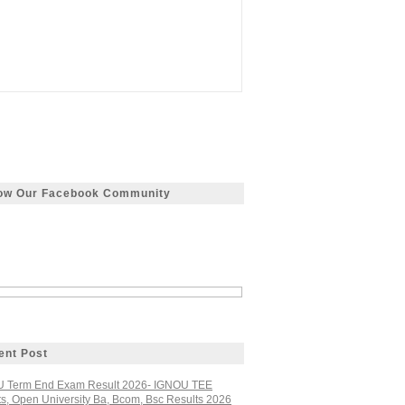
low Our Facebook Community
ent Post
 Term End Exam Result 2026- IGNOU TEE
ts, Open University Ba, Bcom, Bsc Results 2026