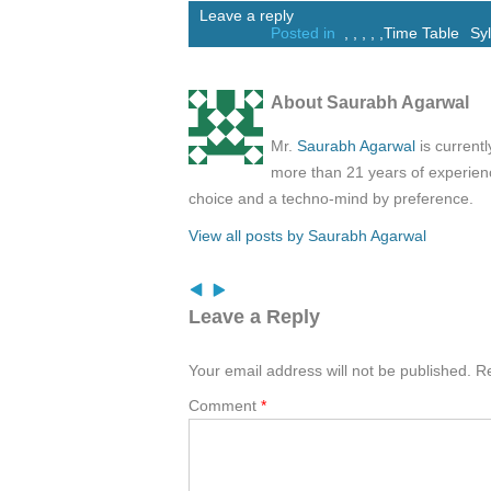
Leave a reply
Posted in
,
,
,
,
,
Time Table
Sy
About Saurabh Agarwal
Mr.
Saurabh Agarwal
is current
more than 21 years of experienc
choice and a techno-mind by preference.
View all posts by Saurabh Agarwal
Leave a Reply
Your email address will not be published.
Re
Comment
*