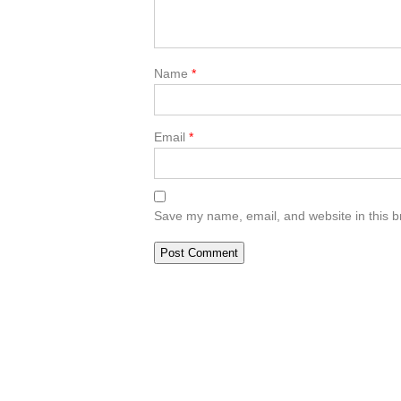
Name
*
Email
*
Save my name, email, and website in this b