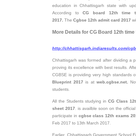
education in Chhattisgarh state with up
According to
CG board 12th time t
2017.
The
Cgbse 12th admit card 2017
wi
More Details for CG Board 12th time 
http://chhattisgarh.indiaresults.com/cg
Chhattisgarh was formed after dividing a 
proving its excellence with best results. A
CGBSE is providing very high standards o
Blueprint 2017
is at
web.cgbse.net.
N
students.
All the Students studying in
CG Class 12
sheet 2017
. is availble soon on the offic
participate in
cgbse class 12th exams 20
Feb 2017 to 13th March 2017.
Earlier, Chhattisgarh Government School 