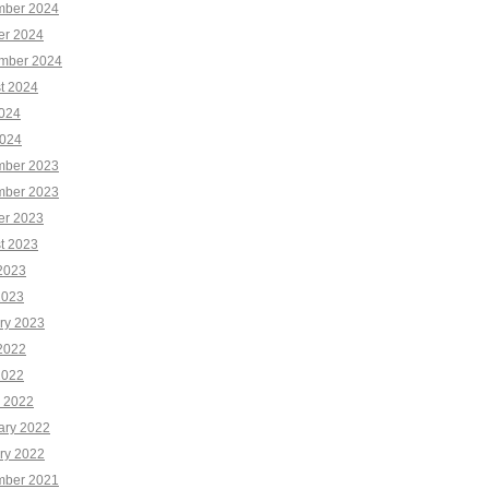
ber 2024
er 2024
mber 2024
t 2024
2024
024
ber 2023
ber 2023
er 2023
t 2023
2023
2023
ry 2023
2022
2022
 2022
ary 2022
ry 2022
ber 2021