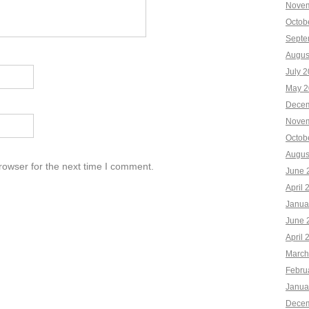
Novem
Octob
Septe
Augus
July 
May 2
Decem
Novem
Octob
Augus
rowser for the next time I comment.
June 
April 
Janua
June 
April 
March
Febru
Janua
Decem