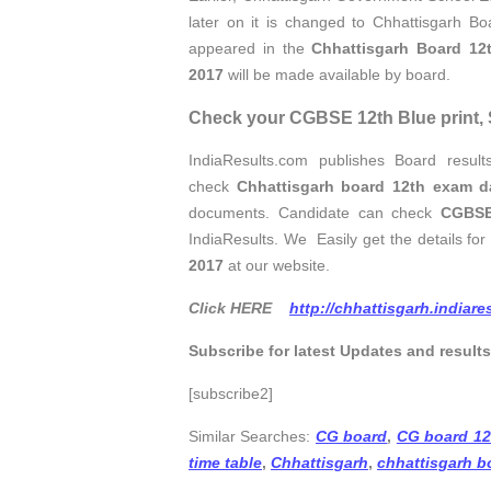
later on it is changed to Chhattisgarh B
appeared in the
Chhattisgarh Board 12
2017
will be made available by board.
Check your CGBSE 12th Blue print, S
IndiaResults.com publishes Board resul
check
Chhattisgarh board 12th exam d
documents. Candidate can check
CGBSE
IndiaResults. We Easily get the details fo
2017
at our website.
Click HERE
http://chhattisgarh.indiar
Subscribe for latest Updates and result
[subscribe2]
Similar Searches:
CG board
,
CG board 12
time table
,
Chhattisgarh
,
chhattisgarh b