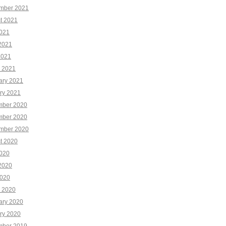
mber 2021
t 2021
2021
2021
2021
 2021
ary 2021
ry 2021
ber 2020
ber 2020
mber 2020
t 2020
2020
2020
020
 2020
ary 2020
ry 2020