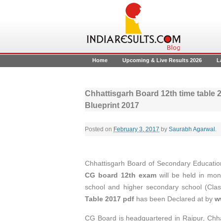
Home
Upcoming & Live Results 2026
L
Chhattisgarh Board 12th time table
Blueprint 2017
Posted on
February 3, 2017
by
Saurabh Agarwal
.
Chhattisgarh Board of Secondary Education 
CG board 12th exam
will be held in mo
school and higher secondary school (Clas
Table 2017 pdf
has been Declared at by
w
CG Board is headquartered in Raipur, Chha