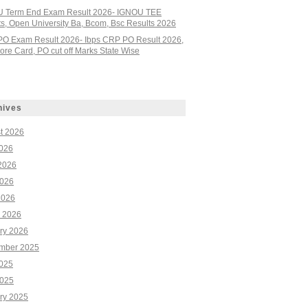
 Term End Exam Result 2026- IGNOU TEE
ts, Open University Ba, Bcom, Bsc Results 2026
PO Exam Result 2026- Ibps CRP PO Result 2026,
re Card, PO cut off Marks State Wise
hives
t 2026
2026
2026
026
2026
 2026
ry 2026
mber 2025
2025
025
ry 2025