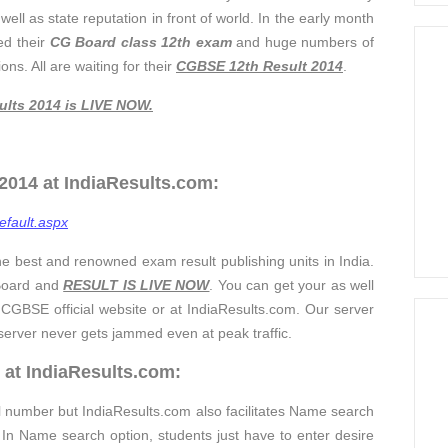
ell as state reputation in front of world. In the early month
ed their
CG Board
clas
s 12th exam
and huge numbers of
s. All are waiting for their
CGBSE 12th Result 2014
.
ults 2014
is LIVE NOW
.
014 at IndiaResults.com:
efault.aspx
he best and renowned exam result publishing units in India.
 Board and
RESULT IS LIVE NOW
. You can get your as well
CGBSE official website or at IndiaResults.com. Our server
 server never gets jammed even at peak traffic.
 at IndiaResults.com:
ll number but IndiaResults.com also facilitates Name search
n Name search option, students just have to enter desire