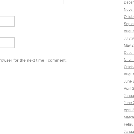
Decem
Novem
Octob
Septe
Augus
July 
May 2
Decem
rowser for the next time I comment.
Novem
Octob
Augus
June 
April 
Janua
June 
April 
March
Febru
Janua