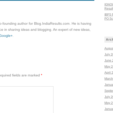
IGNOU
Resul
IBPS 
PO Sco
co-founding author for Blog.IndiaResults.com. He is having
e in sharing ideas and blogging. An expert of new ideas,
Google+
.
Arc
Augus
July 
June 
May 2
April 
quired fields are marked
*
March
Janua
Septe
July 
May 2
Janua