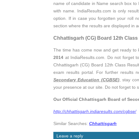
name of candidate in Name search box to
with name. IndiaResults.com is only resul
option. If in case you forgotten your roll
section where the results are displayed in 
Chhattisgarh (CG) Board 12th Cla
The time has come now and get ready to
2014
at IndiaResults.com. Do not forget t
Chhattisgarh (CG) Board 12th Class Results
exam results portal. For further results n
Secondary Education (CGBSE)
, stay co
your presence at our site. Do not forget to s
Our Official Chhattisgarh Board of Sec
http://chhattisgarh.indiaresults.com/cgbse/
Similar Searches:
Chhattisgarh
Leave a reply