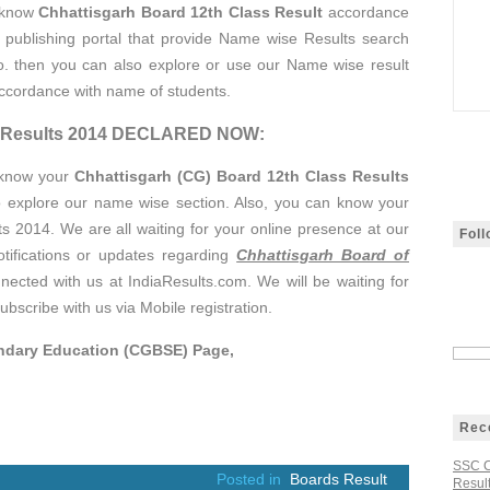
 know
Chhattisgarh Board 12th Class Result
accordance
t publishing portal that provide Name wise Results search
 no. then you can also explore or use our Name wise result
accordance with name of students.
ss Results 2014 DECLARED NOW:
 know your
Chhattisgarh (CG) Board 12th Class Results
o explore our name wise section. Also, you can know your
 2014. We are all waiting for your online presence at our
Fol
otifications or updates regarding
Chhattisgarh Board of
nnected with us at IndiaResults.com. We will be waiting for
ubscribe with us via Mobile registration.
ondary Education (CGBSE) Page,
Rec
SSC C
Posted in
Boards Result
Result