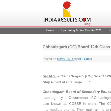
Home
Upcoming & Live Results 2026
L
Chhattisgarh (CG) Board 12th Class
Posted on
May 9, 2014
by
Atul Gupta
.
UPDATE
– “
Chhattisgarh (CG) Board 12t
Stay tuned at this page
……”
Chhattisgarh Board of Secondary Educ
state agency of Government of Chhattisgar
also known as CGBSE in short. The CG 
Intermediate exams. Their main aim is to 