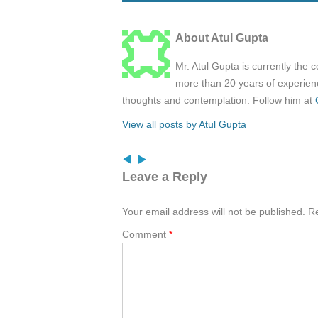
About Atul Gupta
Mr. Atul Gupta is currently the 
more than 20 years of experienc
thoughts and contemplation. Follow him at
View all posts by Atul Gupta
Leave a Reply
Your email address will not be published.
Re
Comment
*