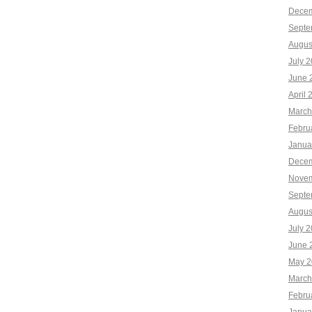
Decem
Septe
Augus
July 
June 
April 
March
Febru
Janua
Decem
Novem
Septe
Augus
July 
June 
May 2
March
Febru