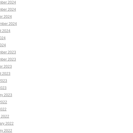
ber 2024
ber 2024
er 2024
mber 2024
t 2024
2024
024
ber 2023
ber 2023
er 2023
t 2023
2023
2023
ry 2023
2022
2022
 2022
ary 2022
ry 2022