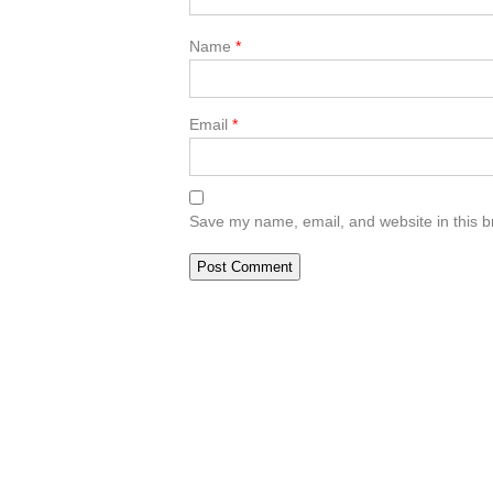
Name
*
Email
*
Save my name, email, and website in this b