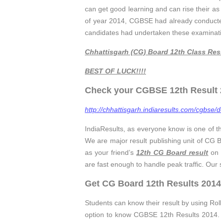
can get good learning and can rise their as w
of year 2014, CGBSE had already conduct
candidates had undertaken these examination
Chhattisgarh (CG) Board 12th Class Res
BEST OF LUCK!!!!
Check your CGBSE 12th Result 2
http://chhattisgarh.indiaresults.com/cgbse/d
IndiaResults, as everyone know is one of t
We are major result publishing unit of CG
as your friend’s
12th CG Board result
on 
are fast enough to handle peak traffic. Our
Get CG Board 12th Results 2014
Students can know their result by using Ro
option to know CGBSE 12th Results 2014. I