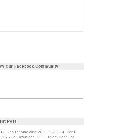
low Our Facebook Community
ent Post
GL Result name wise 2026- SSC CGL Tier 1
 2026 Pdf Download, CGL Cut-off, Merit List