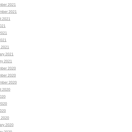
ber 2021
mber 2021
t 2021
2021
2021
2021
 2021
ary 2021
ry 2021
ber 2020
ber 2020
mber 2020
t 2020
2020
2020
020
 2020
ary 2020