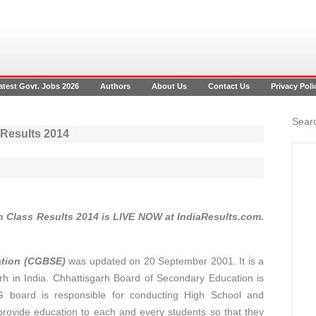
atest Govt. Jobs 2026
Authors
About Us
Contact Us
Privacy Poli
Searc
 Results 2014
h Class Results 2014 is LIVE NOW at IndiaResults.com.
ation (CGBSE)
was updated on 20 September 2001. It is a
h in India. Chhattisgarh Board of Secondary Education is
board is responsible for conducting High School and
provide education to each and every students so that they