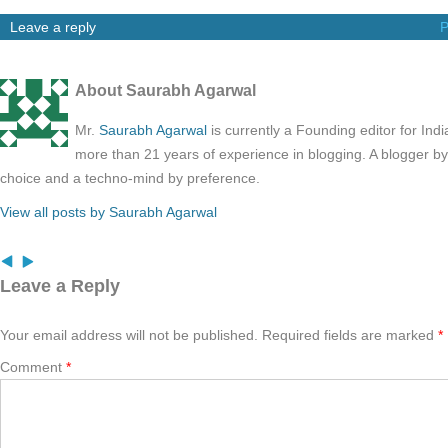
Leave a reply
P
About Saurabh Agarwal
Mr.
Saurabh Agarwal
is currently a Founding editor for Ind
more than 21 years of experience in blogging. A blogger b
choice and a techno-mind by preference.
View all posts by Saurabh Agarwal
Leave a Reply
Your email address will not be published.
Required fields are marked
*
Comment
*