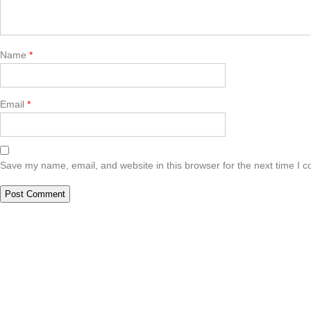
Name
*
Email
*
Save my name, email, and website in this browser for the next time I 