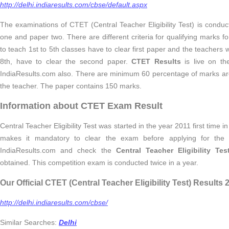
http://delhi.indiaresults.com/cbse/default.aspx
The examinations of CTET (Central Teacher Eligibility Test) is conduc
one and paper two. There are different criteria for qualifying marks
to teach 1st to 5th classes have to clear first paper and the teachers
8th, have to clear the second paper.
CTET Results
is live on th
IndiaResults.com also. There are minimum 60 percentage of marks are
the teacher. The paper contains 150 marks.
Information about CTET Exam Result
Central Teacher Eligibility Test was started in the year 2011 first time 
makes it mandatory to clear the exam before applying for the po
IndiaResults.com and check the
Central Teacher Eligibility Te
obtained. This competition exam is conducted twice in a year.
Our Official CTET (Central Teacher Eligibility Test) Results
http://delhi.indiaresults.com/cbse/
Similar Searches:
Delhi