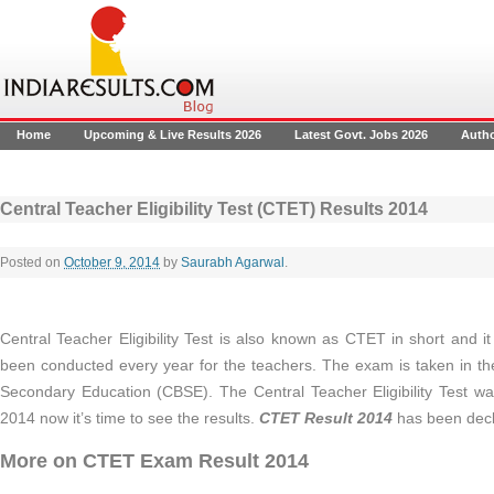
Home
Upcoming & Live Results 2026
Latest Govt. Jobs 2026
Auth
Central Teacher Eligibility Test (CTET) Results 2014
Posted on
October 9, 2014
by
Saurabh Agarwal
.
Central Teacher Eligibility Test is also known as CTET in short and it
been conducted every year for the teachers. The exam is taken in the
Secondary Education (CBSE). The Central Teacher Eligibility Test 
2014 now it’s time to see the results.
CTET Result 2014
has been decl
More on CTET Exam Result 2014