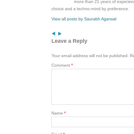
more than 21 years of experienc
choice and a techno-mind by preference.
View all posts by Saurabh Agarwal
Leave a Reply
Your email address will not be published.
Re
Comment
*
Name
*