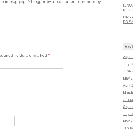
e in blogging. A blogger by ideas, an entrepreneur by
IGNOU
Resul
IBPS 
PO Sco
Arc
quired fields are marked
*
Augus
July 
June 
May 2
April 
March
Janua
Septe
July 
May 2
Janua