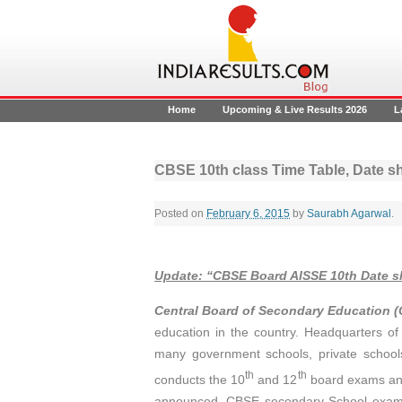
Home
Upcoming & Live Results 2026
L
CBSE 10th class Time Table, Date s
Posted on
February 6, 2015
by
Saurabh Agarwal
.
Update
:
“CBSE Board AISSE 10th Date 
Central Board of Secondary Education 
education in the country. Headquarters of 
many government schools, private school
th
th
conducts the 10
and 12
board exams and
announced. CBSE secondary School exams