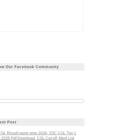
low Our Facebook Community
ent Post
GL Result name wise 2026- SSC CGL Tier 1
 2026 Pdf Download, CGL Cut-off, Merit List