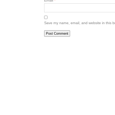
Email
*
Save my name, email, and website in this b