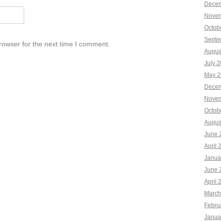
Decem
Novem
Octob
Septe
rowser for the next time I comment.
Augus
July 
May 2
Decem
Novem
Octob
Augus
June 
April 
Janua
June 
April 
March
Febru
Janua