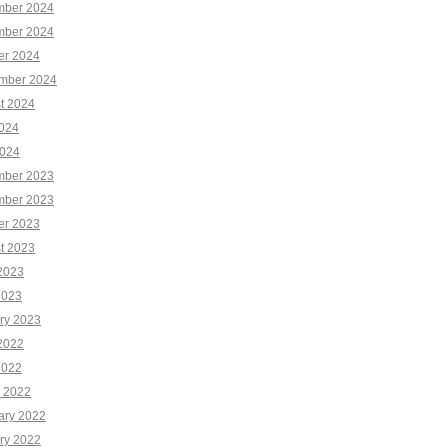
ber 2024
ber 2024
er 2024
mber 2024
t 2024
2024
024
ber 2023
ber 2023
er 2023
t 2023
2023
2023
ry 2023
2022
2022
 2022
ary 2022
ry 2022