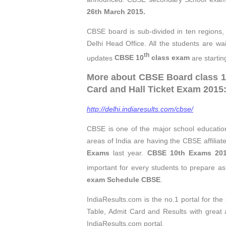
26th March 2015.
CBSE board is sub-divided in ten regions,
Delhi Head Office. All the students are wa
th
updates
CBSE 10
class exam
are startin
More about CBSE Board class 10
Card and Hall Ticket Exam 2015:
http://delhi.indiaresults.com/cbse/
CBSE is one of the major school education
areas of India are having the CBSE affiliat
Exams
last year.
CBSE 10th Exams 20
important for every students to prepare as 
exam Schedule CBSE
.
IndiaResults.com is the no.1 portal for th
Table, Admit Card and Results with great
IndiaResults.com portal.