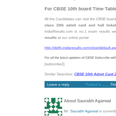
For CBSE 10th board Time Table
All the Candidates can visit the CBSE board
class 10th admit card and hall ticke
IndiaResults.com is no.1 exam results w
results
at our online portal.
http://delhi.indiaresults.com/cbse/default.as
For all the latest updates of CBSE Subscribe wit
[subscribe2]
Similar Searches:
CBSE 10th Admit Card 
Leave a reply
Posted in
,
,
,
,
Tim
About Saurabh Agarwal
Mr.
Saurabh Agarwal
is current