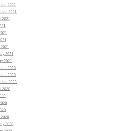
ber 2021
mber 2021
t 2021
2021
2021
2021
 2021
ary 2021
ry 2021
ber 2020
ber 2020
mber 2020
t 2020
2020
2020
020
 2020
ary 2020