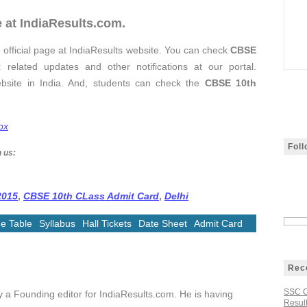
 at IndiaResults.com.
 official page at IndiaResults website. You can check
CBSE
t
related updates and other notifications at our portal.
ebsite in India. And, students can check the
CBSE 10th
px
Fol
h us:
2015
,
CBSE 10th CLass Admit Card
,
Delhi
e Table
Syllabus
Hall Tickets
Date Sheet
Admit Card
Rec
SSC C
ly a Founding editor for IndiaResults.com. He is having
Result