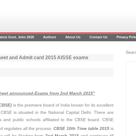
atest Govt. Jobs 2026
Authors
About Us
Contact Us
Privacy Poli
Searc
heet and Admit card 2015 AISSE exams
sheet announced-Exams from 2nd March 2015”
(CBSE)
is the premiere board of India known for its excellent
CBSE is situated in the National Capital Delhi. There are
s and public schools affiliated to the CBSE board. CBSE
 regulates all the process.
CBSE 10th Time table 2015
is
 will be Starting from
2nd March 2015
and continues till