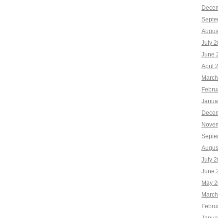
Decem
Septe
Augus
July 
June 
April 
March
Febru
Janua
Decem
Novem
Septe
Augus
July 
June 
May 2
March
Febru