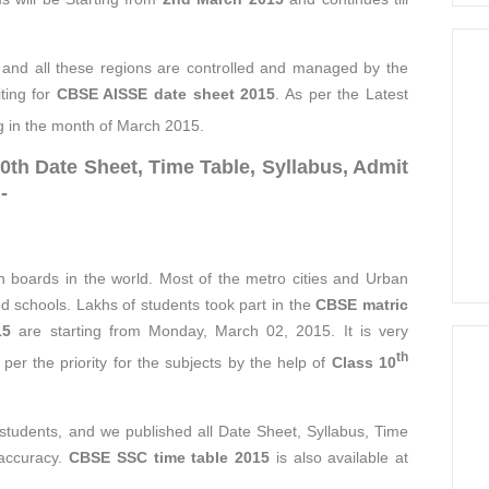
 and all these regions are controlled and managed by the
iting for
CBSE AISSE date sheet 2015
. As per the Latest
g in the month of March 2015.
th Date Sheet, Time Table, Syllabus, Admit
-
 boards in the world. Most of the metro cities and Urban
ed schools. Lakhs of students took part in the
CBSE matric
15
are starting from Monday, March 02, 2015. It is very
th
per the priority for the subjects by the help of
Class 10
e students, and we published all Date Sheet, Syllabus, Time
 accuracy.
CBSE SSC time table 2015
is also available at