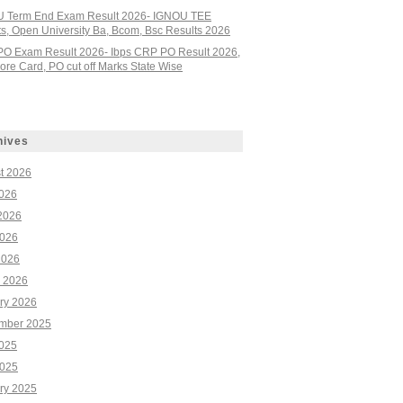
 Term End Exam Result 2026- IGNOU TEE
ts, Open University Ba, Bcom, Bsc Results 2026
PO Exam Result 2026- Ibps CRP PO Result 2026,
re Card, PO cut off Marks State Wise
hives
t 2026
2026
2026
026
2026
 2026
ry 2026
mber 2025
2025
025
ry 2025