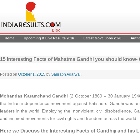
Home
Upcoming & Live Results 2026
Latest Govt. Jobs 2026
Auth
15 Interesting Facts of Mahatma Gandhi you should know- Ga
Posted on
October 1, 2015
by
Saurabh Agarwal
.
Mohandas Karamchand Gandhi
(2 October 1869 – 30 January 1948
the Indian independence movement against Britishers. Gandhi was amon
leaders in the world. Employing the nonviolent, civil disobedience, Ga
and inspired movements for civil rights and freedom across the world.
Here we Discuss the Interesting Facts of Gandhiji and his Li