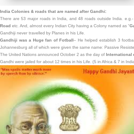
India Colonies & roads that are named after Gandhi:
There are 53 major roads in India, and 48 roads outside India. e.
Road
etc. And, almost every Indian City having a Colony named as “
G
Gandhiji never travelled by Planes in his Life.
Gandhiji was a Huge fan of Fotball
– He helped establish 3 footba
Johannesburg all of which were given the same name: Passive Resiste
The United Nations announced October 2 as the day of
International
Gandhi were jailed for about 12 times in his Life. (5 in Africa & 7 in Indi