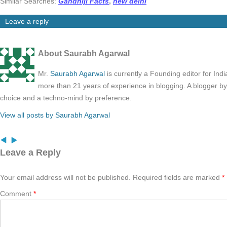
Similar Searches:
Gandhiji Facts
,
new delhi
Leave a reply
About Saurabh Agarwal
Mr.
Saurabh Agarwal
is currently a Founding editor for Ind
more than 21 years of experience in blogging. A blogger b
choice and a techno-mind by preference.
View all posts by Saurabh Agarwal
Leave a Reply
Your email address will not be published.
Required fields are marked
*
Comment
*