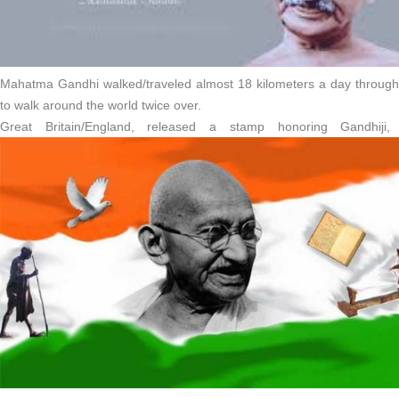
Mahatma Gandhi walked/traveled almost 18 kilometers a day througho
to walk around the world twice over.
Great Britain/England, released a stamp honoring Gandhiji