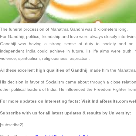
The funeral procession of Mahatma Gandhi was 8 kilometers long.
For Gandhiji, politics, friendship and love were always closely intertwin
Gandhiji was having a strong sense of duty to society and an 
independent India could achieve in future.His life aims were truth, ho
violence, spiritualism, religiousness, aspiration.
All these excellent
high qualities of Gandhiji
made him the Mahatma w
His decision in favor of Socialism came about through a close relati
other political leaders of India. He influenced the Freedom Fighter from 
For more updates on Interesting facts: Visit IndiaResults.com web
Subscribe with us for all latest updates & results by University:
[subscribe2]