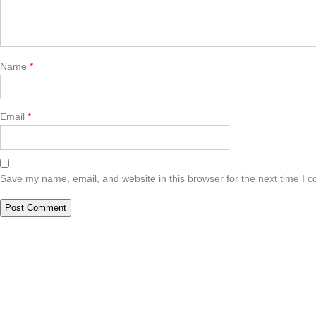
Name
*
Email
*
Save my name, email, and website in this browser for the next time I 