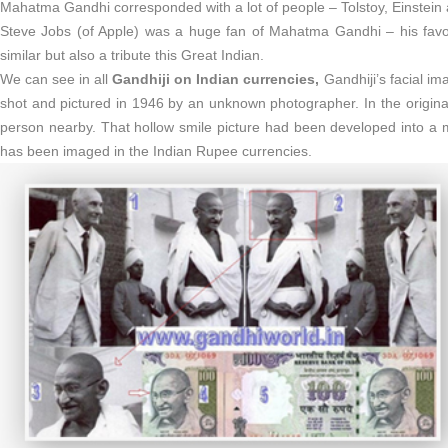
Mahatma Gandhi corresponded with a lot of people – Tolstoy, Einstein a
Steve Jobs (of Apple) was a huge fan of Mahatma Gandhi – his favor
similar but also a tribute this Great Indian.
We can see in all
Gandhiji on Indian currencies,
Gandhiji’s facial im
shot and pictured in 1946 by an unknown photographer. In the origina
person nearby. That hollow smile picture had been developed into a
has been imaged in the Indian Rupee currencies.