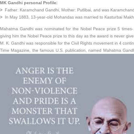
MK Gandhi personal Profile:
>
Father: Karamchand Gandhi, Mother: Putlibai, and was Karamchand’s
>
In May 1883, 13-year-old Mohandas was married to Kasturbai Makha
Mahatma Gandhi was nominated for the Nobel Peace prize 5 times- 
giving him the Nobel Peace prize to this day as the award is never giv
M. K. Gandhi was responsible for the Civil Rights movement in 4 conti
Time Magazine, the famous U.S. publication, named Mahatma Gandhi