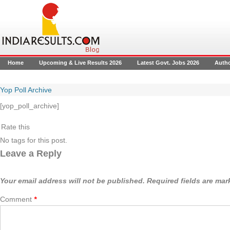
Home
Upcoming & Live Results 2026
Latest Govt. Jobs 2026
Auth
Yop Poll Archive
[yop_poll_archive]
Rate this
No tags for this post.
Leave a Reply
Your email address will not be published.
Required fields are ma
Comment
*