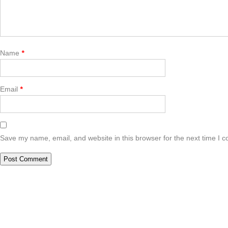
Name
*
Email
*
Save my name, email, and website in this browser for the next time I 