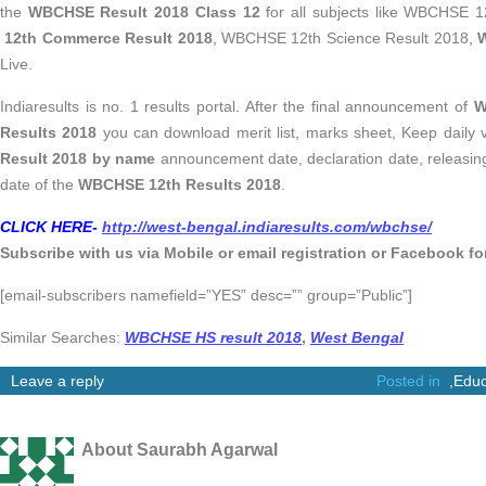
the
WBCHSE Result 2018 Class 12
for all subjects like WBCHSE 1
12th Commerce Result 2018
, WBCHSE 12th Science Result 2018,
W
Live.
Indiaresults is no. 1 results portal. After the final announcement of
W
Results 2018
you can download merit list, marks sheet, Keep daily 
Result 2018 by name
announcement date, declaration date, releasing
date of the
WBCHSE 12th Results 2018
.
CLICK HERE-
http://west-bengal.indiaresults.com/wbchse/
Subscribe with us via Mobile or email registration
or Facebook for
[email-subscribers namefield=”YES” desc=”” group=”Public”]
Similar Searches:
WBCHSE HS result 2018
,
West Bengal
Leave a reply
Posted in
,
Educ
About Saurabh Agarwal