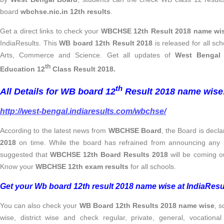
board
wbchse.nic.in 12th results
.
Get a direct links to check your
WBCHSE 12th Result 2018 name wi
IndiaResults. This
WB board 12th Result 2018
is released for all sc
Arts, Commerce and Science. Get all updates of
West Bengal 
th
Education 12
Class Result 2018.
th
All Details for WB board 12
Result 2018 name wise
http://west-bengal.indiaresults.com/wbchse/
According to the latest news from
WBCHSE Board
, the Board is decl
2018
on time. While the board has refrained from announcing any s
suggested that
WBCHSE 12th Board Results 2018
will be coming o
Know your
WBCHSE 12th exam results
for all schools.
Get your Wb board 12th result 2018 name wise at IndiaResu
You can also check your
WB Board 12th Results 2018 name wise
, s
wise, district wise and check regular, private, general, vocational