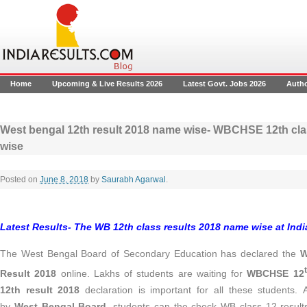
Home
Upcoming & Live Results 2026
Latest Govt. Jobs 2026
Auth
West bengal 12th result 2018 name wise- WBCHSE 12th cla
wise
Posted on
June 8, 2018
by
Saurabh Agarwal
.
Latest Results- The WB 12th class results 2018 name wise at Ind
The West Bengal Board of Secondary Education has declared the
W
Result 2018
online. Lakhs of students are waiting for
WBCHSE 12
12th result 2018
declaration is important for all these students.
by
West Bengal Board
, students can the check WB class 12 results