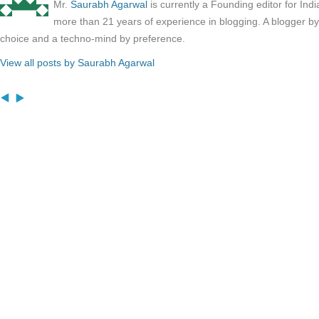
Mr.
Saurabh Agarwal
is currently a Founding editor for Ind
more than 21 years of experience in blogging. A blogger b
choice and a techno-mind by preference.
View all posts by Saurabh Agarwal