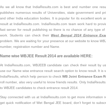
As we all know that IndiaResults.com is best and number one results
publishes numerous results of Universities, state government and p
and other India education bodies. It is popular for its excellent work 
result at IndiaResults.com. IndiaResults.com team work hard to pro
fast server for result publishing so there is no chance of any type of
work. Students can check their
West Bengal 2014 Entrance Exa
problem. We are waiting for your presence at our website to know
WBJ
number, registration number and Name.
Name wise WBJEE Result 2014 are available HERE:
At IndiaResults.com, WBJEEB candidate can check their result by us
use our Name wise entrance result search option to know result. It is 
IndiaResults, which help person to check
WB Joint Entrance Exam R
roll number, also very useful to know friends results. Only IndiaResults.
to WBJEE candidates to check entrance result 2014.
Stay connected with us at IndiaResults.com to get more information 
get quick notification of Wet Bengal JEE board, don’t forget to subscr