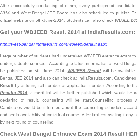
After successfully conducting of exam, every participated candidate
2014
and West Bengal JEE Board has also scheduled to publish En
official website on 5th-June-2014. Students can also check
WBJEE 201
Get your WBJEEB Result 2014 at IndiaResults.com:
http://west-bengal.indiaresults.com/wbjeeb/default.aspx
Large number of students had undertaken WBJEEB entrance exam to ge
undergraduate courses. According to latest information of west Benga
be published on 5th June 2014
.
WBJEEB
Result
will be available
Bengal JEE 2014 and also can check at IndiaResults.com. Candidate
Result
by entering roll number or application number. According to t
Results 2014
, a merit list will be further published which would be 
declaring of result, counseling will be start.Counseling process
Candidates would be informed about the counseling schedule accordi
and seats availability of individual course. After first counseling if any se
by next round of counseling.
Check West Bengal Entrance Exam 2014 Result HE