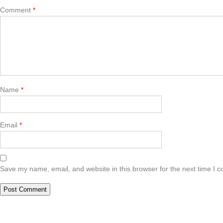
Comment
*
Name
*
Email
*
Save my name, email, and website in this browser for the next time I 