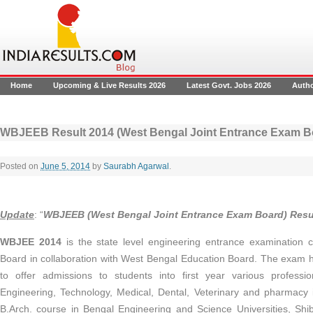
Home
Upcoming & Live Results 2026
Latest Govt. Jobs 2026
Auth
WBJEEB Result 2014 (West Bengal Joint Entrance Exam B
Posted on
June 5, 2014
by
Saurabh Agarwal
.
Update
: “
WBJEEB (West Bengal Joint Entrance Exam Board) Resu
WBJEE 2014
is the state level engineering entrance examination
Board in collaboration with West Bengal Education Board. The exam
to offer admissions to students into first year various professi
Engineering, Technology, Medical, Dental, Veterinary and pharmacy 
B.Arch. course in Bengal Engineering and Science Universities, Shi