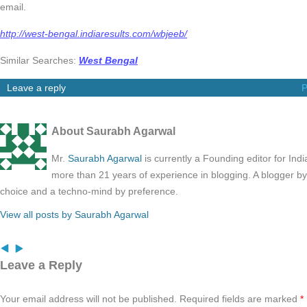
email.
http://west-bengal.indiaresults.com/wbjeeb/
Similar Searches:
West Bengal
Leave a reply
P
About Saurabh Agarwal
Mr.
Saurabh Agarwal
is currently a Founding editor for Ind
more than 21 years of experience in blogging. A blogger b
choice and a techno-mind by preference.
View all posts by Saurabh Agarwal
Leave a Reply
Your email address will not be published.
Required fields are marked
*