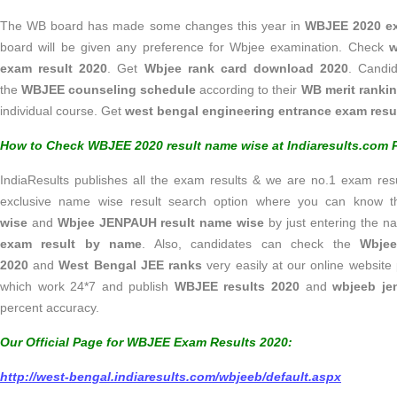
The WB board has made some changes this year in
WBJEE 2020 
board will be given any preference for Wbjee examination. Check
w
exam result 2020
. Get
Wbjee rank card download 2020
. Candi
the
WBJEE counseling schedule
according to their
WB merit ranki
individual course. Get
west bengal engineering entrance exam resu
How to Check WBJEE 2020 result name wise at Indiaresults.com P
IndiaResults publishes all the exam results & we are no.1 exam resul
exclusive name wise result search option where you can know 
wise
and
Wbjee JENPAUH result name wise
by just entering the 
exam result by name
. Also, candidates can check the
Wbjee
2020
and
West Bengal JEE ranks
very easily at our online websit
which work 24*7 and publish
WBJEE results 2020
and
wbjeeb je
percent accuracy.
Our Official Page for WBJEE Exam Results 2020:
http://west-bengal.indiaresults.com/wbjeeb/default.aspx