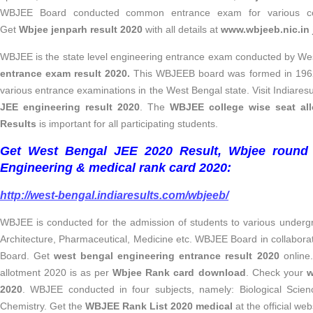
WBJEE Board conducted common entrance exam for various co
Get
Wbjee jenparh result 2020
with all details at
www.wbjeeb.nic.in 
WBJEE
is the state level engineering entrance exam conducted by W
entrance exam result 2020.
This
WBJEEB board was formed in 1962 
various entrance examinations in the West Bengal state. Visit Indiares
JEE engineering result 2020
. The
WBJEE college wise seat al
Results
is important for all participating students.
Get West Bengal JEE 2020 Result, Wbjee round
Engineering & medical rank card 2020:
http://west-bengal.indiaresults.com/wbjeeb/
WBJEE is conducted for the admission of students to various underg
Architecture, Pharmaceutical, Medicine etc. WBJEE Board in collabora
Board. Get
west bengal engineering entrance result 2020
online
allotment 2020 is as per
Wbjee Rank card download
. Check your
w
2020
. WBJEE conducted in four subjects, namely: Biological Scie
Chemistry. Get the
WBJEE Rank List 2020
medical
at the official web