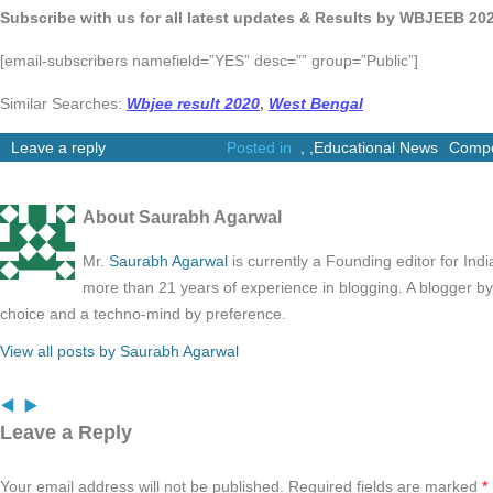
Subscribe with us for all latest updates & Results by WBJEEB 20
[email-subscribers namefield=”YES” desc=”” group=”Public”]
Similar Searches:
Wbjee result 2020
,
West Bengal
Leave a reply
Posted in
,
,
Educational News
Compe
About Saurabh Agarwal
Mr.
Saurabh Agarwal
is currently a Founding editor for Ind
more than 21 years of experience in blogging. A blogger b
choice and a techno-mind by preference.
View all posts by Saurabh Agarwal
Leave a Reply
Your email address will not be published.
Required fields are marked
*