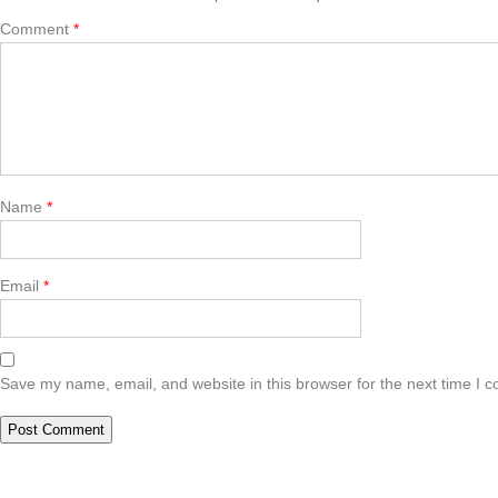
Comment
*
Name
*
Email
*
Save my name, email, and website in this browser for the next time I 