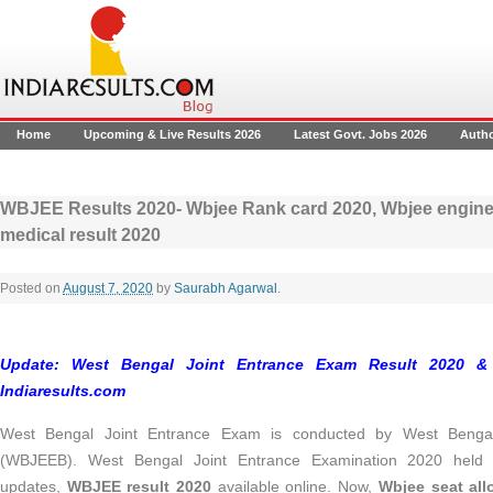
Home
Upcoming & Live Results 2026
Latest Govt. Jobs 2026
Auth
WBJEE Results 2020- Wbjee Rank card 2020, Wbjee engine
medical result 2020
Posted on
August 7, 2020
by
Saurabh Agarwal
.
Update: West Bengal Joint Entrance Exam Result 2020 &
Indiaresults.com
West Bengal Joint Entrance Exam is conducted by West Benga
(WBJEEB). West Bengal Joint Entrance Examination 2020 held in
updates,
WBJEE result 2020
available online. Now,
Wbjee seat all