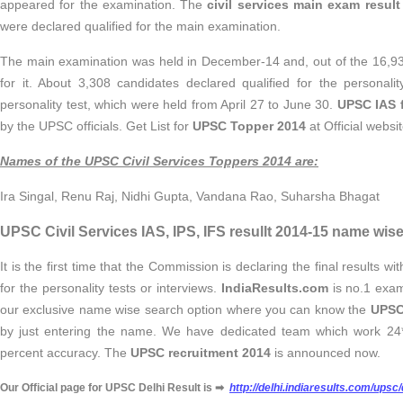
appeared for the examination. The
civil services main exam result
were declared qualified for the main examination.
The main examination was held in December-14 and, out of the 16,9
for it. About 3,308 candidates declared qualified for the personali
personality test, which were held from April 27 to June 30.
UPSC IAS f
by the UPSC officials. Get List for
UPSC Topper 2014
at Official websit
Names of the UPSC Civil Services Toppers 2014 are:
Ira Singal, Renu Raj, Nidhi Gupta, Vandana Rao, Suharsha Bhagat
UPSC Civil Services IAS, IPS, IFS resullt 2014-15 name wise
It is the first time that the Commission is declaring the final results wi
for the personality tests or interviews.
IndiaResults.com
is no.1 exam 
our exclusive name wise search option where you can know the
UPSC 
by just entering the name. We have dedicated team which work 24*
percent accuracy. The
UPSC recruitment 2014
is announced now.
Our Official page for UPSC Delhi Result is
➡
http://delhi.indiaresults.com/upsc