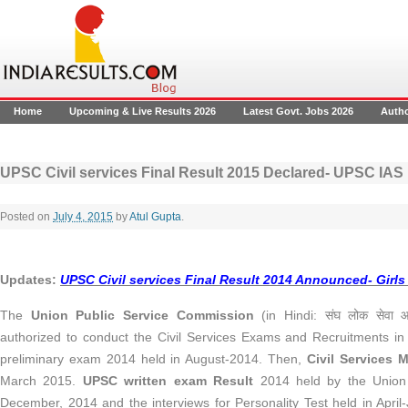
Home
Upcoming & Live Results 2026
Latest Govt. Jobs 2026
Auth
UPSC Civil services Final Result 2015 Declared- UPSC IAS 
Posted on
July 4, 2015
by
Atul Gupta
.
Updates:
UPSC Civil services Final Result 2014 Announced- Girls
The
Union Public Service Commission
(in Hindi: संघ लोक सेवा आ
authorized to conduct the Civil Services Exams and Recruitments in
preliminary exam 2014 held in August-2014. Then,
Civil Services 
March 2015.
UPSC written exam Result
2014 held by the Union 
December, 2014 and the interviews for Personality Test held in Apr