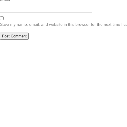
Save my name, email, and website in this browser for the next time I 