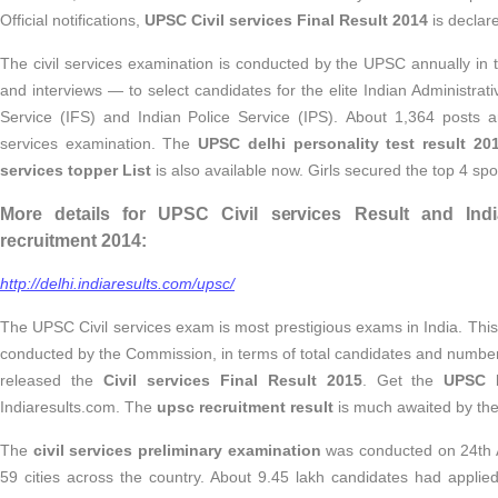
Official notifications,
UPSC Civil services Final Result 2014
is declar
The civil services examination is conducted by the UPSC annually in 
and interviews — to select candidates for the elite Indian Administrat
Service (IFS) and Indian Police Service (IPS). About 1,364 posts are
services examination. The
UPSC delhi personality test result 20
services topper List
is also available now. Girls secured the top 4 s
More details for UPSC Civil services Result and India
recruitment 2014:
http://delhi.indiaresults.com/upsc/
The UPSC Civil services exam is most prestigious exams in India. This
conducted by the Commission, in terms of total candidates and numbe
released the
Civil services Final Result 2015
. Get the
UPSC I
Indiaresults.com. The
upsc recruitment result
is much awaited by the 
The
civil services preliminary examination
was conducted on 24th 
59 cities across the country. About 9.45 lakh candidates had applied