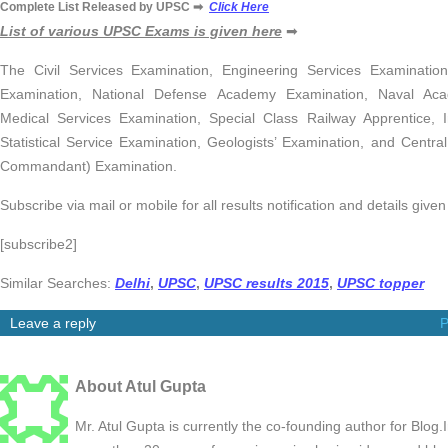
Complete List Released by UPSC ➡
Click Here
List of various UPSC Exams is given here
➡
The Civil Services Examination, Engineering Services Examinati
Examination, National Defense Academy Examination, Naval Ac
Medical Services Examination, Special Class Railway Apprentice, 
Statistical Service Examination, Geologists’ Examination, and Centra
Commandant) Examination.
Subscribe via mail or mobile for all results notification and details giv
[subscribe2]
Similar Searches:
Delhi
,
UPSC
,
UPSC results 2015
,
UPSC topper
Leave a reply
P
About Atul Gupta
Mr. Atul Gupta is currently the co-founding author for Blog