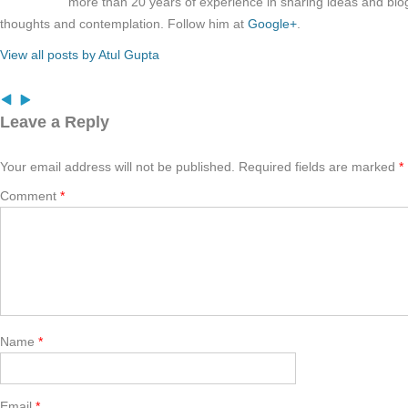
more than 20 years of experience in sharing ideas and blo
thoughts and contemplation. Follow him at
Google+
.
View all posts by Atul Gupta
Leave a Reply
Your email address will not be published.
Required fields are marked
*
Comment
*
Name
*
Email
*