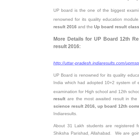
UP board is the one of the biggest exami
renowned for its quality education module
result 2016
and the
Up board result clas
More Details for UP Board 12th Re
result 2016:
http://uttar-pradesh.indiaresults.com/upmsp
UP Board is renowned for its quality educ
India which had adopted 10+2 system of 
examination for High school and 12th scho
result
are the most awaited result in th
science result 2016,
up board 12th comm
Indiaresults.
About 31 Lakh students are registered 
Shiksha Parishad, Allahabad. We are goi