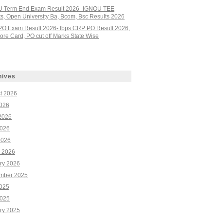
 Term End Exam Result 2026- IGNOU TEE
ts, Open University Ba, Bcom, Bsc Results 2026
PO Exam Result 2026- Ibps CRP PO Result 2026,
re Card, PO cut off Marks State Wise
hives
t 2026
2026
2026
026
2026
 2026
ry 2026
mber 2025
2025
025
ry 2025