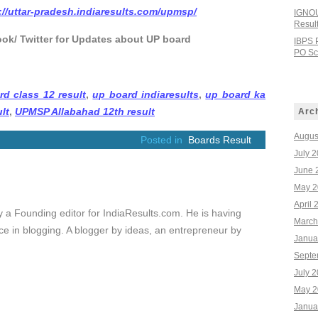
://uttar-pradesh.indiaresults.com/upmsp/
IGNOU
Resul
ook/ Twitter for Updates about UP board
IBPS 
PO Sco
rd class 12 result
,
up board indiaresults
,
up board ka
lt
,
UPMSP Allabahad 12th result
Arc
Augus
Posted in
Boards Result
July 
June 
May 2
April 
ly a Founding editor for IndiaResults.com. He is having
March
e in blogging. A blogger by ideas, an entrepreneur by
Janua
Septe
July 
May 2
Janua