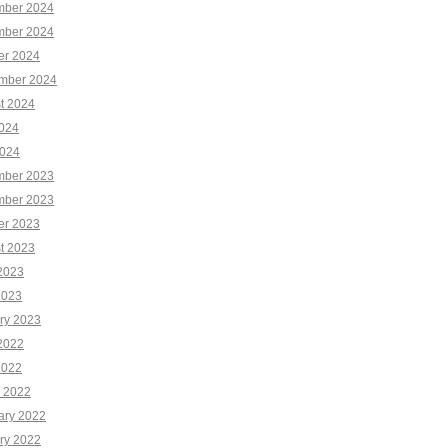
ber 2024
ber 2024
er 2024
mber 2024
t 2024
2024
024
ber 2023
ber 2023
er 2023
t 2023
2023
2023
ry 2023
2022
2022
 2022
ary 2022
ry 2022