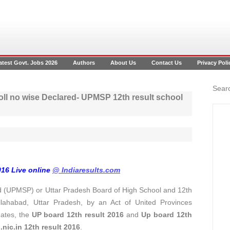
atest Govt. Jobs 2026
Authors
About Us
Contact Us
Privacy Poli
Searc
oll no wise Declared- UPMSP 12th result school
016 Live online
@ Indiaresults.com
 (UPMSP) or Uttar Pradesh Board of High School and 12th
llahabad, Uttar Pradesh, by an Act of United Provinces
dates, the
UP board 12th result 2016
and
Up board 12th
ic.in 12th result 2016
.