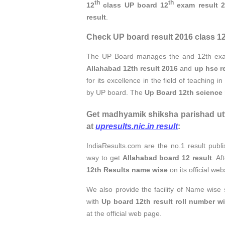
th
th
12
class UP board 12
exam result 
result
.
Check UP board result 2016 class 12 
The UP Board manages the and 12th e
Allahabad 12th result 2016
and
up hsc r
for its excellence in the field of teaching i
by UP board. The
Up Board 12th science 
Get madhyamik shiksha parishad utt
at
upresults.nic.in result
:
IndiaResults.com are the no.1 result publi
way to get
Allahabad board 12 result
. A
12th Results name wise
on its official we
We also provide the facility of Name wise
with
Up board 12th result roll number w
at the official web page.