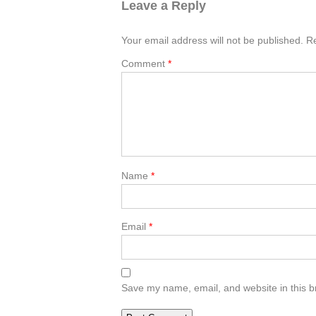
Leave a Reply
Your email address will not be published.
Re
Comment
*
Name
*
Email
*
Save my name, email, and website in this b