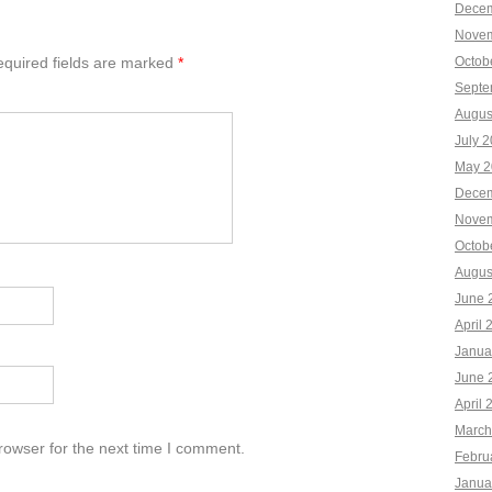
Decem
Novem
quired fields are marked
*
Octob
Septe
Augus
July 
May 2
Decem
Novem
Octob
Augus
June 
April 
Janua
June 
April 
March
rowser for the next time I comment.
Febru
Janua