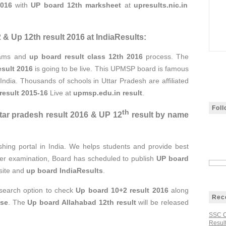
2016
with
UP board 12th marksheet
at
upresults.nic.in
& Up 12th result 2016 at IndiaResults:
xams and
up board result class 12th 2016
process. The
esult 2016
is going to be live. This UPMSP board is famous
n India. Thousands of schools in Uttar Pradesh are affiliated
result 2015-16
Live at
upmsp.edu.in result
.
Fol
th
ar pradesh result 2016 & UP 12
result by name
shing portal in India. We helps students and provide best
fter examination, Board has scheduled to publish
UP board
bsite and
up board IndiaResults
.
 search option to check
Up board 10+2 result 2016
along
Rec
ise
. The
Up board Allahabad 12th result
will be released
SSC C
Result