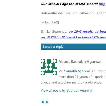
Our Official Page for UPMSP Board:
http
Subscribe via Email or Follow on Faceb
[subscribe2]
Similar Searches:
up 10+2 result
,
up boa
result 2016
,
UP board Lucknow 12th resu
Leave a reply
About Saurabh Agarwal
Mr.
Saurabh Agarwal
is current
more than 21 years of experienc
choice and a techno-mind by preference.
View all posts by Saurabh Agarwal