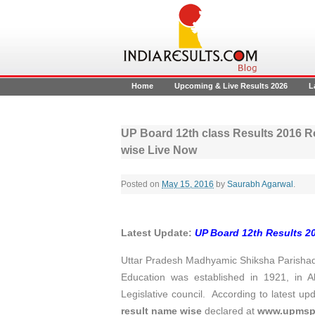
Home
Upcoming & Live Results 2026
L
UP Board 12th class Results 2016 R
wise Live Now
Posted on
May 15, 2016
by
Saurabh Agarwal
.
Latest Update:
UP Board 12th Results 2
Uttar Pradesh Madhyamic Shiksha Parishad
Education was established in 1921, in A
Legislative council. According to latest up
result name wise
declared at
www.upmsp.n