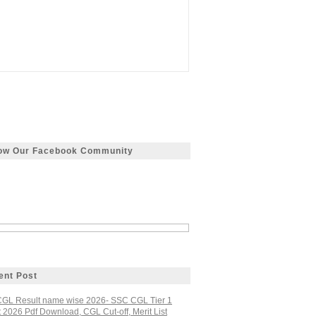
low Our Facebook Community
ent Post
GL Result name wise 2026- SSC CGL Tier 1
 2026 Pdf Download, CGL Cut-off, Merit List