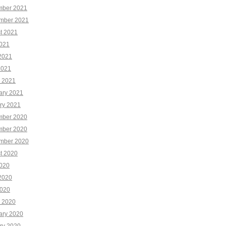
ber 2021
mber 2021
t 2021
2021
2021
2021
 2021
ary 2021
ry 2021
ber 2020
ber 2020
mber 2020
t 2020
2020
2020
020
 2020
ary 2020