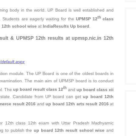
ning body in the world. UP Board is well established and
th
. Students are eagerly waiting for the
UPMSP 12
class
s 12th school wise
at
IndiaResults Up board
.
sult & UPMSP 12th results at upmsp.nic.in 12th
/default.aspx
ation module. The UP Board is one of the oldest boards in
examination. The main aim of UPMSP board is to conduct
th
ol. The
up board result class 12
and
up board class xii
e state. Candidate from UP board can get
up board 12th
erce result 2016
and
up board 12th arts result 2016
at
for 12th class 12th exam with Uttar Pradesh Madhyamic
ng to publish the
up board 12th result school wise
and