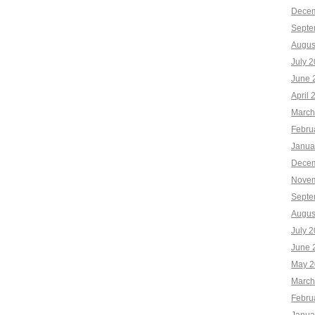
Decem
Septe
Augus
July 
June 
April 
March
Febru
Janua
Decem
Novem
Septe
Augus
July 
June 
May 2
March
Febru