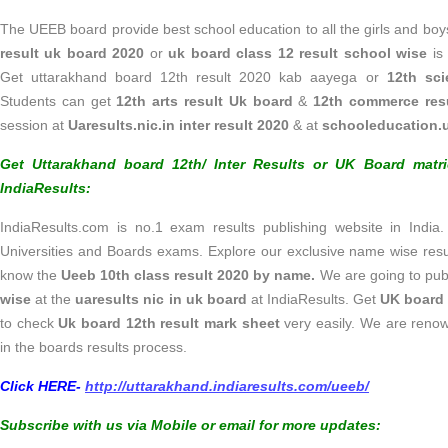
The UEEB board provide best school education to all the girls and boy
result uk board 2020
or
uk board class 12 result school wise
is 
Get uttarakhand board 12th result 2020 kab aayega or
12th sci
Students can get
12th arts result Uk board
&
12th commerce res
session at
Uaresults.nic.in inter result 2020
& at
schooleducation.u
Get Uttarakhand board 12th/ Inter Results or UK Board matr
IndiaResults:
IndiaResults.com is no.1 exam results publishing website in India.
Universities and Boards exams. Explore our exclusive name wise res
know the
Ueeb 10th class result
2020
by name.
We are going to pub
wise
at
the
uaresults nic in uk board
at IndiaResults. Get
UK board 
to check
Uk board 12th result mark sheet
very easily. We are renow
in the boards results process.
Click HERE-
http://uttarakhand.indiaresults.com/ueeb/
Subscribe with us via Mobile or email for more updates: