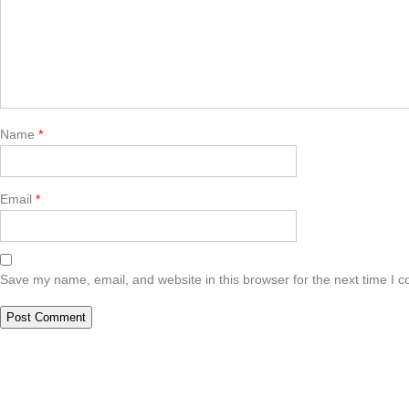
Name
*
Email
*
Save my name, email, and website in this browser for the next time I 