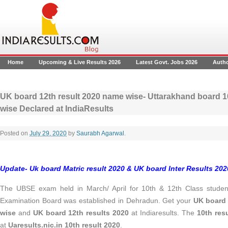
Home
Upcoming & Live Results 2026
Latest Govt. Jobs 2026
Auth
UK board 12th result 2020 name wise- Uttarakhand board 10
wise Declared at IndiaResults
Posted on
July 29, 2020
by
Saurabh Agarwal
.
Update- Uk board Matric result 2020 & UK board Inter Results 202
The UBSE exam held in March/ April for 10th & 12th Class studen
Examination Board was established in Dehradun. Get your
UK board 
wise
and
UK board 12th results 2020
at Indiaresults. The
10th res
at
Uaresults.nic.in 10th result 2020
.