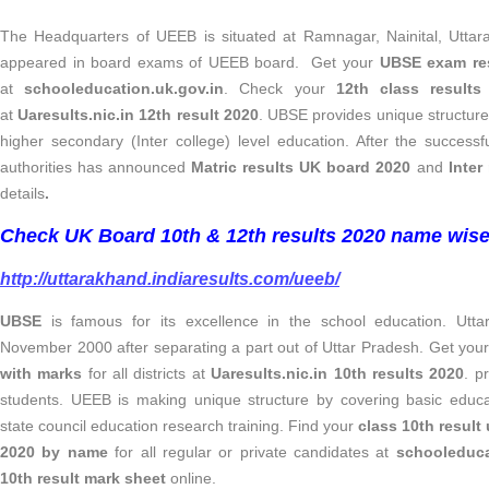
The Headquarters of UEEB is situated at Ramnagar, Nainital, Uttar
appeared in board exams of UEEB board. Get your
UBSE exam res
at
schooleducation.uk.gov.in
. Check your
12th class result
at
Uaresults.nic.in 12th result 2020
. UBSE provides unique structure
higher secondary (Inter college) level education. After the succes
authorities has announced
Matric results UK board 2020
and
Inter
details
.
Check UK Board 10th & 12th results 2020 name wise 
http://uttarakhand.indiaresults.com/ueeb/
UBSE
is famous for its excellence in the school education. Utt
November 2000 after separating a part out of Uttar Pradesh. Get you
with marks
for all districts at
Uaresults.nic.in 10th results 2020
. p
students. UEEB is making unique structure by covering basic educ
state council education research training. Find your
class 10th result
2020 by name
for all regular or private candidates at
schooleduca
10th result mark sheet
online.