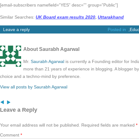
[email-subscribers namefield=”YES” desc=”” group=”Public”]
Similar Searches:
UK Board exam results 2020
,
Uttarakhand
Leave a reply
Posted in
,
Educ
About Saurabh Agarwal
Mr.
Saurabh Agarwal
is currently a Founding editor for Ind
more than 21 years of experience in blogging. A blogger b
choice and a techno-mind by preference.
View all posts by Saurabh Agarwal
Leave a Reply
Your email address will not be published.
Required fields are marked
*
Comment
*