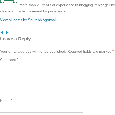
more than 21 years of experience in blogging. A blogger b
choice and a techno-mind by preference.
View all posts by Saurabh Agarwal
Leave a Reply
Your email address will not be published.
Required fields are marked
*
Comment
*
Name
*