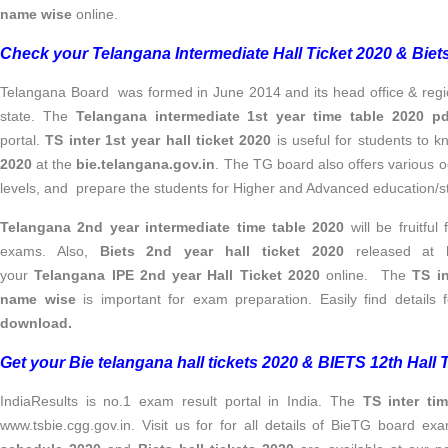
name wise
online.
Check your Telangana Intermediate Hall Ticket 2020 & Biets 
Telangana Board was formed in June 2014 and its head office & regiona
state. The
Telangana intermediate 1st year time table 2020 pd
portal.
TS inter 1st year hall ticket 2020
is useful for students to 
2020
at the
bie.telangana.gov.in
. The TG board also offers various o
levels, and prepare the students for Higher and Advanced education/s
Telangana 2nd year intermediate time table 2020
will be fruitful
exams. Also,
Biets 2nd year hall ticket 2020
released at
your
Telangana IPE 2nd year Hall Ticket 2020
online.
The
TS in
name wise
is important for exam preparation. Easily find details 
download.
Get your Bie telangana hall tickets 2020 & BIETS 12th Hall
IndiaResults is no.1 exam result portal in India. The
TS inter ti
www.tsbie.cgg.gov.in. Visit us for for all details of BieTG board e