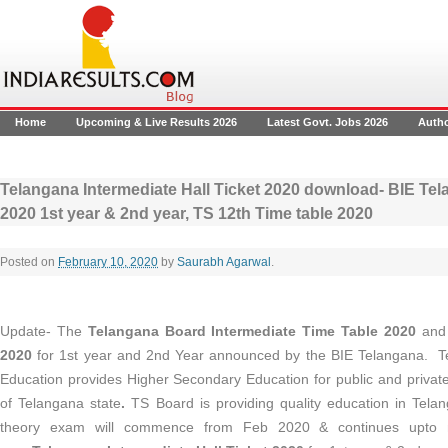
Home
Upcoming & Live Results 2026
Latest Govt. Jobs 2026
Auth
Telangana Intermediate Hall Ticket 2020 download- BIE Tela
2020 1st year & 2nd year, TS 12th Time table 2020
Posted on
February 10, 2020
by
Saurabh Agarwal
.
Update- The
Telangana Board Intermediate Time Table 2020
and
2020
for 1st year and 2nd Year announced by the BIE Telangana. T
Education provides Higher Secondary Education for public and priva
of Telangana state
.
TS Board is providing quality education in Tela
theory exam will commence from Feb 2020 & continues upto 