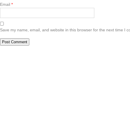
Email
*
Save my name, email, and website in this browser for the next time I 