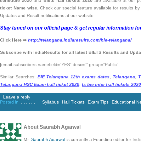
schedule 2020
and
Biets hall tickets 2020
are available at our p
ticket Name wise.
Check our special feature available for results b
Updates and Result notifications at our website.
Stay tuned on our official page & get regular information f
Click Here ➡
http://telangana.indiaresults.com/bie-telangana/
Subscribe with IndiaResults for all latest BIETS Results and Upda
[email-subscribers namefield=”YES” desc=”” group=”Public”]
Similar Searches:
BIE Telangana 12th exams dates
,
Telangana
,
T
Telangana HSC Exam hall ticket 2020
,
ts bie inter hall tickets 2020
Leave a reply
Posted in
,
,
,
,
,
,
Syllabus
Hall Tickets
Exam Tips
Educational N
About Saurabh Agarwal
Mr.
Saurabh Agarwal
is currently a Founding editor for Ind