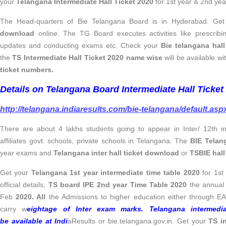
your
Telangana Intermediate Hall Ticket 2020
for 1st year & 2nd yea
The Head-quarters of Bie Telangana Board is in Hyderabad. Ge
download
online. The TG Board executes activities like prescribi
updates and conducting exams etc. Check your
Bie telangana hal
the
TS Intermediate Hall Ticket 2020 name wise
will be available wi
ticket numbers.
Details on Telangana Board Intermediate Hall Ticke
http://telangana.indiaresults.com/bie-telangana/default.asp
There are about 4 lakhs students going to appear in Inter/ 12th 
affiliates govt. schools, private schools in Telangana. The
BIE Telan
year exams and
Telangana inter hall ticket download
or
TSBIE hal
Get your
Telangana 1st year intermediate time table 2020
for 1st
official details,
TS board IPE 2nd year Time Table 2020
the annual
Feb
2020. All
the Admissions to higher education either through E
carry w
eightage of Inter exam marks.
Telangana intermedi
be available at Indi
aResults or bie.telangana.gov.in. Get your
TS in