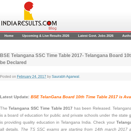
Home
Upcoming & Live Results 2026
Latest Govt. Jobs 2026
Auth
BSE Telangana SSC Time Table 2017- Telangana Board 10th
be Declared
Posted on
February 24, 2017
by
Saurabh Agarwal
.
Latest Update:
BSE
TelanGana Board 10th Time Table 2017 is Avai
The
Telangana SSC Time Table 2017
has been Released. Telangana
is a board of education for public and private schools under the stat
is providing quality education in Telangana India. Check your
Telang
all details.
The TS SSC exams are starting from 14th march 2017 a