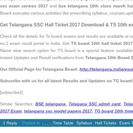
ssc exam centres 2017
and
bse telangana 10th class march hal
Board executes various activities like prescribing syllabus, courses up
Get Telangana SSC Hall Ticket 2017 Download & TS 10th e
Check all the details for Ts board exams and results are available at ou
no.1 exam result portal in India. Get
TS board 10th hall ticket 20
Name wise search option for TS board is a special feature available 
instant Updates and Result notifications from
Telangana 10th Board 2
Our Official Page for Telangana Board:
http://telangana.indiares
Subscribe with us for all latest Results and Updates on TG board
[subscribe2]
Similar Searches:
BSE telangana
,
Telagana SSC admit card
,
Tela
2017 Exam
,
telangana ssc model papers 2017
,
TG board 10th time
1 Reply
Posted in
,
,
,
,
,
Time Table
Syllabus
Hall Tickets
Exam T