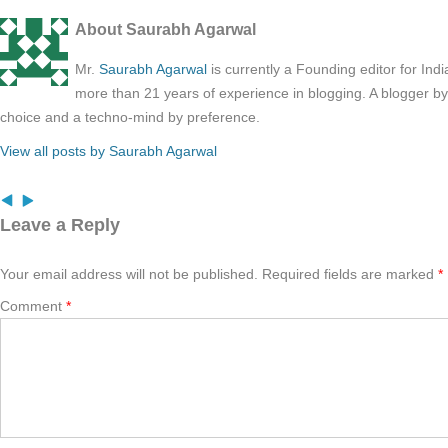
About Saurabh Agarwal
Mr.
Saurabh Agarwal
is currently a Founding editor for Ind
more than 21 years of experience in blogging. A blogger b
choice and a techno-mind by preference.
View all posts by Saurabh Agarwal
Leave a Reply
Your email address will not be published.
Required fields are marked
*
Comment
*