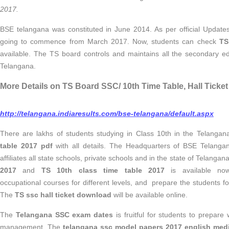
2017.
BSE telangana was constituted in June 2014. As per official Updat
going to commence from March 2017.
Now, students can check
TS 
available. The TS board controls and maintains all the secondary ed
Telangana.
More Details on TS Board SSC/ 10th Time Table, Hall Ticket
http://telangana.indiaresults.com/bse-telangana/default.aspx
There are lakhs of students studying in Class 10th in the Telanga
table 2017 pdf
with all details. The Headquarters of BSE Telanga
affiliates all state schools, private schools and in the state of Telangan
2017
and
TS 10th class time table 2017
is available now
occupational courses for different levels, and prepare the students f
The
TS ssc hall ticket download
will be available online.
The
Telangana
SSC exam dates
is fruitful for students to prepare
management. The
telangana ssc model papers 2017 english me