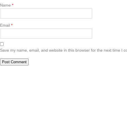
Name
*
Email
*
Save my name, email, and website in this browser for the next time I 