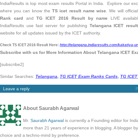
IndiaResults is top most exam results Portal in India. Explore our e
where you can know the
TS icet result name wise
. We will offici
Rank card
and
TG ICET 2016 Result by name
LIVE availab
IndiaResults use fast server for publishing
Telangana ICET result
website for all updates issued by the ICET authority.
Check TS ICET 2016 Result Here:
http://telangana.indiaresults.com/kakatiya-un
Subscribe with us for More Information About Telangana ICET Ex
[subscribe2]
Similar Searches:
Telangana
,
TG ICET Exam Ranks Cards
,
TG ICET
Leave a reply
P
About Saurabh Agarwal
Mr.
Saurabh Agarwal
is currently a Founding editor for Ind
more than 21 years of experience in blogging. A blogger b
choice and a techno-mind by preference.