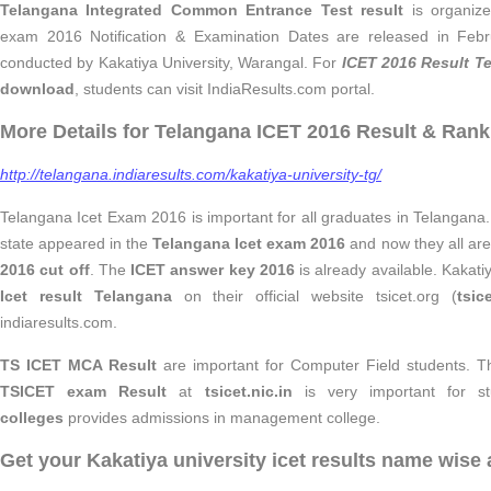
Telangana Integrated Common Entrance Test result
is organize
exam 2016 Notification & Examination Dates are released in Feb
conducted by Kakatiya University, Warangal. For
ICET 2016 Result T
download
, students can visit IndiaResults.com portal.
More Details for Telangana ICET 2016 Result & Rank
http://telangana.indiaresults.com/kakatiya-university-tg/
Telangana Icet Exam 2016 is important for all graduates in Telangana
state appeared in the
Telangana Icet exam 2016
and now they all are 
2016 cut off
. The
ICET answer key 2016
is already available. Kakat
Icet result Telangana
on their official website tsicet.org (
tsic
indiaresults.com.
TS ICET MCA Result
are important for Computer Field students.
T
TSICET exam Result
at
tsicet.nic.in
is very important for s
colleges
provides admissions in management college.
Get your Kakatiya university icet results name wise 