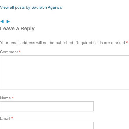
View all posts by Saurabh Agarwal
Leave a Reply
Your email address will not be published.
Required fields are marked
*
Comment
*
Name
*
Email
*