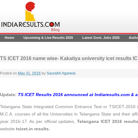
Home
Upcoming & Live Results 2026
Latest Govt. Jobs 2026
Auth
TS ICET 2016 name wise- Kakatiya university icet results 
Posted on
May 31, 2016
by
Saurabh Agarwal
.
Update:
TS ICET Results 2016 announced at Indiaresults.com & 
Telangana State Integrated Common Entrance Test or TSICET-2016 is
M.C.A. courses of all the Universities in Telangana State and their aff
year 2016-17. As per official updates,
Telangana ICET 2016 resul
website
tsicet.in results.