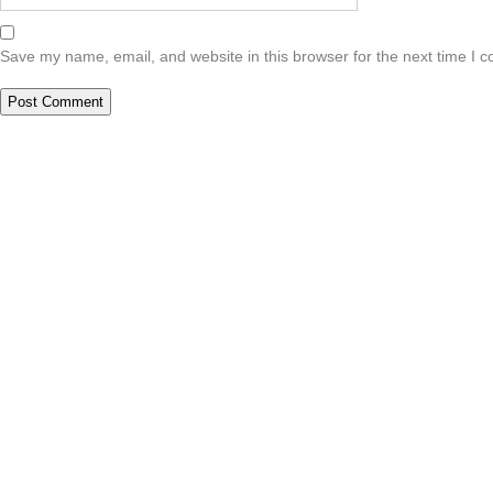
Save my name, email, and website in this browser for the next time I 