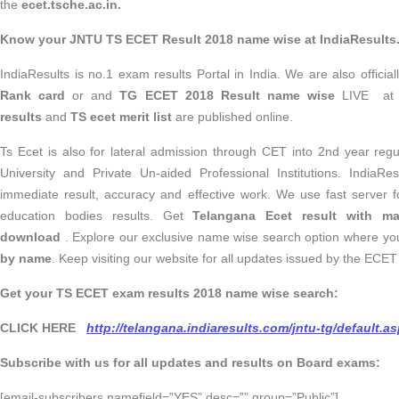
the
ecet.tsche.ac.in.
Know your JNTU TS ECET Result 2018 name wise at IndiaResults
IndiaResults is no.1 exam results Portal in India. We are also officia
Rank card
or and
TG ECET 2018 Result name wise
LIVE at 
results
and
TS ecet merit list
are published online.
Ts Ecet is also for lateral admission through CET into 2nd year reg
University and Private Un-aided Professional Institutions. IndiaRe
immediate result, accuracy and effective work. We use fast server fo
education bodies results. Get
Telangana Ecet result with m
download
. Explore our exclusive name wise search option where y
by name
. Keep visiting our website for all updates issued by the ECET 
Get your TS ECET exam results 2018 name wise search:
CLICK HERE
http://telangana.indiaresults.com/jntu-tg/default.a
Subscribe with us for all updates and results on Board exams:
[email-subscribers namefield=”YES” desc=”” group=”Public”]