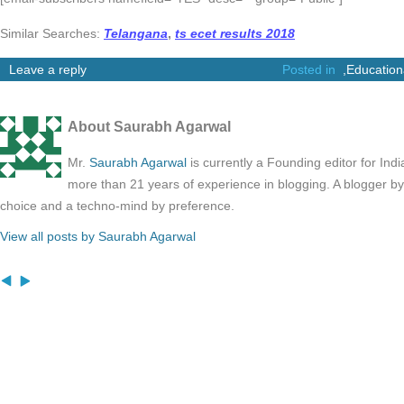
Similar Searches:
Telangana
,
ts ecet results 2018
Leave a reply
Posted in
,
Education
About Saurabh Agarwal
Mr.
Saurabh Agarwal
is currently a Founding editor for Ind
more than 21 years of experience in blogging. A blogger b
choice and a techno-mind by preference.
View all posts by Saurabh Agarwal