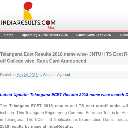
Home
Upcoming & Live Results 2026
Latest Govt. Jobs 2026
Auth
Telangana Ecet Results 2018 name wise- JNTUH TS Ecet Re
off College wise, Rank Card Announced
Posted on
May 24, 2018
by
Saurabh Agarwal
.
Latest Update: Telangana ECET Results 2018 name wise search D
The
Telangana ECET 2018 results
and
TS ecet cutoff ranks
wil
tsche.in. This Telangana Engineering Common Entrance Test is for Adm
in Telangana. The ECET TS Notification & Examination Dates releas
2018 results by name at IndiaResults.