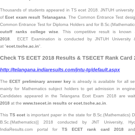
Thousands of students appeared in TS ecet 2018. JNTUH university
of
Ecet exam result Telanagana
. The Common Entrance Test design
Common Entrance Test for Diploma Holders and for B.Sc.(Mathematic
cutoff ranks college wise
. This competitive result is know
2018
. ECET Examination is conducted by JNTUH University
at “
ecet.tsche.ac.in
“.
Check TS ECET 2018 Results & TSECET Rank Card 2
http://telangana.indiaresults.com/jntu-tg/default.aspx
The
ECET preliminary answer key
is already is available for all s
mainly for Mathematics subject holders to get admission in engine
Candidates appeared in the Telangana Ecet Exam 2018 are wait
2018
at
the
www.tsecet.in results or ecet.tsche.ac.in
.
This
TS ecet
is important paper in the state for B.Sc.(Mathematics
B.Sc.(Mathematics)] 2018 conducted by JNT University, Hyd
IndiaResults.com portal for
TS ECET rank card 2018
an