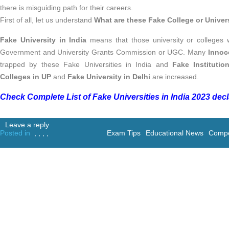
there is misguiding path for their careers.
First of all, let us understand
What are these Fake College or Univer
Fake University in India
means that those university or colleges
Government and University Grants Commission or UGC. Many
Innoc
trapped by these Fake Universities in India and
Fake Institutio
Colleges in UP
and
Fake University in Delhi
are increased.
Check Complete List of Fake Universities in India 2023 dec
Leave a reply
Posted in
,
,
,
,
Exam Tips
Educational News
Compe