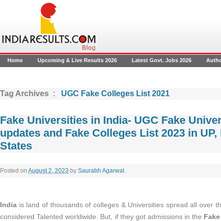
Home
Upcoming & Live Results 2026
Latest Govt. Jobs 2026
Auth
Tag Archives :
UGC Fake Colleges List 2021
Fake Universities in India- UGC Fake Univer
updates and Fake Colleges List 2023 in UP, 
States
Posted on
August 2, 2023
by
Saurabh Agarwal
.
India
is land of thousands of colleges & Universities spread all over t
considered Talented worldwide. But, if they got admissions in the
Fake