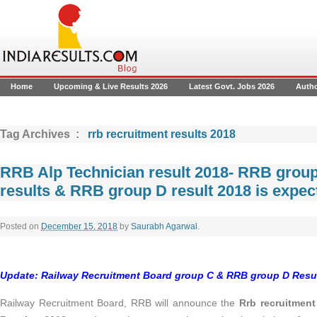
Home
Upcoming & Live Results 2026
Latest Govt. Jobs 2026
Auth
Tag Archives :
rrb recruitment results 2018
RRB Alp Technician result 2018- RRB group
results & RRB group D result 2018 is expe
Posted on
December 15, 2018
by
Saurabh Agarwal
.
Update: Railway Recruitment Board group C & RRB group D Resul
Railway Recruitment Board, RRB will announce the
Rrb recruitment