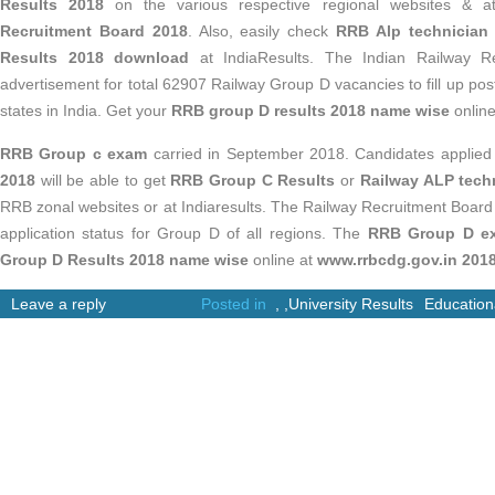
Results 2018
on the various respective regional websites & 
Recruitment Board 2018
. Also, easily check
RRB Alp technician
Results 2018 download
at IndiaResults. The Indian Railway R
advertisement for total 62907 Railway Group D vacancies to fill up po
states in India. Get your
RRB group D results 2018 name wise
online
RRB Group c exam
carried in September 2018. Candidates applied
2018
will be able to get
RRB Group C Results
or
Railway ALP techn
RRB zonal websites or at Indiaresults. The Railway Recruitment Boar
application status for Group D of all regions. The
RRB Group D e
Group D Results 2018 name wise
online at
www.rrbcdg.gov.in 201
Leave a reply
Posted in
,
,
University Results
Education