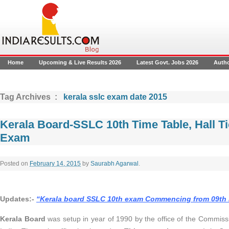
Home
Upcoming & Live Results 2026
Latest Govt. Jobs 2026
Auth
Tag Archives :
kerala sslc exam date 2015
Kerala Board-SSLC 10th Time Table, Hall Ti
Exam
Posted on
February 14, 2015
by
Saurabh Agarwal
.
Updates:-
“
Kerala board SSLC 10th exam Commencing from 09th
Kerala Board
was setup in year of 1990 by the office of the Commiss