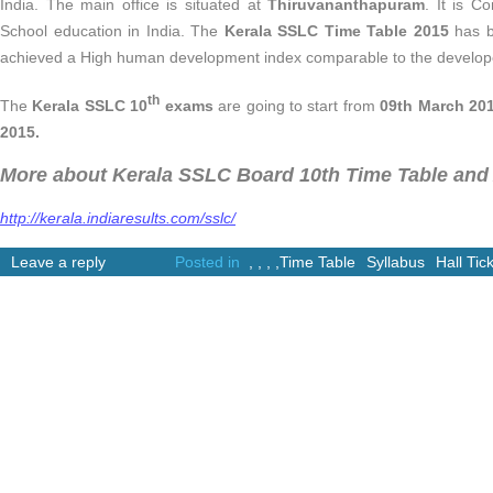
India. The main office is situated at
Thiruvananthapuram
. It is C
School education in India. The
Kerala SSLC Time Table 2015
has b
achieved a High human development index comparable to the develope
th
The
Kerala SSLC 10
exams
are going to start from
09th March 20
2015.
More about Kerala SSLC Board 10th Time Table and 
http://kerala.indiaresults.com/sslc/
Leave a reply
Posted in
,
,
,
,
Time Table
Syllabus
Hall Tic