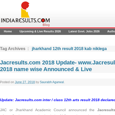
Home
Upcoming & Live Results 2026
Latest Govt. Jobs 2026
Auth
Tag Archives :
jharkhand 12th result 2018 kab niklega
Jacresults.com 2018 Update- www.Jacresul
2018 name wise Announced & Live
Posted on
June 27, 2018
by
Saurabh Agarwal
.
Update: Jacresults.com inter / class 12th arts result 2018 declar
JAC or Jharkhand Academic Council announced the
Jacresul