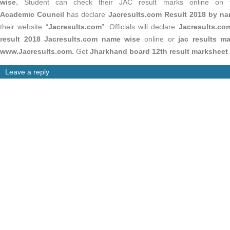
wise.
Student can check their JAC result marks online on 
Academic Council
has declare
Jacresults.com
Result 2018 by na
their website “
Jacresults.com
”. Officials will declare
Jacresults.co
result 2018 Jacresults.com name wise
online or
jac results ma
www.Jacresults.com.
Get
Jharkhand board 12th result marksheet
Leave a reply