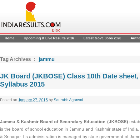
Home
Upcoming & Live Results 2026
Latest Govt. Jobs 2026
Auth
Tag Archives :
jammu
JK Board (JKBOSE) Class 10th Date sheet,
Syllabus 2015
Posted on
January 27, 2015
by
Saurabh Agarwal
.
Jammu & Kashmir Board of Secondary Education (JKBOSE)
estab
is the board of school education in Jammu and Kashmir state of India. 
& Srinagar. Its administration is managed by state government of Jam