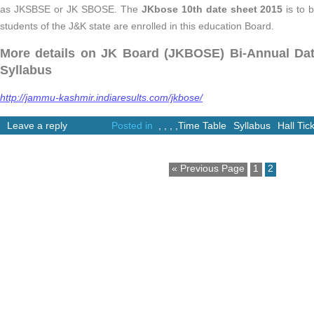
as JKSBSE or JK SBOSE. The
JKbose 10th date sheet 2015
is to 
students of the J&K state are enrolled in this education Board.
More details on JK Board (JKBOSE) Bi-Annual Date
Syllabus
http://jammu-kashmir.indiaresults.com/jkbose/
Leave a reply
Posted in
,
,
,
,
Time Table
Syllabus
Hall Tic
« Previous Page
1
2