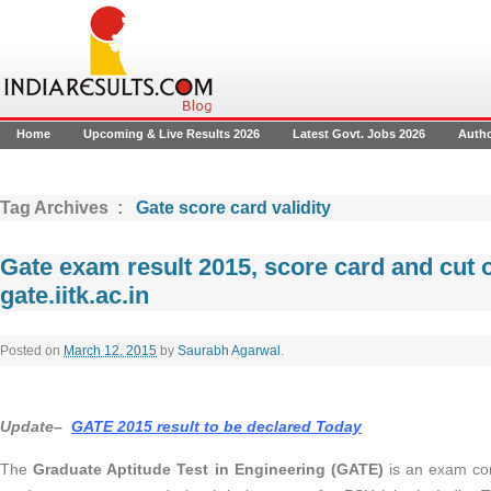
Home
Upcoming & Live Results 2026
Latest Govt. Jobs 2026
Auth
Tag Archives :
Gate score card validity
Gate exam result 2015, score card and cut o
gate.iitk.ac.in
Posted on
March 12, 2015
by
Saurabh Agarwal
.
Update–
GATE 2015 result to be declared Today
The
Graduate Aptitude Test in Engineering (GATE)
is an exam con