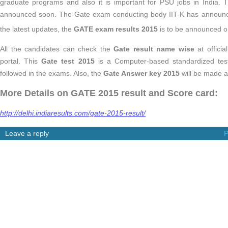
graduate programs and also it is important for PSU jobs in India.
announced soon. The Gate exam conducting body IIT-K has announce
the latest updates, the
GATE exam results 2015
is to be announced 
All the candidates can check the
Gate result name wise
at officia
portal. This
Gate test 2015
is a Computer-based standardized test
followed in the exams. Also, the
Gate Answer key 2015
will be made a
More Details on GATE 2015 result and Score card:
http://delhi.indiaresults.com/gate-2015-result/
Leave a reply
P