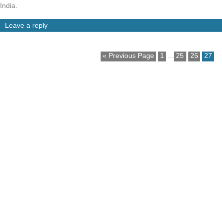
India.
Leave a reply
...
« Previous Page
1
25
26
27