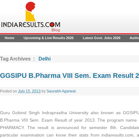
Home
Upcoming & Live Results 2026
Latest Govt. Jobs 2026
Auth
Tag Archives :
Delhi
GGSIPU B.Pharma VIII Sem. Exam Result 
Posted on
July 15, 2013
by
Saurabh Agarwal
.
Guru Gobind Singh Indraprastha University also known as GGSIPU
B.Pharma VIII Sem. Exam Result of year 2013. The program name 
PHARMACY. The result is announced for semester 8th. Candidat
particular examination can know their stats from indiaresults.com, a