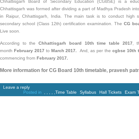
Chhattisgarh Board of Secondary Education (CGBSE) is a educ
Chhattisgarh was formed after dividing a part of Madhya Pradesh into
in Raipur, Chhattisgarh, India. The main task is to conduct high 
secondary school (Class 12th) certification examination. The
CG boar
Live soon.
According to the
Chhattisgarh board 10th time table 2017
, 
month
February 2017
to
March 2017.
And, as per the
cgbse 10th t
commencing from
February 2017.
More information for CG Board 10th timetable, pravesh patr
Leave a reply
Posted in
,
,
,
,
,
Time Table
Syllabus
Hall Tickets
Exam T