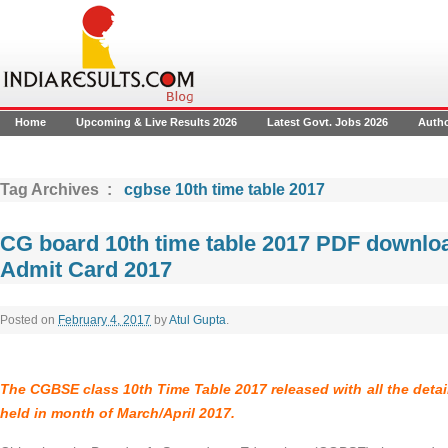
Home
Upcoming & Live Results 2026
Latest Govt. Jobs 2026
Auth
Tag Archives :
cgbse 10th time table 2017
CG board 10th time table 2017 PDF downl
Admit Card 2017
Posted on
February 4, 2017
by
Atul Gupta
.
The
CGBSE class 10th Time Table 2017
released with all the deta
held in month of March/April 2017.