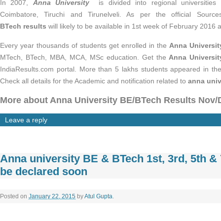
In 2007,
Anna University
is divided into regional universities 
Coimbatore, Tiruchi and Tirunelveli. As per the official Sourc
BTech results
will likely to be available in 1st week of February 2016 
Every year thousands of students get enrolled in the
Anna Universi
MTech, BTech, MBA, MCA, MSc education. Get the
Anna Universit
IndiaResults.com portal. More than 5 lakhs students appeared in 
Check all details for the Academic and notification related to
anna univ
More about Anna University BE/BTech Results Nov/
Leave a reply
Anna university BE & BTech 1st, 3rd, 5th &
be declared soon
Posted on
January 22, 2015
by
Atul Gupta
.