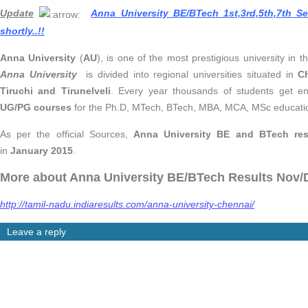
Update
Anna University BE/BTech 1st,3rd,5th,7th 
shortly..
!!
Anna University
(
AU
), is one of the most prestigious university in 
Anna University
is divided into regional universities situated in
C
Tiruchi and Tirunelveli
. Every year thousands of students get en
UG/PG courses
for the Ph.D, MTech, BTech, MBA, MCA, MSc educati
As per the official Sources,
Anna University BE and BTech res
in
January 2015
.
More about Anna University BE/BTech Results Nov/
http://tamil-nadu.indiaresults.com/anna-university-chennai/
Leave a reply