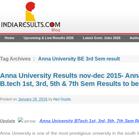
Home
Upcoming & Live Results 2026
Latest Govt. Jobs 2026
Auth
Tag Archives :
Anna University BE 3rd Sem result
Anna University Results nov-dec 2015- Anna
B.tech 1st, 3rd, 5th & 7th Sem Results to b
Posted on
January 28, 2016
by
Atul Gupta
.
Update
Anna University BTech 1st, 3rd, 5th, 7th Sem 
Anna University is one of the most prestigious university in the south In