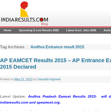
Home
Upcoming & Live Results 2026
Latest Govt. Jobs 2026
Auth
Tag Archives :
Andhra Entrance result 2015
AP EAMCET Results 2015 – AP Entrance E
2015 Declared
Posted on
May 22, 2015
by
Saurabh Agarwal
.
Latest Update:
Andhra Pradesh Eamcet Results 2015- will d
indiaresults.com and
apeamcet.org.