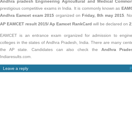
Andhra pradesh Engineering Agricultural and Medical Commo
prestigious competitive exams in India. It is commonly known as
EAMC
Andhra Eamcet exam 2015
organized on
Friday, 8th may 2015
. No
AP EAMCET result 2015/ Ap Eamcet RankCard
will be declared on
2
EAMCET is an entrance exam organized for admission to engineer
colleges in the states of Andhra Pradesh, India. There are many cente
the AP state. Candidates can also check the
Andhra Prade
Indiaresults.com.
Leave a reply
P