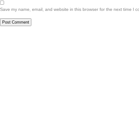
Save my name, email, and website in this browser for the next time I 