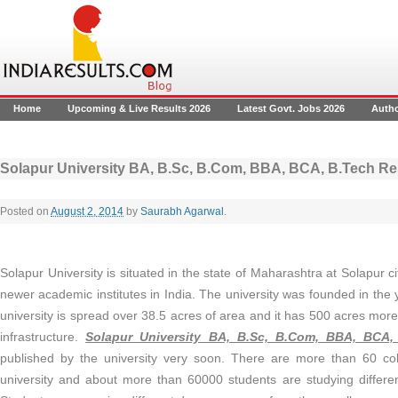
Home
Upcoming & Live Results 2026
Latest Govt. Jobs 2026
Auth
Solapur University BA, B.Sc, B.Com, BBA, BCA, B.Tech Re
Posted on
August 2, 2014
by
Saurabh Agarwal
.
Solapur University is situated in the state of Maharashtra at Solapur cit
newer academic institutes in India. The university was founded in the
university is spread over 38.5 acres of area and it has 500 acres more
infrastructure.
Solapur University BA, B.Sc, B.Com, BBA, BCA,
published by the university very soon. There are more than 60 colle
university and about more than 60000 students are studying differe