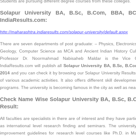
Students are pursuing different degree courses from these colleges.
Solapur University BA, B.Sc, B.Com, BBA, BC
IndiaResults.com:
http://maharashtra.indiaresults.com/solapur-university/default.aspx
There are seven departments of post graduate: – Physics, Electronics
Geology, Computer Science as MCA and Ancient Indian History Cul
Professor Dr. Noormahmad Nabisaheb Maldar is the Vice Cha
IndiaResults.com will publish all
Solapur University BA, B.Sc, B.C
2014
and you can check it by browsing our Solapur University Results
of various academic activities. It also offers different skill develop
programs. The university is becoming famous in the city as well as nea
Check Name Wise Solapur University BA, B.Sc, B
Result:
All faculties are specialists in there are of interest and they have part
as international level research finding and seminars. The university
improvement guidelines for research level courses like Ph.D. in M