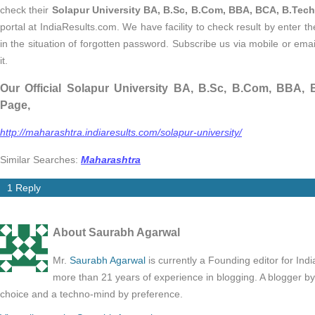
check their
Solapur University BA, B.Sc, B.Com, BBA, BCA, B.Tech
portal at IndiaResults.com. We have facility to check result by enter 
in the situation of forgotten password. Subscribe us via mobile or emai
it.
Our Official Solapur University BA, B.Sc, B.Com, BBA,
Page,
http://maharashtra.indiaresults.com/solapur-university/
Similar Searches:
Maharashtra
1 Reply
About Saurabh Agarwal
Mr.
Saurabh Agarwal
is currently a Founding editor for Ind
more than 21 years of experience in blogging. A blogger b
choice and a techno-mind by preference.