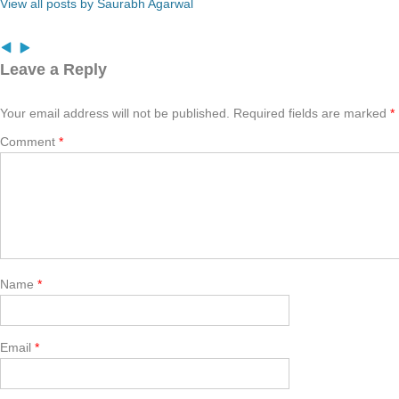
View all posts by Saurabh Agarwal
Leave a Reply
Your email address will not be published.
Required fields are marked
*
Comment
*
Name
*
Email
*