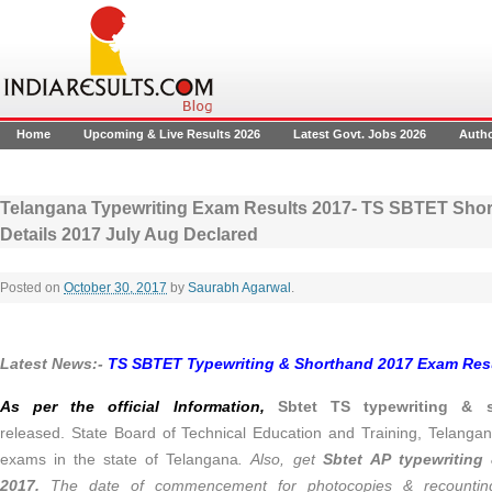
Home
Upcoming & Live Results 2026
Latest Govt. Jobs 2026
Auth
Telangana Typewriting Exam Results 2017- TS SBTET Shor
Details 2017 July Aug Declared
Posted on
October 30, 2017
by
Saurabh Agarwal
.
Latest News:-
TS SBTET Typewriting & Shorthand 2017 Exam Resu
As per the official Information,
Sbtet TS typewriting & s
released. State Board of Technical Education and Training, Telanga
exams in the state of Telangana
. Also, get
Sbtet AP typewriting
2017.
The date of commencement for photocopies & recountin