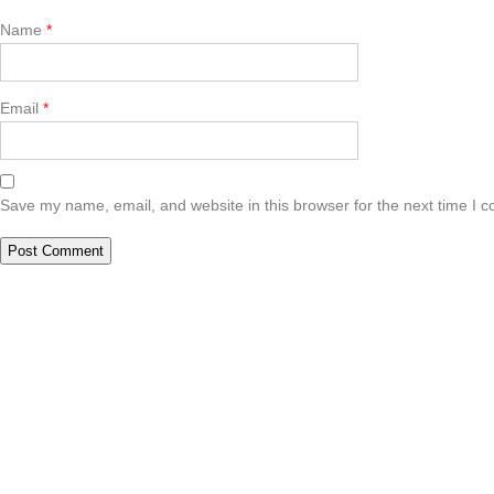
Name
*
Email
*
Save my name, email, and website in this browser for the next time I 