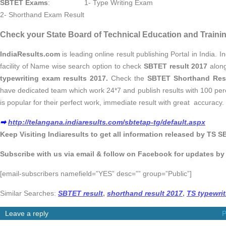
SBTET Exams
: 1- Type Writing Exam
2- Shorthand Exam Result
Check your State Board of Technical Education and Trainin
IndiaResults.com
is leading online result publishing Portal in India. 
facility of Name wise search option to check
SBTET result 2017
along
typewriting exam results 2017.
Check the
SBTET Shorthand Res
have dedicated team which work 24*7 and publish results with 100 per
is popular for their perfect work, immediate result with great accuracy.
➡
http://telangana.indiaresults.com/sbtetap-tg/default.aspx
Keep Visiting Indiaresults to get all information released by TS S
Subscribe with us via email & follow on Facebook for updates b
[email-subscribers namefield=”YES” desc=”” group=”Public”]
Similar Searches:
SBTET result
,
shorthand result 2017
,
TS typewrit
Leave a reply
P