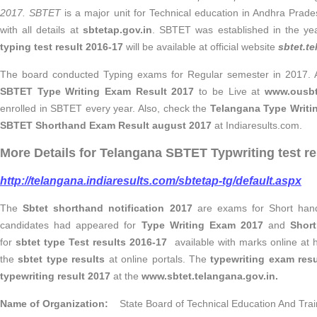
2017.
SBTET
is a major unit for Technical education in Andhra Prad
with all details at
sbtetap.gov.in
. SBTET was established in the y
typing test result 2016-17
will be available at official website
sbtet.t
The board conducted Typing exams for Regular semester in 2017. As
SBTET Type Writing Exam Result 2017
to be
Live at
www.ousbt
enrolled in SBTET every year. Also, check the
Telangana Type Writi
SBTET Shorthand Exam Result august 2017
at Indiaresults.com.
More Details for Telangana SBTET Typwriting test re
http://telangana.indiaresults.com/sbtetap-tg/default.aspx
The
Sbtet shorthand notification 2017
are exams for Short hand 
candidates had appeared for
Type Writing Exam 2017
and
Shor
for
sbtet type Test results 2016-17
available with marks online at ht
the
sbtet type results
at online portals. The
typewriting exam resu
typewriting result 2017
at the
www.sbtet.telangana.gov.in.
Name of Organization:
State Board of Technical Education And Trai