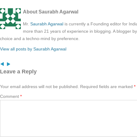
About Saurabh Agarwal
Mr.
Saurabh Agarwal
is currently a Founding editor for Ind
more than 21 years of experience in blogging. A blogger b
choice and a techno-mind by preference.
View all posts by Saurabh Agarwal
Leave a Reply
Your email address will not be published.
Required fields are marked
*
Comment
*