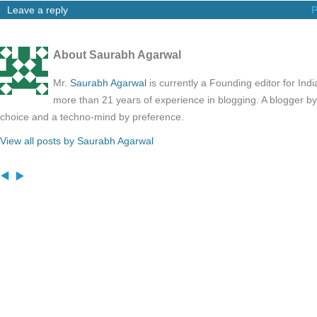
Leave a reply
P
About Saurabh Agarwal
Mr.
Saurabh Agarwal
is currently a Founding editor for Ind
more than 21 years of experience in blogging. A blogger b
choice and a techno-mind by preference.
View all posts by Saurabh Agarwal