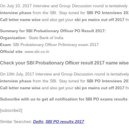
On July 10, 2017 Interview and Group Discussion round is tentativel
interview phase
from the SBI. Stay tuned for
SBI PO Interviews 20
Call letter name wise
and also get your
sbi po mains cut off 2017
fr
Summary for SBI Probationary Officer PO Result 2017:
Organization
: State Bank of India
Exam
: SBI Probationary Officer Priliminary exam 2017
Official site
: www.sbi.co.in
Check your SBI Probationary Officer result 2017 name wise 
On 10th July, 2017 Interview and Group Discussion round is tentativel
interview phase
from the SBI. Stay tuned for
SBI PO Interviews 20
Call letter name wise
and also get your
sbi po mains cut off 2017
fr
Subscribe with us to get all notification for SBI PO exams results 
[subscribe2]
Similar Searches:
Delhi
,
SBI PO results 2017