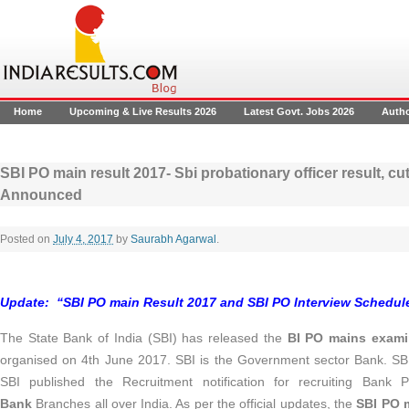
Home
Upcoming & Live Results 2026
Latest Govt. Jobs 2026
Auth
SBI PO main result 2017- Sbi probationary officer result, cut
Announced
Posted on
July 4, 2017
by
Saurabh Agarwal
.
Update:
“SBI PO main Result 2017 and SBI PO Interview Schedu
The State Bank of India (SBI) has released the
BI PO mains examin
organised on 4th June 2017. SBI is the Government sector Bank. SBI
SBI published the Recruitment notification for recruiting Bank
Bank
Branches all over India. As per the official updates, the
SBI PO m