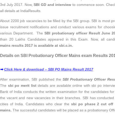
3rd July 2017. Now,
SBI GD and interview
to commence soon. Chec
all details at IndiaResults.
About 2200 job vacancies to be filled by the SBI group. SBI is most pr
issue recruitment notifications and conduct various exams for choosin
various Department. The
SBI probationary officer Result June 2
than 20 Lakhs Candidates appeared in this Exam. Now, all candi
mains results 2017 is available at sbi.c.in.
Details on SBI Probationary Officer Mains exam Results 201
➡
Click Here & download – SBI PO Mains Result 2017
After examination, SBI published the
SBI Probationary Officer Res
The
sbi po merit list
details are available online with sbi po interv
Bank of India conducts the written examination for the candidates fo
the vacant and new vacancies in their branches. SBI has conducted
cities of India. Candidates who clear the
sbi po phase 2 cut off
mains.
The successful candidates will be placed as a probationary Offi