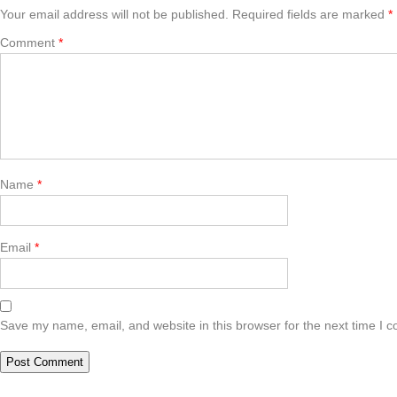
Your email address will not be published.
Required fields are marked
*
Comment
*
Name
*
Email
*
Save my name, email, and website in this browser for the next time I 