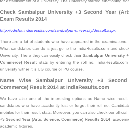
for establishment of a University. The University started functioning fr
Check Sambalpur University +3 Second Year (Art
Exam Results 2014
http://odisha.indiaresults.com/sambalpur-university/default.aspx
There are a lot of students who have appeared in the examinations. T
What candidates can do is just go to the IndiaResults.com and check
University. There they can easily check their
Sambalpur University +
Commerce) Result
stats by entering the roll no. IndiaResults.com i
university wither it is UG course or PG course.
Name Wise Sambalpur University +3 Second Y
Commerce) Result 2014 at IndiaResults.com
We have also one of the interesting options as Name wise result 
candidates who have accidently lost or forget their roll no. Candidat
mobiles for their result stats. Moreover, you can also check our officia
+3 Second Year (Arts, Science, Commerce) Results 2014
,academic 
academic fixtures.