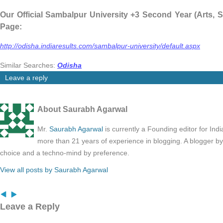
Our Official Sambalpur University +3 Second Year (Arts,
Page:
http://odisha.indiaresults.com/sambalpur-university/default.aspx
Similar Searches:
Odisha
Leave a reply
About Saurabh Agarwal
Mr.
Saurabh Agarwal
is currently a Founding editor for Ind
more than 21 years of experience in blogging. A blogger b
choice and a techno-mind by preference.
View all posts by Saurabh Agarwal
Leave a Reply