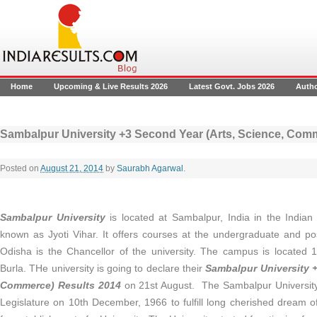
Home
Upcoming & Live Results 2026
Latest Govt. Jobs 2026
Auth
Sambalpur University +3 Second Year (Arts, Science, Com
Posted on
August 21, 2014
by
Saurabh Agarwal
.
Sambalpur University
is located at Sambalpur, India in the Indian 
known as Jyoti Vihar. It offers courses at the undergraduate and po
Odisha is the Chancellor of the university. The campus is locate
Burla. THe university is going to declare their
Sambalpur University +
Commerce) Results 2014
on 21st August.
The Sambalpur Universit
Legislature on 10th December, 1966 to fulfill long cherished dream 