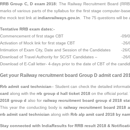
RRB Group C, D exam 2018:
The Railway Recruitment Board (RRB) 
marks of various parts of the syllabus for the first stage computer-ba
the mock test link at
indianrailways.gov.in
. The 75 questions will be 
Tentative RRB exam dates:-
Commencement of first stage CBT -09/08/
Activation of Mock link for first stage CBT -26/0
Intimation of Exam City, Date and Session of the Candidates -26/
Download of Travel Authority for SC/ST Candidates – -26/
Download of E-Call letter- 4-days prior to the date of CBT of the candi
Get your Railway recruitment board Group D admit card 20
Rrb admit card technician
– Student can check the detailed informat
card
along with the
rrb group d hall ticket 2018
on the official portal
2018 group d
also for
railway recruitment board group d 2018 sta
This year the conducting body is
railway recruitment board 2018 
rrb admit card technician
along with
Rrb alp amit card 2018 by na
Stay connected with IndiaResults for RRB result 2018 & Notificat