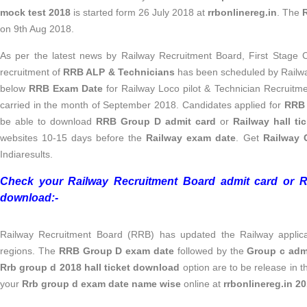
mock test 2018
is started form 26 July 2018 at
rrbonlinereg.in
. The
on 9th Aug 2018.
As per the latest news by Railway Recruitment Board, First Stage
recruitment of
RRB ALP & Technicians
has been scheduled by Railw
below
RRB Exam Date
for Railway Loco pilot & Technician Recruitm
carried in the month of September 2018. Candidates applied for
RRB 
be able to download
RRB Group D admit card
or
Railway hall ti
websites 10-15 days before the
Railway exam date
. Get
Railway 
Indiaresults.
Check your Railway Recruitment Board admit card or 
download:-
Railway Recruitment Board (RRB) has updated the Railway applicat
regions. The
RRB Group D exam date
followed by the
Group c adm
Rrb group d 2018 hall ticket download
option are to be release in 
your
Rrb group d exam date name wise
online at
rrbonlinereg.in 2