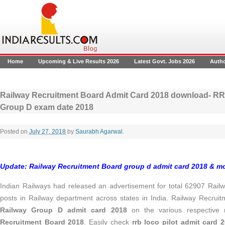
Home
Upcoming & Live Results 2026
Latest Govt. Jobs 2026
Auth
Railway Recruitment Board Admit Card 2018 download- R
Group D exam date 2018
Posted on
July 27, 2018
by
Saurabh Agarwal
.
Update:
Railway Recruitment Board group d admit card 2018 & m
Indian Railways had released an advertisement for total 62907 Railw
posts in Railway department across states in India. Railway Recru
Railway Group D admit card 2018
on the various respective 
Recruitment Board 2018
. Easily check
rrb loco pilot admit card