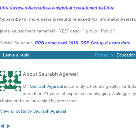
http://www.indiaresults.com/global-recruitment-list.htm
Subscribe for more news & results released for Informatic Assist
[email-subscribers namefield=”YES” desc=”” group=”Public”]
Similar Searches:
RRB admit card 2018
,
RRB Group d exam date
Leave a reply
Posted in
,
Education
About Saurabh Agarwal
Mr.
Saurabh Agarwal
is currently a Founding editor for Ind
more than 21 years of experience in blogging. A blogger b
choice and a techno-mind by preference.
View all posts by Saurabh Agarwal