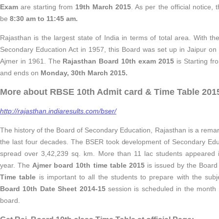
Exam
are starting from
19th March 2015
. As per the official notice, 
be
8:30 am to 11:45 am.
Rajasthan is the largest state of India in terms of total area. With t
Secondary Education Act in 1957, this Board was set up in Jaipur on 
Ajmer in 1961. The
Rajasthan Board 10th exam 2015
is Starting f
and ends on
Monday, 30th March 2015.
More about RBSE 10th Admit card & Time Table 201
http://rajasthan.indiaresults.com/bser/
The history of the Board of Secondary Education, Rajasthan is a rema
the last four decades. The BSER took development of Secondary Educ
spread over 3,42,239 sq. km. More than 11 lac students appeared
year. The
Ajmer board 10th time table 2015
is issued by the Board
Time table
is important to all the students to prepare with the sub
Board 10th Date Sheet 2014-15
session is scheduled in the month
board.