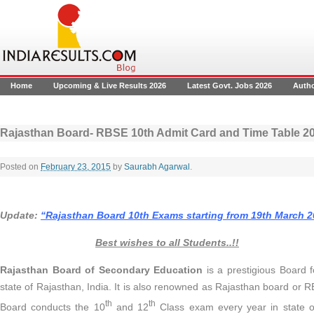
Home
Upcoming & Live Results 2026
Latest Govt. Jobs 2026
Auth
Rajasthan Board- RBSE 10th Admit Card and Time Table 
Posted on
February 23, 2015
by
Saurabh Agarwal
.
Update:
“Rajasthan Board 10th Exams starting from 19th March 2
Best wishes to all Students..!!
Rajasthan Board of Secondary Education
is a prestigious Board f
state of Rajasthan, India. It is also renowned as Rajasthan board or
th
th
Board conducts the 10
and 12
Class exam every year in state 