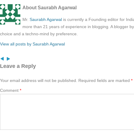
About Saurabh Agarwal
Mr.
Saurabh Agarwal
is currently a Founding editor for Ind
more than 21 years of experience in blogging. A blogger b
choice and a techno-mind by preference.
View all posts by Saurabh Agarwal
Leave a Reply
Your email address will not be published.
Required fields are marked
*
Comment
*