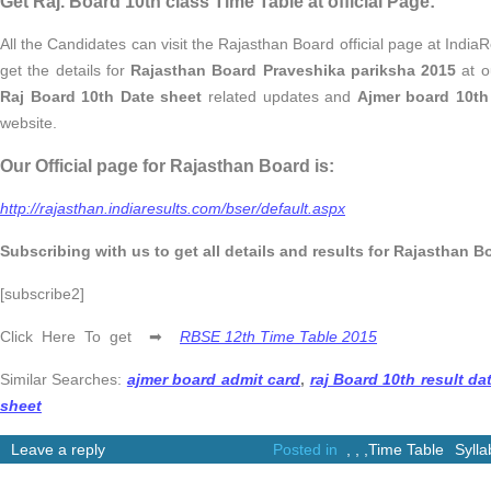
Get Raj. Board 10th class Time Table at official Page:
All the Candidates can visit the Rajasthan Board official page at IndiaR
get the details for
Rajasthan Board Praveshika pariksha 2015
at ou
Raj Board 10th Date sheet
related updates and
Ajmer board 10th
website.
Our Official page for Rajasthan Board is:
http://rajasthan.indiaresults.com/bser/default.aspx
Subscribing with us to get all details and results for Rajasthan B
[subscribe2]
Click Here To get ➡
RBSE 12th Time Table 2015
Similar Searches:
ajmer board admit card
,
raj Board 10th result da
sheet
Leave a reply
Posted in
,
,
,
Time Table
Syll