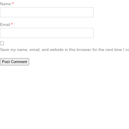
Name
*
Email
*
Save my name, email, and website in this browser for the next time I 